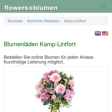
Toggl
navig
Startseite
Nordrhein-Westfalen
Kamp-Lintfort
Blumenläden Kamp-Lintfort
Bestellen Sie online Blumen für jeden Anlass.
Kurzfristige Lieferung möglich.