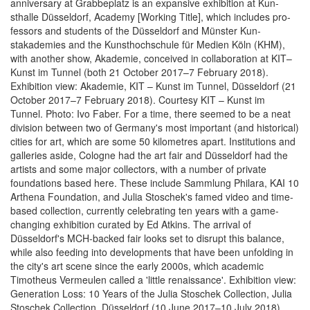
anniversary at Grabbeplatz is an expansive exhibition at Kun­
sthalle Düssel­dorf, Acade­my [Work­ing Ti­tle], which includes pro­
fes­sors and stu­dents of the Düssel­dorf and Münster Kun­
stakademies and the Kun­sthochschule für Me­di­en Köln (KHM),
with another show, Akademie, conceived in collaboration at KIT–
Kunst im Tunnel (both 21 October 2017–7 Febru­ary 2018).
Exhibition view: Akademie, KIT – Kunst im Tunnel, Düsseldorf (21
October 2017–7 February 2018). Courtesy KIT – Kunst im
Tunnel. Photo: Ivo Faber. For a time, there seemed to be a neat
division between two of Germany's most important (and historical)
cities for art, which are some 50 kilometres apart. Institutions and
galleries aside, Cologne had the art fair and Düsseldorf had the
artists and some major collectors, with a number of private
foundations based here. These include Sammlung Philara, KAI 10
Arthena Foundation, and Julia Stoschek's famed video and time-
based collection, currently celebrating ten years with a game-
changing exhibition curated by Ed Atkins. The arrival of
Düsseldorf's MCH-backed fair looks set to disrupt this balance,
while also feeding into developments that have been unfolding in
the city's art scene since the early 2000s, which academic
Timotheus Vermeulen called a 'little renaissance'. Exhibition view:
Generation Loss: 10 Years of the Julia Stoschek Collection, Julia
Stoschek Collection, Düsseldorf (10 June 2017–10 July 2018).