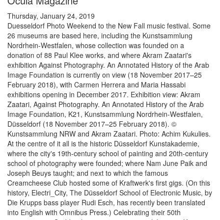
Ocula Magazine
Thursday, January 24, 2019
Duesseldorf Photo Weekend to the New Fall music festival. Some
26 museums are based here, including the Kunstsammlung
Nordrhein-Westfalen, whose collection was founded on a
donation of 88 Paul Klee works, and where Akram Zaatari's
exhibition Against Photography. An Annotated History of the Arab
Image Foundation is currently on view (18 November 2017–25
February 2018), with Carmen Herrera and Maria Hassabi
exhibitions opening in December 2017. Exhibition view: Akram
Zaatari, Against Photography. An Annotated History of the Arab
Image Foundation, K21, Kunstsammlung Nordrhein-Westfalen,
Düsseldorf (18 November 2017–25 February 2018). ©
Kunstsammlung NRW and Akram Zaatari. Photo: Achim Kukulies.
At the centre of it all is the historic Düsseldorf Kunstakademie,
where the city's 19th-century school of painting and 20th-century
school of photography were founded; where Nam June Paik and
Joseph Beuys taught; and next to which the famous
Creamcheese Club hosted some of Kraftwerk's first gigs. (On this
history, Electri_City, The Düsseldorf School of Electronic Music, by
Die Krupps bass player Rudi Esch, has recently been translated
into English with Omnibus Press.) Celebrating their 50th