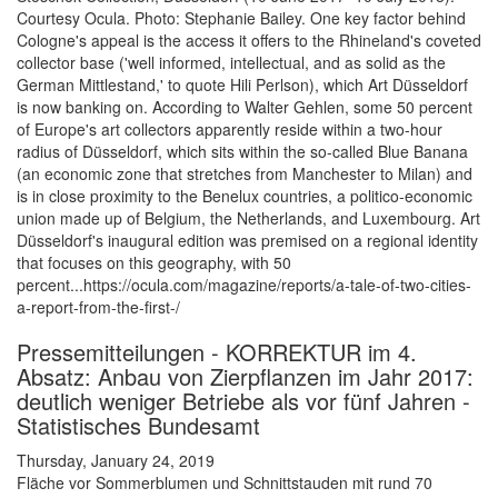
Courtesy Ocula. Photo: Stephanie Bailey. One key factor behind
Cologne's appeal is the access it offers to the Rhineland's coveted
collector base ('well informed, intellectual, and as solid as the
German Mittlestand,' to quote Hili Perlson), which Art Düsseldorf
is now banking on. According to Walter Gehlen, some 50 percent
of Europe's art collectors apparently reside within a two-hour
radius of Düsseldorf, which sits within the so-called Blue Banana
(an economic zone that stretches from Manchester to Milan) and
is in close proximity to the Benelux countries, a politico-economic
union made up of Belgium, the Netherlands, and Luxembourg. Art
Düsseldorf's inaugural edition was premised on a regional identity
that focuses on this geography, with 50
percent...https://ocula.com/magazine/reports/a-tale-of-two-cities-
a-report-from-the-first-/
Pressemitteilungen - KORREKTUR im 4.
Absatz: Anbau von Zierpflanzen im Jahr 2017:
deutlich weniger Betriebe als vor fünf Jahren -
Statistisches Bundesamt
Thursday, January 24, 2019
Fläche vor Sommerblumen und Schnittstauden mit rund 70