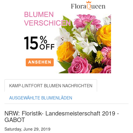
KAMP-LINTFORT BLUMEN NACHRICHTEN
AUSGEWÄHLTE BLUMENLÄDEN
NRW: Floristik- Landesmeisterschaft 2019 -
GABOT
Saturday, June 29, 2019