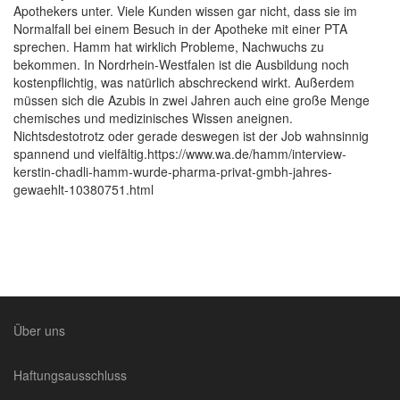
Apothekers unter. Viele Kunden wissen gar nicht, dass sie im
Normalfall bei einem Besuch in der Apotheke mit einer PTA
sprechen. Hamm hat wirklich Probleme, Nachwuchs zu
bekommen. In Nordrhein-Westfalen ist die Ausbildung noch
kostenpflichtig, was natürlich abschreckend wirkt. Außerdem
müssen sich die Azubis in zwei Jahren auch eine große Menge
chemisches und medizinisches Wissen aneignen.
Nichtsdestotrotz oder gerade deswegen ist der Job wahnsinnig
spannend und vielfältig.https://www.wa.de/hamm/interview-
kerstin-chadli-hamm-wurde-pharma-privat-gmbh-jahres-
gewaehlt-10380751.html
Über uns
Haftungsausschluss