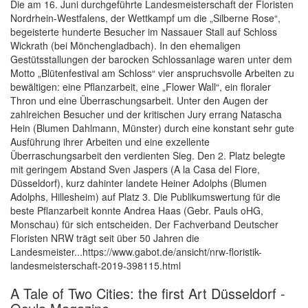
Die am 16. Juni durchgeführte Landesmeisterschaft der Floristen
Nordrhein-Westfalens, der Wettkampf um die „Silberne Rose“,
begeisterte hunderte Besucher im Nassauer Stall auf Schloss
Wickrath (bei Mönchengladbach). In den ehemaligen
Gestütsstallungen der barocken Schlossanlage waren unter dem
Motto „Blütenfestival am Schloss“ vier anspruchsvolle Arbeiten zu
bewältigen: eine Pflanzarbeit, eine „Flower Wall“, ein floraler
Thron und eine Überraschungsarbeit. Unter den Augen der
zahlreichen Besucher und der kritischen Jury errang Natascha
Hein (Blumen Dahlmann, Münster) durch eine konstant sehr gute
Ausführung ihrer Arbeiten und eine exzellente
Überraschungsarbeit den verdienten Sieg. Den 2. Platz belegte
mit geringem Abstand Sven Jaspers (A la Casa del Fiore,
Düsseldorf), kurz dahinter landete Heiner Adolphs (Blumen
Adolphs, Hillesheim) auf Platz 3. Die Publikumswertung für die
beste Pflanzarbeit konnte Andrea Haas (Gebr. Pauls oHG,
Monschau) für sich entscheiden. Der Fachverband Deutscher
Floristen NRW trägt seit über 50 Jahren die
Landesmeister...https://www.gabot.de/ansicht/nrw-floristik-
landesmeisterschaft-2019-398115.html
A Tale of Two Cities: the first Art Düsseldorf -