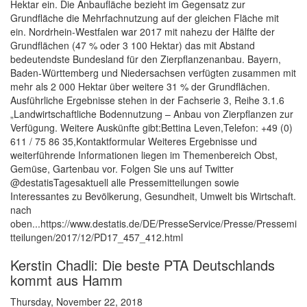
Hektar ein. Die Anbaufläche bezieht im Gegensatz zur
Grundfläche die Mehrfachnutzung auf der gleichen Fläche mit
ein. Nordrhein-Westfalen war 2017 mit nahezu der Hälfte der
Grundflächen (47 % oder 3 100 Hektar) das mit Abstand
bedeutendste Bundesland für den Zierpflanzenanbau. Bayern,
Baden-Württemberg und Niedersachsen verfügten zusammen mit
mehr als 2 000 Hektar über weitere 31 % der Grundflächen.
Ausführliche Ergebnisse stehen in der Fachserie 3, Reihe 3.1.6
„Landwirtschaftliche Bodennutzung – Anbau von Zierpflanzen zur
Verfügung. Weitere Auskünfte gibt:Bettina Leven,Telefon: +49 (0)
611 / 75 86 35,Kontaktformular Weiteres Ergebnisse und
weiterführende Informationen liegen im Themenbereich Obst,
Gemüse, Gartenbau vor. Folgen Sie uns auf Twitter
@destatisTagesaktuell alle Pressemitteilungen sowie
Interessantes zu Bevölkerung, Gesundheit, Umwelt bis Wirtschaft.
nach
oben...https://www.destatis.de/DE/PresseService/Presse/Pressemi
tteilungen/2017/12/PD17_457_412.html
Kerstin Chadli: Die beste PTA Deutschlands
kommt aus Hamm
Thursday, November 22, 2018