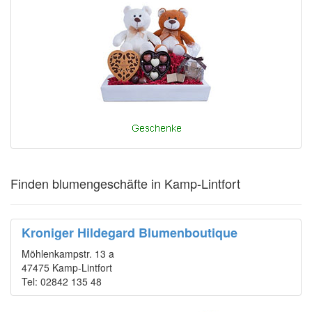
Finden blumengeschäfte in Kamp-Lintfort
Kroniger Hildegard Blumenboutique
Möhlenkampstr. 13 a
47475 Kamp-Lintfort
Tel: 02842 135 48