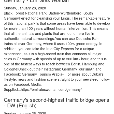
Sunday, January 26, 2020
Black Forest National Park, Baden-Württemberg, South
GermanyPerfect for cleansing your lungs. The remarkable feature
of this national park is that some areas have been able to develop
for more than 100 years without human intervention. This means
that all the animals and plants that are found here live in
authentic, natural surroundings.You can use Deutsche Bahn
trains all over Germany, where it uses 100% green energy. In
addition, you can take the InterCity Express for a unique
experience, as it is a high-speed train that connects all major
cities in Germany with speeds of up to 300 km / hour, and this is
one of the fastest ways to reach between Berlin, Hamburg and
Cologne!Check out their Instagram: GermanyTourismAr, and
Facebook: Germany Tourism Arabia– For more about Dubai’s
lifestyle, news and fashion scene straight to your newsfeed, follow
us on Facebook Media:
Supplied...https://emirateswoman.com/germany/
Germany's second-highest traffic bridge opens
- DW (English)
Sunday, January 26, 2020