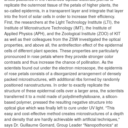
replicate the outermost tissue of the petals of higher plants, the
so-called epidermis, in a transparent layer and integrate that layer
into the front of solar cells in order to increase their efficiency.
First, the researchers at the Light Technology Institute (LTI), the
Institute of Microstructure Technology (IMT), the Institute of
Applied Physics (APH), and the Zoological Institute (ZOO) of KIT
as well as their colleagues from the ZSW investigated the optical
properties, and above all, the antireflection effect of the epidermal
cells of different plant species. These properties are particularly
pronounced in rose petals where they provide stronger color
contrasts and thus increase the chance of pollination. As the
scientists found out under the electron microscope, the epidermis
of rose petals consists of a disorganized arrangement of densely
packed microstructures, with additional ribs formed by randomly
positioned nanostructures. In order to exactly replicate the
structure of these epidermal cells over a larger area, the scientists
transferred it to a mold made of polydimethylsiloxane, a silicon-
based polymer, pressed the resulting negative structure into
optical glue which was finally left to cure under UV light. "This
easy and cost-effective method creates microstructures of a depth
and density that are hardly achievable with artificial techniques,"
says Dr. Guillaume Gomard, Group Leader "Nanopothonics" at