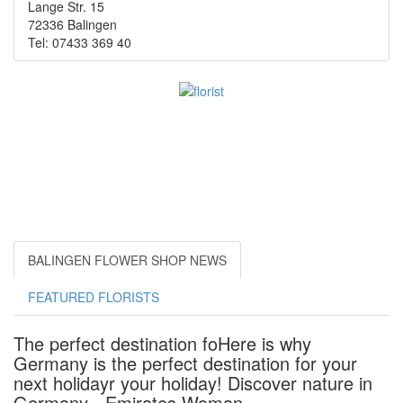
Lange Str. 15
72336 Balingen
Tel: 07433 369 40
BALINGEN FLOWER SHOP NEWS
FEATURED FLORISTS
The perfect destination foHere is why
Germany is the perfect destination for your
next holidayr your holiday! Discover nature in
Germany - Emirates Woman