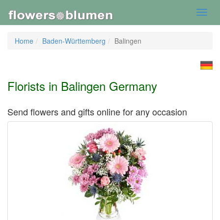
Toggl
navig
Home
Baden-Württemberg
Balingen
Florists in Balingen Germany
Send flowers and gifts online for any occasion