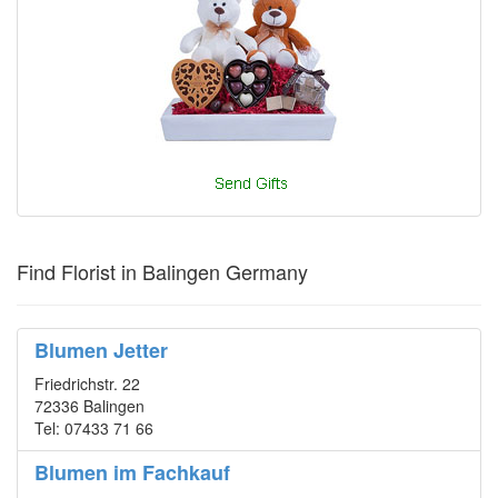
Find Florist in Balingen Germany
Blumen Jetter
Friedrichstr. 22
72336 Balingen
Tel: 07433 71 66
Blumen im Fachkauf