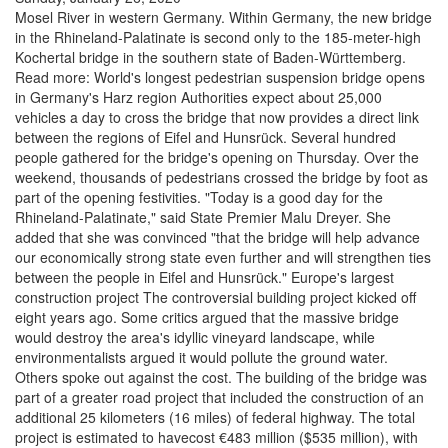
Mosel River in western Germany. Within Germany, the new bridge
in the Rhineland-Palatinate is second only to the 185-meter-high
Kochertal bridge in the southern state of Baden-Württemberg.
Read more: World's longest pedestrian suspension bridge opens
in Germany's Harz region Authorities expect about 25,000
vehicles a day to cross the bridge that now provides a direct link
between the regions of Eifel and Hunsrück. Several hundred
people gathered for the bridge's opening on Thursday. Over the
weekend, thousands of pedestrians crossed the bridge by foot as
part of the opening festivities. "Today is a good day for the
Rhineland-Palatinate," said State Premier Malu Dreyer. She
added that she was convinced "that the bridge will help advance
our economically strong state even further and will strengthen ties
between the people in Eifel and Hunsrück." Europe's largest
construction project The controversial building project kicked off
eight years ago. Some critics argued that the massive bridge
would destroy the area's idyllic vineyard landscape, while
environmentalists argued it would pollute the ground water.
Others spoke out against the cost. The building of the bridge was
part of a greater road project that included the construction of an
additional 25 kilometers (16 miles) of federal highway. The total
project is estimated to havecost €483 million ($535 million), with