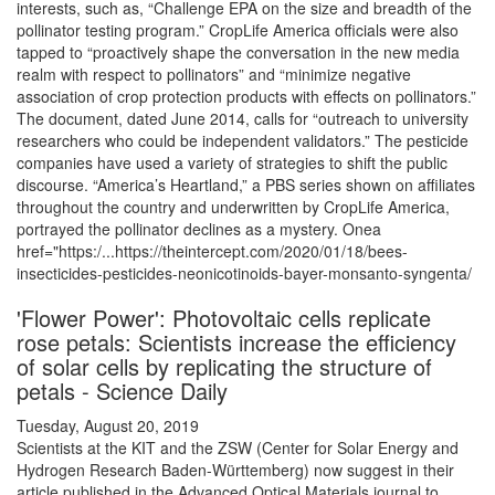
interests, such as, “Challenge EPA on the size and breadth of the
pollinator testing program.” CropLife America officials were also
tapped to “proactively shape the conversation in the new media
realm with respect to pollinators” and “minimize negative
association of crop protection products with effects on pollinators.”
The document, dated June 2014, calls for “outreach to university
researchers who could be independent validators.” The pesticide
companies have used a variety of strategies to shift the public
discourse. “America’s Heartland,” a PBS series shown on affiliates
throughout the country and underwritten by CropLife America,
portrayed the pollinator declines as a mystery. Onea
href="https:/...https://theintercept.com/2020/01/18/bees-
insecticides-pesticides-neonicotinoids-bayer-monsanto-syngenta/
'Flower Power': Photovoltaic cells replicate
rose petals: Scientists increase the efficiency
of solar cells by replicating the structure of
petals - Science Daily
Tuesday, August 20, 2019
Scientists at the KIT and the ZSW (Center for Solar Energy and
Hydrogen Research Baden-Württemberg) now suggest in their
article published in the Advanced Optical Materials journal to