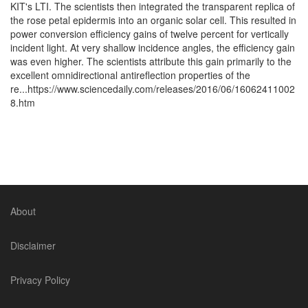
KIT's LTI. The scientists then integrated the transparent replica of
the rose petal epidermis into an organic solar cell. This resulted in
power conversion efficiency gains of twelve percent for vertically
incident light. At very shallow incidence angles, the efficiency gain
was even higher. The scientists attribute this gain primarily to the
excellent omnidirectional antireflection properties of the
re...https://www.sciencedaily.com/releases/2016/06/16062411002
8.htm
About
Disclaimer
Privacy Policy