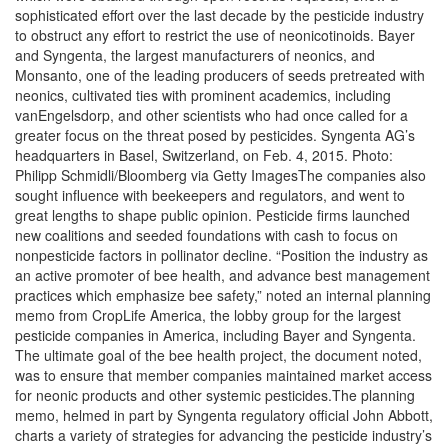
sophisticated effort over the last decade by the pesticide industry
to obstruct any effort to restrict the use of neonicotinoids. Bayer
and Syngenta, the largest manufacturers of neonics, and
Monsanto, one of the leading producers of seeds pretreated with
neonics, cultivated ties with prominent academics, including
vanEngelsdorp, and other scientists who had once called for a
greater focus on the threat posed by pesticides. Syngenta AG’s
headquarters in Basel, Switzerland, on Feb. 4, 2015. Photo:
Philipp Schmidli/Bloomberg via Getty ImagesThe companies also
sought influence with beekeepers and regulators, and went to
great lengths to shape public opinion. Pesticide firms launched
new coalitions and seeded foundations with cash to focus on
nonpesticide factors in pollinator decline. “Position the industry as
an active promoter of bee health, and advance best management
practices which emphasize bee safety,” noted an internal planning
memo from CropLife America, the lobby group for the largest
pesticide companies in America, including Bayer and Syngenta.
The ultimate goal of the bee health project, the document noted,
was to ensure that member companies maintained market access
for neonic products and other systemic pesticides.The planning
memo, helmed in part by Syngenta regulatory official John Abbott,
charts a variety of strategies for advancing the pesticide industry’s