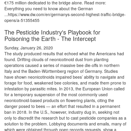
€175 million dedicated to the bridge alone. Read more:
Everything you need to know about the German
...https://www.dw.com/en/germanys-second-highest-traffic-bridge-
opens/a-51355455
The Pesticide Industry's Playbook for
Poisoning the Earth - The Intercept
Sunday, January 26, 2020
The study produced results that echoed what the Americans had
found. Drifting clouds of neonicotinoid dust from planting
operations caused a series of massive bee die-offs in northern
Italy and the Baden-Württemberg region of Germany. Studies
have shown neonicotinoids impaired bees’ ability to navigate and
forage for food, weakened bee colonies, and made them prone to
infestation by parasitic mites. In 2013, the European Union called
for a temporary suspension of the most commonly used
neonicotinoid-based products on flowering plants, citing the
danger posed to bees — an effort that resulted in a permanent
ban in 2018. In the U.S., however, industry dug in, seeking not
only to discredit the research but to cast pesticide companies as a
solution to the problem. Lobbying documents and emails, many of
which were obtained through open records requests, show a