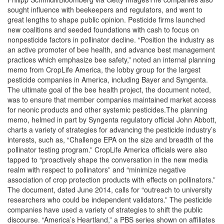
sought influence with beekeepers and regulators, and went to
great lengths to shape public opinion. Pesticide firms launched
new coalitions and seeded foundations with cash to focus on
nonpesticide factors in pollinator decline. “Position the industry as
an active promoter of bee health, and advance best management
practices which emphasize bee safety,” noted an internal planning
memo from CropLife America, the lobby group for the largest
pesticide companies in America, including Bayer and Syngenta.
The ultimate goal of the bee health project, the document noted,
was to ensure that member companies maintained market access
for neonic products and other systemic pesticides.The planning
memo, helmed in part by Syngenta regulatory official John Abbott,
charts a variety of strategies for advancing the pesticide industry’s
interests, such as, “Challenge EPA on the size and breadth of the
pollinator testing program.” CropLife America officials were also
tapped to “proactively shape the conversation in the new media
realm with respect to pollinators” and “minimize negative
association of crop protection products with effects on pollinators.”
The document, dated June 2014, calls for “outreach to university
researchers who could be independent validators.” The pesticide
companies have used a variety of strategies to shift the public
discourse. “America’s Heartland,” a PBS series shown on affiliates