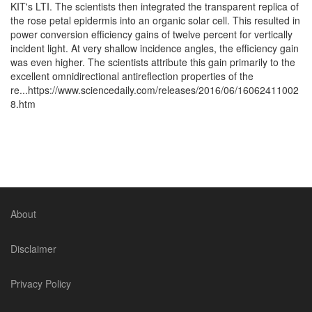
KIT's LTI. The scientists then integrated the transparent replica of
the rose petal epidermis into an organic solar cell. This resulted in
power conversion efficiency gains of twelve percent for vertically
incident light. At very shallow incidence angles, the efficiency gain
was even higher. The scientists attribute this gain primarily to the
excellent omnidirectional antireflection properties of the
re...https://www.sciencedaily.com/releases/2016/06/16062411002
8.htm
About
Disclaimer
Privacy Policy