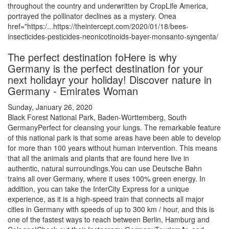
throughout the country and underwritten by CropLife America,
portrayed the pollinator declines as a mystery. Onea
href="https:/...https://theintercept.com/2020/01/18/bees-
insecticides-pesticides-neonicotinoids-bayer-monsanto-syngenta/
The perfect destination foHere is why
Germany is the perfect destination for your
next holidayr your holiday! Discover nature in
Germany - Emirates Woman
Sunday, January 26, 2020
Black Forest National Park, Baden-Württemberg, South
GermanyPerfect for cleansing your lungs. The remarkable feature
of this national park is that some areas have been able to develop
for more than 100 years without human intervention. This means
that all the animals and plants that are found here live in
authentic, natural surroundings.You can use Deutsche Bahn
trains all over Germany, where it uses 100% green energy. In
addition, you can take the InterCity Express for a unique
experience, as it is a high-speed train that connects all major
cities in Germany with speeds of up to 300 km / hour, and this is
one of the fastest ways to reach between Berlin, Hamburg and