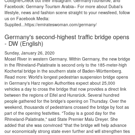
Cologne!Check out their Instagram: GermanyTourismAr, and
Facebook: Germany Tourism Arabia– For more about Dubai’s
lifestyle, news and fashion scene straight to your newsfeed, follow
us on Facebook Media:
Supplied...https://emirateswoman.com/germany/
Germany's second-highest traffic bridge opens
- DW (English)
Sunday, January 26, 2020
Mosel River in western Germany. Within Germany, the new bridge
in the Rhineland-Palatinate is second only to the 185-meter-high
Kochertal bridge in the southern state of Baden-Württemberg.
Read more: World's longest pedestrian suspension bridge opens
in Germany's Harz region Authorities expect about 25,000
vehicles a day to cross the bridge that now provides a direct link
between the regions of Eifel and Hunsrück. Several hundred
people gathered for the bridge's opening on Thursday. Over the
weekend, thousands of pedestrians crossed the bridge by foot as
part of the opening festivities. "Today is a good day for the
Rhineland-Palatinate," said State Premier Malu Dreyer. She
added that she was convinced "that the bridge will help advance
our economically strong state even further and will strengthen ties