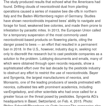
The study produced results that echoed what the Americans had
found. Drifting clouds of neonicotinoid dust from planting
operations caused a series of massive bee die-offs in northern
Italy and the Baden-Württemberg region of Germany. Studies
have shown neonicotinoids impaired bees’ ability to navigate and
forage for food, weakened bee colonies, and made them prone to
infestation by parasitic mites. In 2013, the European Union called
for a temporary suspension of the most commonly used
neonicotinoid-based products on flowering plants, citing the
danger posed to bees — an effort that resulted in a permanent
ban in 2018. In the U.S., however, industry dug in, seeking not
only to discredit the research but to cast pesticide companies as a
solution to the problem. Lobbying documents and emails, many of
which were obtained through open records requests, show a
sophisticated effort over the last decade by the pesticide industry
to obstruct any effort to restrict the use of neonicotinoids. Bayer
and Syngenta, the largest manufacturers of neonics, and
Monsanto, one of the leading producers of seeds pretreated with
neonics, cultivated ties with prominent academics, including
vanEngelsdorp, and other scientists who had once called for a
greater focus on the threat posed by pesticides. Syngenta AG’s
headquarters in Basel, Switzerland, on Feb. 4, 2015. Photo:
Philipp Schmidli/Bloomberg via Getty ImagesThe companies also