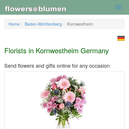
Toggl
navig
Home
Baden-Württemberg
Kornwestheim
Florists in Kornwestheim Germany
Send flowers and gifts online for any occasion