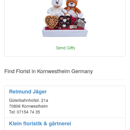
Find Florist in Kornwestheim Germany
Reimund Jäger
Güterbahnhofstr. 21a
70806 Kornwestheim
Tel: 07154 74 35
Klein floristik & gärtnerei