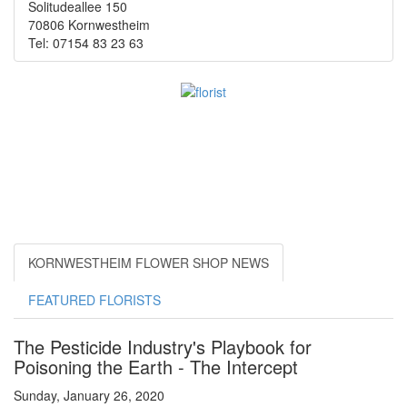
Solitudeallee 150
70806 Kornwestheim
Tel: 07154 83 23 63
KORNWESTHEIM FLOWER SHOP NEWS
FEATURED FLORISTS
The Pesticide Industry's Playbook for
Poisoning the Earth - The Intercept
Sunday, January 26, 2020