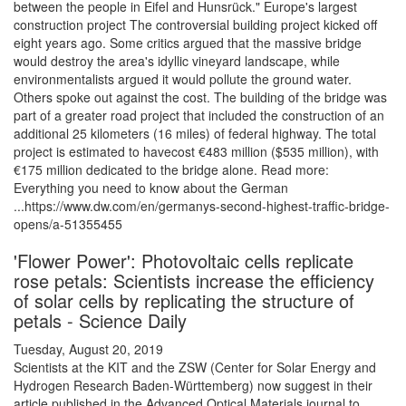
between the people in Eifel and Hunsrück." Europe's largest
construction project The controversial building project kicked off
eight years ago. Some critics argued that the massive bridge
would destroy the area's idyllic vineyard landscape, while
environmentalists argued it would pollute the ground water.
Others spoke out against the cost. The building of the bridge was
part of a greater road project that included the construction of an
additional 25 kilometers (16 miles) of federal highway. The total
project is estimated to havecost €483 million ($535 million), with
€175 million dedicated to the bridge alone. Read more:
Everything you need to know about the German
...https://www.dw.com/en/germanys-second-highest-traffic-bridge-
opens/a-51355455
'Flower Power': Photovoltaic cells replicate
rose petals: Scientists increase the efficiency
of solar cells by replicating the structure of
petals - Science Daily
Tuesday, August 20, 2019
Scientists at the KIT and the ZSW (Center for Solar Energy and
Hydrogen Research Baden-Württemberg) now suggest in their
article published in the Advanced Optical Materials journal to