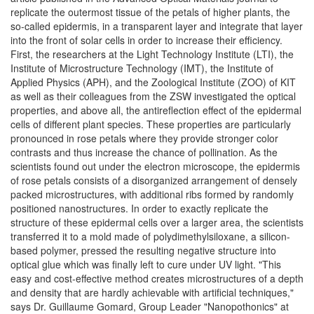
replicate the outermost tissue of the petals of higher plants, the
so-called epidermis, in a transparent layer and integrate that layer
into the front of solar cells in order to increase their efficiency.
First, the researchers at the Light Technology Institute (LTI), the
Institute of Microstructure Technology (IMT), the Institute of
Applied Physics (APH), and the Zoological Institute (ZOO) of KIT
as well as their colleagues from the ZSW investigated the optical
properties, and above all, the antireflection effect of the epidermal
cells of different plant species. These properties are particularly
pronounced in rose petals where they provide stronger color
contrasts and thus increase the chance of pollination. As the
scientists found out under the electron microscope, the epidermis
of rose petals consists of a disorganized arrangement of densely
packed microstructures, with additional ribs formed by randomly
positioned nanostructures. In order to exactly replicate the
structure of these epidermal cells over a larger area, the scientists
transferred it to a mold made of polydimethylsiloxane, a silicon-
based polymer, pressed the resulting negative structure into
optical glue which was finally left to cure under UV light. "This
easy and cost-effective method creates microstructures of a depth
and density that are hardly achievable with artificial techniques,"
says Dr. Guillaume Gomard, Group Leader "Nanopothonics" at