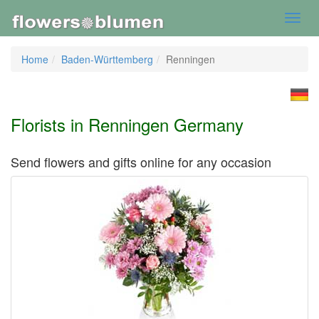
Toggl
navig
Home
Baden-Württemberg
Renningen
Florists in Renningen Germany
Send flowers and gifts online for any occasion