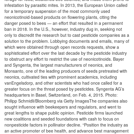
infestation by parasitic mites. In 2013, the European Union called
for a temporary suspension of the most commonly used
neonicotinoid-based products on flowering plants, citing the
danger posed to bees — an effort that resulted in a permanent
ban in 2018. In the U.S., however, industry dug in, seeking not
only to discredit the research but to cast pesticide companies as a
solution to the problem. Lobbying documents and emails, many of
which were obtained through open records requests, show a
sophisticated effort over the last decade by the pesticide industry
to obstruct any effort to restrict the use of neonicotinoids. Bayer
and Syngenta, the largest manufacturers of neonics, and
Monsanto, one of the leading producers of seeds pretreated with
neonics, cultivated ties with prominent academics, including
vanEngelsdorp, and other scientists who had once called for a
greater focus on the threat posed by pesticides. Syngenta AG’s
headquarters in Basel, Switzerland, on Feb. 4, 2015. Photo:
Philipp Schmidli/Bloomberg via Getty ImagesThe companies also
sought influence with beekeepers and regulators, and went to
great lengths to shape public opinion. Pesticide firms launched
new coalitions and seeded foundations with cash to focus on
nonpesticide factors in pollinator decline. “Position the industry as
an active promoter of bee health, and advance best management