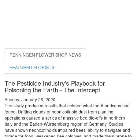
RENNINGEN FLOWER SHOP NEWS
FEATURED FLORISTS
The Pesticide Industry's Playbook for
Poisoning the Earth - The Intercept
Sunday, January 26, 2020
The study produced results that echoed what the Americans had
found. Drifting clouds of neonicotinoid dust from planting
operations caused a series of massive bee die-offs in northern
Italy and the Baden-Württemberg region of Germany. Studies
have shown neonicotinoids impaired bees’ ability to navigate and
forage for food, weakened bee colonies, and made them prone to