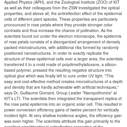
Applied Physics (APH), and the Zoological Institute (ZOO) of KIT
as well as their colleagues from the ZSW investigated the optical
properties, and above all, the antireflection effect of the epidermal
cells of different plant species. These properties are particularly
pronounced in rose petals where they provide stronger color
contrasts and thus increase the chance of pollination. As the
scientists found out under the electron microscope, the epidermis
of rose petals consists of a disorganized arrangement of densely
packed microstructures, with additional ribs formed by randomly
positioned nanostructures. In order to exactly replicate the
structure of these epidermal cells over a larger area, the scientists
transferred it to a mold made of polydimethylsiloxane, a silicon-
based polymer, pressed the resulting negative structure into
optical glue which was finally left to cure under UV light. "This
easy and cost-effective method creates microstructures of a depth
and density that are hardly achievable with artificial techniques,"
says Dr. Guillaume Gomard, Group Leader "Nanopothonics" at
KIT's LTI. The scientists then integrated the transparent replica of
the rose petal epidermis into an organic solar cell. This resulted in
power conversion efficiency gains of twelve percent for vertically
incident light. At very shallow incidence angles, the efficiency gain
was even higher. The scientists attribute this gain primarily to the
excellent omnidirectional antireflection properties of the