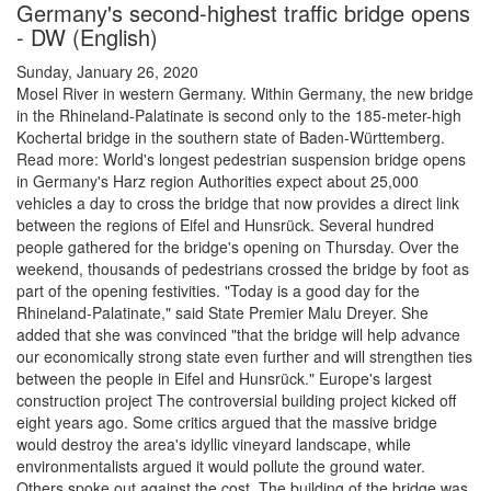
Germany's second-highest traffic bridge opens
- DW (English)
Sunday, January 26, 2020
Mosel River in western Germany. Within Germany, the new bridge
in the Rhineland-Palatinate is second only to the 185-meter-high
Kochertal bridge in the southern state of Baden-Württemberg.
Read more: World's longest pedestrian suspension bridge opens
in Germany's Harz region Authorities expect about 25,000
vehicles a day to cross the bridge that now provides a direct link
between the regions of Eifel and Hunsrück. Several hundred
people gathered for the bridge's opening on Thursday. Over the
weekend, thousands of pedestrians crossed the bridge by foot as
part of the opening festivities. "Today is a good day for the
Rhineland-Palatinate," said State Premier Malu Dreyer. She
added that she was convinced "that the bridge will help advance
our economically strong state even further and will strengthen ties
between the people in Eifel and Hunsrück." Europe's largest
construction project The controversial building project kicked off
eight years ago. Some critics argued that the massive bridge
would destroy the area's idyllic vineyard landscape, while
environmentalists argued it would pollute the ground water.
Others spoke out against the cost. The building of the bridge was