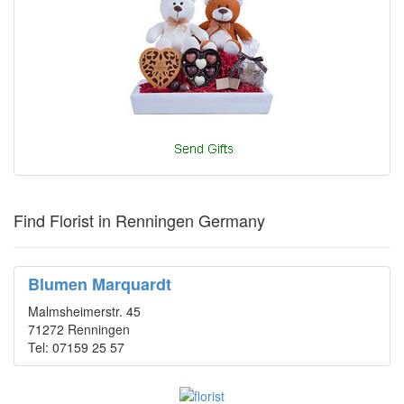
Find Florist in Renningen Germany
Blumen Marquardt
Malmsheimerstr. 45
71272 Renningen
Tel: 07159 25 57