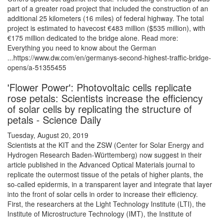
part of a greater road project that included the construction of an
additional 25 kilometers (16 miles) of federal highway. The total
project is estimated to havecost €483 million ($535 million), with
€175 million dedicated to the bridge alone. Read more:
Everything you need to know about the German
...https://www.dw.com/en/germanys-second-highest-traffic-bridge-
opens/a-51355455
'Flower Power': Photovoltaic cells replicate
rose petals: Scientists increase the efficiency
of solar cells by replicating the structure of
petals - Science Daily
Tuesday, August 20, 2019
Scientists at the KIT and the ZSW (Center for Solar Energy and
Hydrogen Research Baden-Württemberg) now suggest in their
article published in the Advanced Optical Materials journal to
replicate the outermost tissue of the petals of higher plants, the
so-called epidermis, in a transparent layer and integrate that layer
into the front of solar cells in order to increase their efficiency.
First, the researchers at the Light Technology Institute (LTI), the
Institute of Microstructure Technology (IMT), the Institute of