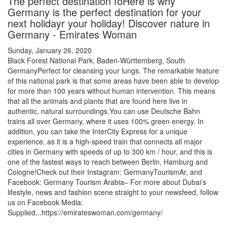
The perfect destination foHere is why
Germany is the perfect destination for your
next holidayr your holiday! Discover nature in
Germany - Emirates Woman
Sunday, January 26, 2020
Black Forest National Park, Baden-Württemberg, South
GermanyPerfect for cleansing your lungs. The remarkable feature
of this national park is that some areas have been able to develop
for more than 100 years without human intervention. This means
that all the animals and plants that are found here live in
authentic, natural surroundings.You can use Deutsche Bahn
trains all over Germany, where it uses 100% green energy. In
addition, you can take the InterCity Express for a unique
experience, as it is a high-speed train that connects all major
cities in Germany with speeds of up to 300 km / hour, and this is
one of the fastest ways to reach between Berlin, Hamburg and
Cologne!Check out their Instagram: GermanyTourismAr, and
Facebook: Germany Tourism Arabia– For more about Dubai’s
lifestyle, news and fashion scene straight to your newsfeed, follow
us on Facebook Media:
Supplied...https://emirateswoman.com/germany/