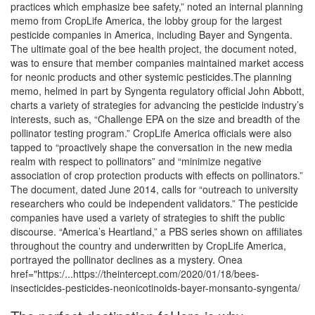
practices which emphasize bee safety,” noted an internal planning
memo from CropLife America, the lobby group for the largest
pesticide companies in America, including Bayer and Syngenta.
The ultimate goal of the bee health project, the document noted,
was to ensure that member companies maintained market access
for neonic products and other systemic pesticides.The planning
memo, helmed in part by Syngenta regulatory official John Abbott,
charts a variety of strategies for advancing the pesticide industry’s
interests, such as, “Challenge EPA on the size and breadth of the
pollinator testing program.” CropLife America officials were also
tapped to “proactively shape the conversation in the new media
realm with respect to pollinators” and “minimize negative
association of crop protection products with effects on pollinators.”
The document, dated June 2014, calls for “outreach to university
researchers who could be independent validators.” The pesticide
companies have used a variety of strategies to shift the public
discourse. “America’s Heartland,” a PBS series shown on affiliates
throughout the country and underwritten by CropLife America,
portrayed the pollinator declines as a mystery. Onea
href="https:/...https://theintercept.com/2020/01/18/bees-
insecticides-pesticides-neonicotinoids-bayer-monsanto-syngenta/