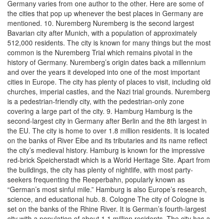
Germany varies from one author to the other. Here are some of
the cities that pop up whenever the best places in Germany are
mentioned. 10. Nuremberg Nuremberg is the second largest
Bavarian city after Munich, with a population of approximately
512,000 residents. The city is known for many things but the most
common is the Nuremberg Trial which remains pivotal in the
history of Germany. Nuremberg’s origin dates back a millennium
and over the years it developed into one of the most important
cities in Europe. The city has plenty of places to visit, including old
churches, imperial castles, and the Nazi trial grounds. Nuremberg
is a pedestrian-friendly city, with the pedestrian-only zone
covering a large part of the city. 9. Hamburg Hamburg is the
second-largest city in Germany after Berlin and the 8th largest in
the EU. The city is home to over 1.8 million residents. It is located
on the banks of River Eibe and its tributaries and its name reflect
the city’s medieval history. Hamburg is known for the impressive
red-brick Speicherstadt which is a World Heritage Site. Apart from
the buildings, the city has plenty of nightlife, with most party-
seekers frequenting the Reeperbahn, popularly known as
“German’s most sinful mile.” Hamburg is also Europe’s research,
science, and educational hub. 8. Cologne The city of Cologne is
set on the banks of the Rhine River. It is German’s fourth-largest
city with a population of about 1.1 million residents. The city has a