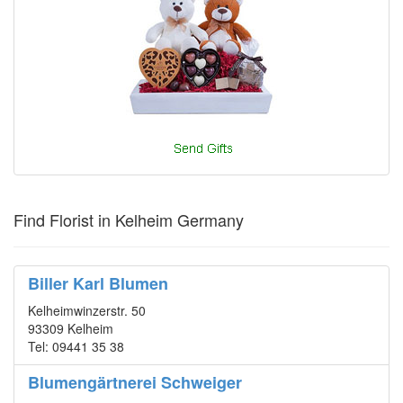
Find Florist in Kelheim Germany
Biller Karl Blumen
Kelheimwinzerstr. 50
93309 Kelheim
Tel: 09441 35 38
Blumengärtnerei Schweiger