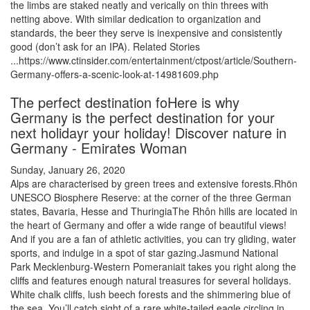
the limbs are staked neatly and verically on thin threes with
netting above. With similar dedication to organization and
standards, the beer they serve is inexpensive and consistently
good (don’t ask for an IPA). Related Stories
...https://www.ctinsider.com/entertainment/ctpost/article/Southern-
Germany-offers-a-scenic-look-at-14981609.php
The perfect destination foHere is why
Germany is the perfect destination for your
next holidayr your holiday! Discover nature in
Germany - Emirates Woman
Sunday, January 26, 2020
Alps are characterised by green trees and extensive forests.Rhön
UNESCO Biosphere Reserve: at the corner of the three German
states, Bavaria, Hesse and ThuringiaThe Rhôn hills are located in
the heart of Germany and offer a wide range of beautiful views!
And if you are a fan of athletic activities, you can try gliding, water
sports, and indulge in a spot of star gazing.Jasmund National
Park Mecklenburg-Western Pomeraniait takes you right along the
cliffs and features enough natural treasures for several holidays.
White chalk cliffs, lush beech forests and the shimmering blue of
the sea. You’ll catch sight of a rare white-tailed eagle circling in