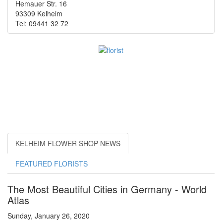
Hemauer Str. 16
93309 Kelheim
Tel: 09441 32 72
KELHEIM FLOWER SHOP NEWS
FEATURED FLORISTS
The Most Beautiful Cities in Germany - World
Atlas
Sunday, January 26, 2020