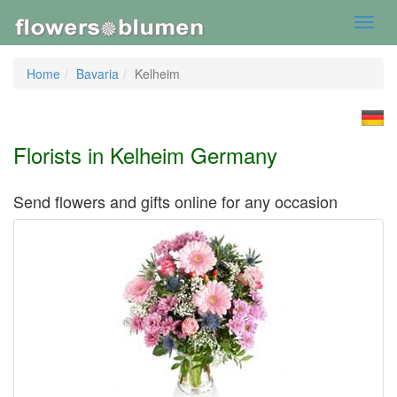
Toggl
navig
Home
Bavaria
Kelheim
Florists in Kelheim Germany
Send flowers and gifts online for any occasion