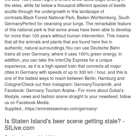
the skies, while far below a thousand different species of beetle
scuttle through the undergrowth in this landscape of
contrasts.Black Forest National Park, Baden-Württemberg, South
GermanyPerfect for cleansing your lungs. The remarkable feature
of this national park is that some areas have been able to develop
for more than 100 years without human intervention. This means
that all the animals and plants that are found here live in
authentic, natural surroundings.You can use Deutsche Bahn
trains all over Germany, where it uses 100% green energy. In
addition, you can take the InterCity Express for a unique
experience, as it is a high-speed train that connects all major
cities in Germany with speeds of up to 300 km / hour, and this is
one of the fastest ways to reach between Berlin, Hamburg and
Cologne!Check out their Instagram: GermanyTourismAr, and
Facebook: Germany Tourism Arabia– For more about Dubai’s
lifestyle, news and fashion scene straight to your newsfeed, follow
us on Facebook Media:
Supplied...https://emirateswoman.com/germany/
Is Staten Island’s beer scene getting stale? -
SILive.com