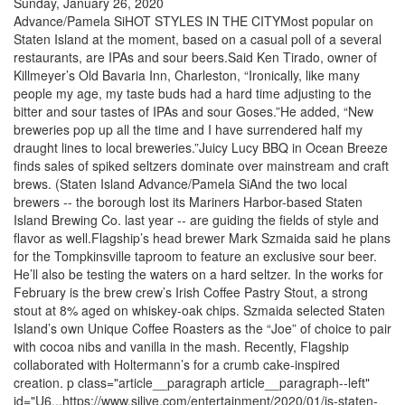
Sunday, January 26, 2020
Advance/Pamela SiHOT STYLES IN THE CITYMost popular on
Staten Island at the moment, based on a casual poll of a several
restaurants, are IPAs and sour beers.Said Ken Tirado, owner of
Killmeyer’s Old Bavaria Inn, Charleston, “Ironically, like many
people my age, my taste buds had a hard time adjusting to the
bitter and sour tastes of IPAs and sour Goses.”He added, “New
breweries pop up all the time and I have surrendered half my
draught lines to local breweries.”Juicy Lucy BBQ in Ocean Breeze
finds sales of spiked seltzers dominate over mainstream and craft
brews. (Staten Island Advance/Pamela SiAnd the two local
brewers -- the borough lost its Mariners Harbor-based Staten
Island Brewing Co. last year -- are guiding the fields of style and
flavor as well.Flagship’s head brewer Mark Szmaida said he plans
for the Tompkinsville taproom to feature an exclusive sour beer.
He’ll also be testing the waters on a hard seltzer. In the works for
February is the brew crew’s Irish Coffee Pastry Stout, a strong
stout at 8% aged on whiskey-oak chips. Szmaida selected Staten
Island’s own Unique Coffee Roasters as the “Joe” of choice to pair
with cocoa nibs and vanilla in the mash. Recently, Flagship
collaborated with Holtermann’s for a crumb cake-inspired
creation. p class="article__paragraph article__paragraph--left"
id="U6...https://www.silive.com/entertainment/2020/01/is-staten-