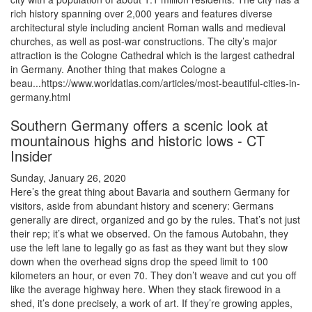
rich history spanning over 2,000 years and features diverse
architectural style including ancient Roman walls and medieval
churches, as well as post-war constructions. The city’s major
attraction is the Cologne Cathedral which is the largest cathedral
in Germany. Another thing that makes Cologne a
beau...https://www.worldatlas.com/articles/most-beautiful-cities-in-
germany.html
Southern Germany offers a scenic look at
mountainous highs and historic lows - CT
Insider
Sunday, January 26, 2020
Here’s the great thing about Bavaria and southern Germany for
visitors, aside from abundant history and scenery: Germans
generally are direct, organized and go by the rules. That’s not just
their rep; it’s what we observed. On the famous Autobahn, they
use the left lane to legally go as fast as they want but they slow
down when the overhead signs drop the speed limit to 100
kilometers an hour, or even 70. They don’t weave and cut you off
like the average highway here. When they stack firewood in a
shed, it’s done precisely, a work of art. If they’re growing apples,