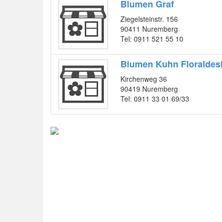
Blumen Graf
Ziegelsteinstr. 156
90411 Nuremberg
Tel: 0911 521 55 10
Blumen Kuhn Floraldes
Kirchenweg 36
90419 Nuremberg
Tel: 0911 33 01 69/33