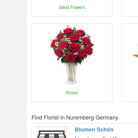
Find Florist in Nuremberg Germany
Blumen Schön