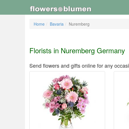
Home
Bavaria
Nuremberg
Florists in Nuremberg Germany
Send flowers and gifts online for any occas