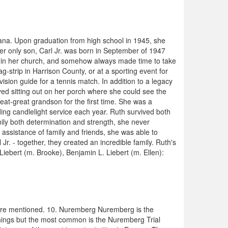
ana. Upon graduation from high school in 1945, she
r only son, Carl Jr. was born in September of 1947
ve in her church, and somehow always made time to take
strip in Harrison County, or at a sporting event for
ision guide for a tennis match. In addition to a legacy
yed sitting out on her porch where she could see the
eat-great grandson for the first time. She was a
ing candlelight service each year. Ruth survived both
mily both determination and strength, she never
assistance of family and friends, she was able to
Jr. - together, they created an incredible family. Ruth's
iebert (m. Brooke), Benjamin L. Liebert (m. Ellen):
 are mentioned. 10. Nuremberg Nuremberg is the
 things but the most common is the Nuremberg Trial