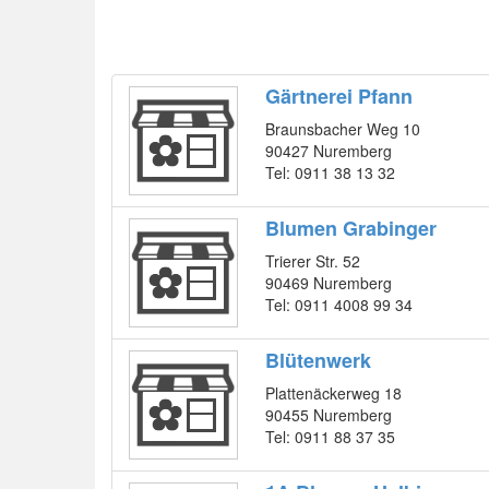
Gärtnerei Pfann
Braunsbacher Weg 10
90427 Nuremberg
Tel: 0911 38 13 32
Blumen Grabinger
Trierer Str. 52
90469 Nuremberg
Tel: 0911 4008 99 34
Blütenwerk
Plattenäckerweg 18
90455 Nuremberg
Tel: 0911 88 37 35