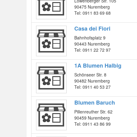
Löwenberger Str. 105
90475 Nuremberg
Tel: 0911 83 69 68
Casa dei Fiori
Bahnhofsplatz 9
90443 Nuremberg
Tel: 0911 22 72 97
1A Blumen Halbig
Schönseer Str. 8
90482 Nuremberg
Tel: 0911 40 53 27
Blumen Baruch
Pillenreuther Str. 62
90459 Nuremberg
Tel: 0911 43 86 99