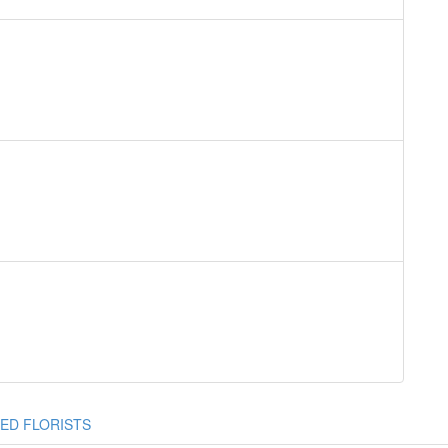
ED FLORISTS