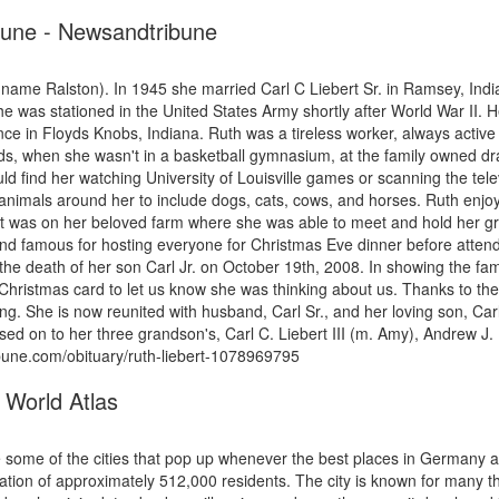
ibune - Newsandtribune
ame Ralston). In 1945 she married Carl C Liebert Sr. in Ramsey, Indi
as stationed in the United States Army shortly after World War II. He
ence in Floyds Knobs, Indiana. Ruth was a tireless worker, always acti
, when she wasn't in a basketball gymnasium, at the family owned drag-
ld find her watching University of Louisville games or scanning the telev
animals around her to include dogs, cats, cows, and horses. Ruth enjo
y. It was on her beloved farm where she was able to meet and hold her gr
and famous for hosting everyone for Christmas Eve dinner before attend
the death of her son Carl Jr. on October 19th, 2008. In showing the fa
hristmas card to let us know she was thinking about us. Thanks to the 
g. She is now reunited with husband, Carl Sr., and her loving son, Carl 
 on to her three grandson's, Carl C. Liebert III (m. Amy), Andrew J. L
ibune.com/obituary/ruth-liebert-1078969795
 World Atlas
e some of the cities that pop up whenever the best places in Germany
ulation of approximately 512,000 residents. The city is known for many