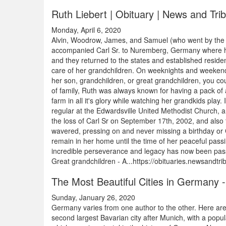
Ruth Liebert | Obituary | News and Tr
Monday, April 6, 2020
Alvin, Woodrow, James, and Samuel (who went by the n
accompanied Carl Sr. to Nuremberg, Germany where he w
and they returned to the states and established resid
care of her grandchildren. On weeknights and weekends
her son, grandchildren, or great grandchildren, you cou
of family, Ruth was always known for having a pack of 
farm in all it's glory while watching her grandkids pla
regular at the Edwardsville United Methodist Church, 
the loss of Carl Sr on September 17th, 2002, and also 
wavered, pressing on and never missing a birthday or C
remain in her home until the time of her peaceful passin
incredible perseverance and legacy has now been passed
Great grandchildren - A...https://obituaries.newsandtr
The Most Beautiful Cities in Germany -
Sunday, January 26, 2020
Germany varies from one author to the other. Here ar
second largest Bavarian city after Munich, with a pop