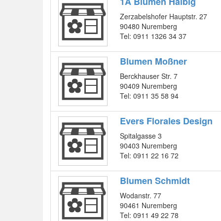
1A Blumen Halbig
Zerzabelshofer Hauptstr. 27
90480 Nuremberg
Tel: 0911 1326 34 37
Blumen Moßner
Berckhauser Str. 7
90409 Nuremberg
Tel: 0911 35 58 94
Evers Florales Design
Spitalgasse 3
90403 Nuremberg
Tel: 0911 22 16 72
Blumen Schmidt
Wodanstr. 77
90461 Nuremberg
Tel: 0911 49 22 78