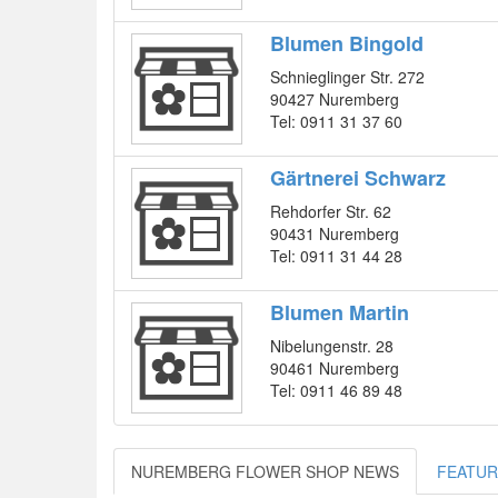
Blumen Bingold
Schnieglinger Str. 272
90427 Nuremberg
Tel: 0911 31 37 60
Gärtnerei Schwarz
Rehdorfer Str. 62
90431 Nuremberg
Tel: 0911 31 44 28
Blumen Martin
Nibelungenstr. 28
90461 Nuremberg
Tel: 0911 46 89 48
NUREMBERG FLOWER SHOP NEWS
FEATUR