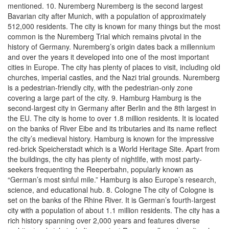
mentioned. 10. Nuremberg Nuremberg is the second largest
Bavarian city after Munich, with a population of approximately
512,000 residents. The city is known for many things but the most
common is the Nuremberg Trial which remains pivotal in the
history of Germany. Nuremberg’s origin dates back a millennium
and over the years it developed into one of the most important
cities in Europe. The city has plenty of places to visit, including old
churches, imperial castles, and the Nazi trial grounds. Nuremberg
is a pedestrian-friendly city, with the pedestrian-only zone
covering a large part of the city. 9. Hamburg Hamburg is the
second-largest city in Germany after Berlin and the 8th largest in
the EU. The city is home to over 1.8 million residents. It is located
on the banks of River Eibe and its tributaries and its name reflect
the city’s medieval history. Hamburg is known for the impressive
red-brick Speicherstadt which is a World Heritage Site. Apart from
the buildings, the city has plenty of nightlife, with most party-
seekers frequenting the Reeperbahn, popularly known as
“German’s most sinful mile.” Hamburg is also Europe’s research,
science, and educational hub. 8. Cologne The city of Cologne is
set on the banks of the Rhine River. It is German’s fourth-largest
city with a population of about 1.1 million residents. The city has a
rich history spanning over 2,000 years and features diverse