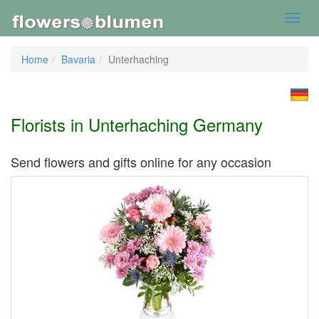
Toggl
navig
Home
Bavaria
Unterhaching
Florists in Unterhaching Germany
Send flowers and gifts online for any occasion