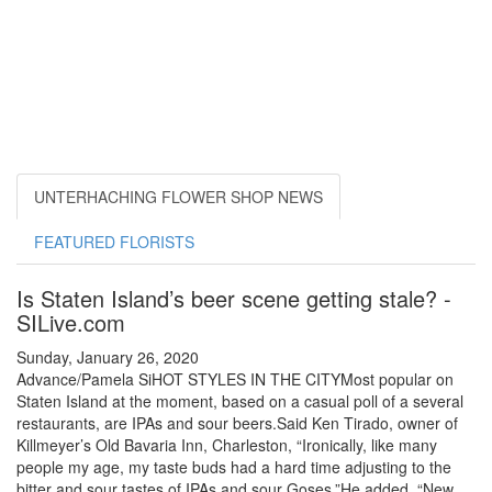
UNTERHACHING FLOWER SHOP NEWS
FEATURED FLORISTS
Is Staten Island’s beer scene getting stale? -
SILive.com
Sunday, January 26, 2020
Advance/Pamela SiHOT STYLES IN THE CITYMost popular on
Staten Island at the moment, based on a casual poll of a several
restaurants, are IPAs and sour beers.Said Ken Tirado, owner of
Killmeyer’s Old Bavaria Inn, Charleston, “Ironically, like many
people my age, my taste buds had a hard time adjusting to the
bitter and sour tastes of IPAs and sour Goses.”He added, “New