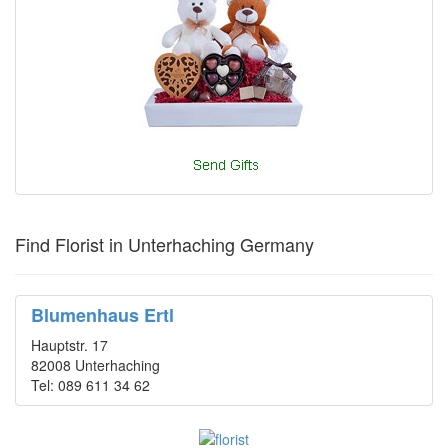
Find Florist in Unterhaching Germany
Blumenhaus Ertl
Hauptstr. 17
82008 Unterhaching
Tel: 089 611 34 62