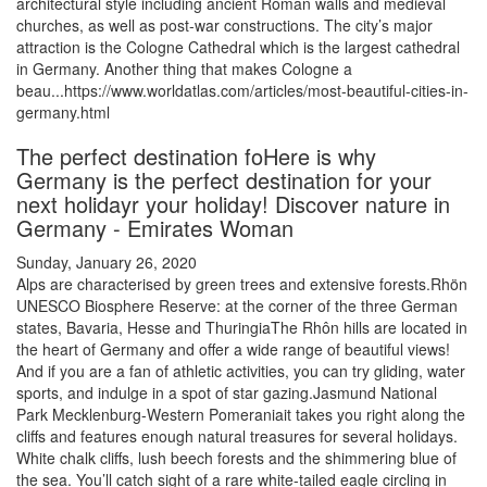
architectural style including ancient Roman walls and medieval
churches, as well as post-war constructions. The city’s major
attraction is the Cologne Cathedral which is the largest cathedral
in Germany. Another thing that makes Cologne a
beau...https://www.worldatlas.com/articles/most-beautiful-cities-in-
germany.html
The perfect destination foHere is why
Germany is the perfect destination for your
next holidayr your holiday! Discover nature in
Germany - Emirates Woman
Sunday, January 26, 2020
Alps are characterised by green trees and extensive forests.Rhön
UNESCO Biosphere Reserve: at the corner of the three German
states, Bavaria, Hesse and ThuringiaThe Rhôn hills are located in
the heart of Germany and offer a wide range of beautiful views!
And if you are a fan of athletic activities, you can try gliding, water
sports, and indulge in a spot of star gazing.Jasmund National
Park Mecklenburg-Western Pomeraniait takes you right along the
cliffs and features enough natural treasures for several holidays.
White chalk cliffs, lush beech forests and the shimmering blue of
the sea. You’ll catch sight of a rare white-tailed eagle circling in