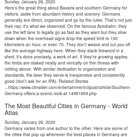
Sunday, January 26, 2020
Here’s the great thing about Bavaria and southern Germany for
visitors, aside from abundant history and scenery: Germans
generally are direct, organized and go by the rules. That’s not just
their rep; it’s what we observed. On the famous Autobahn, they
use the left lane to legally go as fast as they want but they slow
down when the overhead signs drop the speed limit to 100
kilometers an hour, or even 70. They don’t weave and cut you off
like the average highway here. When they stack firewood in a
shed, it’s done precisely, a work of art. If they’re growing apples,
the limbs are staked neatly and verically on thin threes with
netting above. With similar dedication to organization and
standards, the beer they serve is inexpensive and consistently
good (don’t ask for an IPA). Related Stories
...https://www.ctinsider.com/entertainment/ctpost/article/Southern-
Germany-offers-a-scenic-look-at-14981609.php
The Most Beautiful Cities in Germany - World
Atlas
Sunday, January 26, 2020
Germany varies from one author to the other. Here are some of
the cities that pop up whenever the best places in Germany are