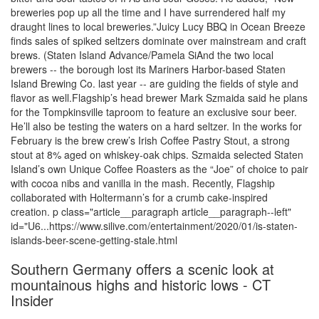
breweries pop up all the time and I have surrendered half my
draught lines to local breweries.”Juicy Lucy BBQ in Ocean Breeze
finds sales of spiked seltzers dominate over mainstream and craft
brews. (Staten Island Advance/Pamela SiAnd the two local
brewers -- the borough lost its Mariners Harbor-based Staten
Island Brewing Co. last year -- are guiding the fields of style and
flavor as well.Flagship’s head brewer Mark Szmaida said he plans
for the Tompkinsville taproom to feature an exclusive sour beer.
He’ll also be testing the waters on a hard seltzer. In the works for
February is the brew crew’s Irish Coffee Pastry Stout, a strong
stout at 8% aged on whiskey-oak chips. Szmaida selected Staten
Island’s own Unique Coffee Roasters as the “Joe” of choice to pair
with cocoa nibs and vanilla in the mash. Recently, Flagship
collaborated with Holtermann’s for a crumb cake-inspired
creation. p class="article__paragraph article__paragraph--left"
id="U6...https://www.silive.com/entertainment/2020/01/is-staten-
islands-beer-scene-getting-stale.html
Southern Germany offers a scenic look at
mountainous highs and historic lows - CT
Insider