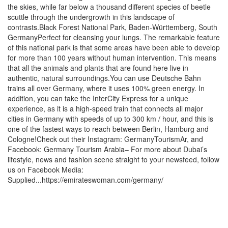
the skies, while far below a thousand different species of beetle
scuttle through the undergrowth in this landscape of
contrasts.Black Forest National Park, Baden-Württemberg, South
GermanyPerfect for cleansing your lungs. The remarkable feature
of this national park is that some areas have been able to develop
for more than 100 years without human intervention. This means
that all the animals and plants that are found here live in
authentic, natural surroundings.You can use Deutsche Bahn
trains all over Germany, where it uses 100% green energy. In
addition, you can take the InterCity Express for a unique
experience, as it is a high-speed train that connects all major
cities in Germany with speeds of up to 300 km / hour, and this is
one of the fastest ways to reach between Berlin, Hamburg and
Cologne!Check out their Instagram: GermanyTourismAr, and
Facebook: Germany Tourism Arabia– For more about Dubai’s
lifestyle, news and fashion scene straight to your newsfeed, follow
us on Facebook Media:
Supplied...https://emirateswoman.com/germany/