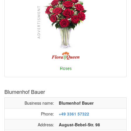
Blumenhof Bauer
Business name:
Blumenhof Bauer
Phone:
+49 3361 57322
Address:
August-Bebel-Str. 98