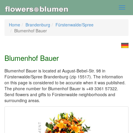
Toggl
navig
Home
Brandenburg
Fürstenwalde/Spree
Blumenhof Bauer
Blumenhof Bauer
Blumenhof Bauer is located at August-Bebel-Str. 98 in
Fürstenwalde/Spree Brandenburg (zip 15517). The information
on this page is considered to be accurate when it was published.
The phone number for Blumenhof Bauer is +49 3361 57322.
Send flowers and gifts to Fürstenwalde neighborhoods and
surrounding areas.