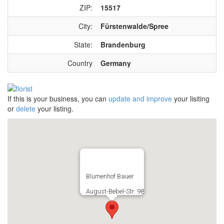
ZIP:
15517
City:
Fürstenwalde/Spree
State:
Brandenburg
Country
Germany
If this is your business, you can
update and improve
your lisiting
or
delete
your listing.
Blumenhof Bauer
August-Bebel-Str. 98