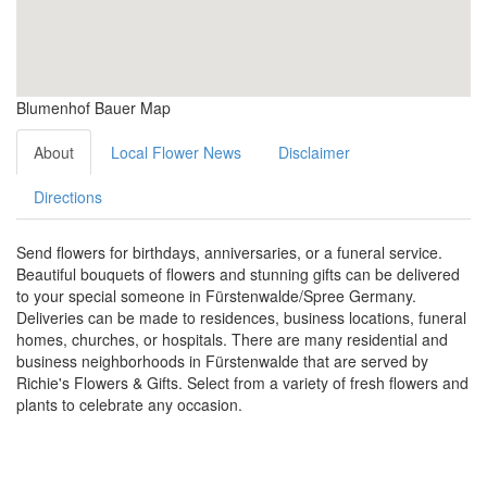
Blumenhof Bauer Map
About
Local Flower News
Disclaimer
Directions
Send flowers for birthdays, anniversaries, or a funeral service.
Beautiful bouquets of flowers and stunning gifts can be delivered
to your special someone in Fürstenwalde/Spree Germany.
Deliveries can be made to residences, business locations, funeral
homes, churches, or hospitals. There are many residential and
business neighborhoods in Fürstenwalde that are served by
Richie's Flowers & Gifts. Select from a variety of fresh flowers and
plants to celebrate any occasion.