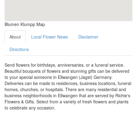
Blumen Klumpp Map
About
Local Flower News
Disclaimer
Directions
Send flowers for birthdays, anniversaries, or a funeral service.
Beautiful bouquets of flowers and stunning gifts can be delivered
to your special someone in Ellwangen (Jagst) Germany.
Deliveries can be made to residences, business locations, funeral
homes, churches, or hospitals. There are many residential and
business neighborhoods in Ellwangen that are served by Richie's
Flowers & Gifts. Select from a variety of fresh flowers and plants
to celebrate any occasion.