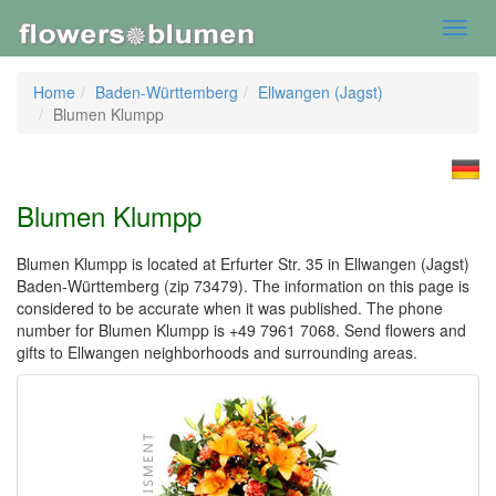
Toggl
navig
Home
Baden-Württemberg
Ellwangen (Jagst)
Blumen Klumpp
Blumen Klumpp
Blumen Klumpp is located at Erfurter Str. 35 in Ellwangen (Jagst)
Baden-Württemberg (zip 73479). The information on this page is
considered to be accurate when it was published. The phone
number for Blumen Klumpp is +49 7961 7068. Send flowers and
gifts to Ellwangen neighborhoods and surrounding areas.