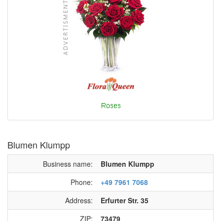
Blumen Klumpp
Business name:
Blumen Klumpp
Phone:
+49 7961 7068
Address:
Erfurter Str. 35
ZIP:
73479