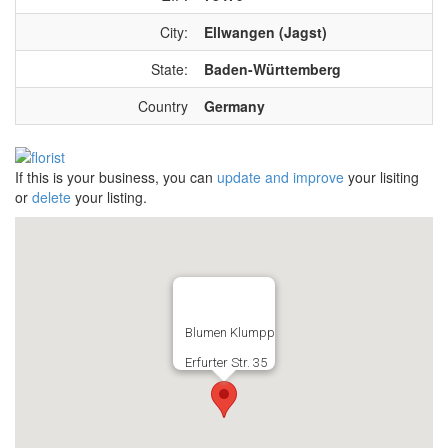
City:
Ellwangen (Jagst)
State:
Baden-Württemberg
Country
Germany
If this is your business, you can
update and improve
your lisiting
or
delete
your listing.
Blumen Klumpp
Erfurter Str. 35