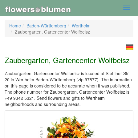
Toggl
navig
Home
Baden-Württemberg
Wertheim
Zaubergarten, Gartencenter Wolfbeisz
Zaubergarten, Gartencenter Wolfbeisz
Zaubergarten, Gartencenter Wolfbeisz is located at Stettiner Str.
20 in Wertheim Baden-Württemberg (zip 97877). The information
on this page is considered to be accurate when it was published.
The phone number for Zaubergarten, Gartencenter Wolfbeisz is
+49 9342 5321. Send flowers and gifts to Wertheim
neighborhoods and surrounding areas.