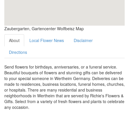
Zaubergarten, Gartencenter Wolfbeisz Map
About
Local Flower News
Disclaimer
Directions
Send flowers for birthdays, anniversaries, or a funeral service.
Beautiful bouquets of flowers and stunning gifts can be delivered
to your special someone in Wertheim Germany. Deliveries can be
made to residences, business locations, funeral homes, churches,
or hospitals. There are many residential and business
neighborhoods in Wertheim that are served by Richie's Flowers &
Gifts. Select from a variety of fresh flowers and plants to celebrate
any occasion.