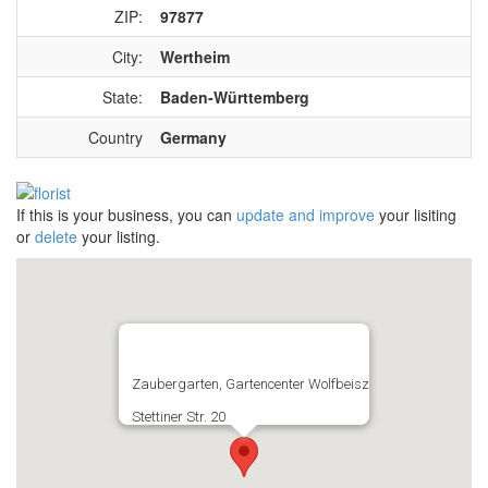
ZIP:
97877
City:
Wertheim
State:
Baden-Württemberg
Country
Germany
If this is your business, you can
update and improve
your lisiting
or
delete
your listing.
Zaubergarten, Gartencenter Wolfbeisz
Stettiner Str. 20