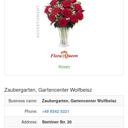
Zaubergarten, Gartencenter Wolfbeisz
Business name:
Zaubergarten, Gartencenter Wolfbeisz
Phone:
+49 9342 5321
Address:
Stettiner Str. 20