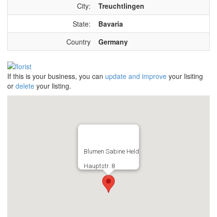
City:
Treuchtlingen
State:
Bavaria
Country
Germany
If this is your business, you can
update and improve
your lisiting
or
delete
your listing.
Blumen Sabine Held
Hauptstr. 8