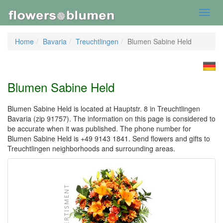
Toggl
navig
Home
Bavaria
Treuchtlingen
Blumen Sabine Held
Blumen Sabine Held
Blumen Sabine Held is located at Hauptstr. 8 in Treuchtlingen
Bavaria (zip 91757). The information on this page is considered to
be accurate when it was published. The phone number for
Blumen Sabine Held is +49 9143 1841. Send flowers and gifts to
Treuchtlingen neighborhoods and surrounding areas.