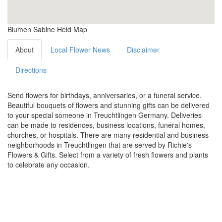
Blumen Sabine Held Map
About
Local Flower News
Disclaimer
Directions
Send flowers for birthdays, anniversaries, or a funeral service.
Beautiful bouquets of flowers and stunning gifts can be delivered
to your special someone in Treuchtlingen Germany. Deliveries
can be made to residences, business locations, funeral homes,
churches, or hospitals. There are many residential and business
neighborhoods in Treuchtlingen that are served by Richie's
Flowers & Gifts. Select from a variety of fresh flowers and plants
to celebrate any occasion.