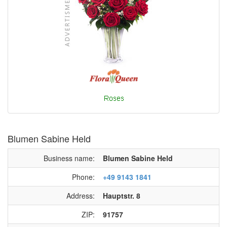
Blumen Sabine Held
Business name:
Blumen Sabine Held
Phone:
+49 9143 1841
Address:
Hauptstr. 8
ZIP:
91757