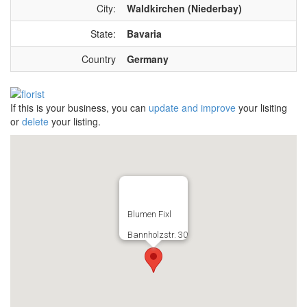
City:
Waldkirchen (Niederbay)
State:
Bavaria
Country
Germany
If this is your business, you can
update and improve
your lisiting
or
delete
your listing.
Blumen Fixl
Bannholzstr. 30