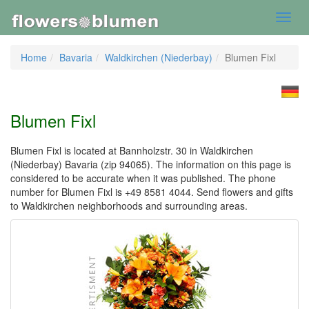
Toggl
navig
Home
Bavaria
Waldkirchen (Niederbay)
Blumen Fixl
Blumen Fixl
Blumen Fixl is located at Bannholzstr. 30 in Waldkirchen
(Niederbay) Bavaria (zip 94065). The information on this page is
considered to be accurate when it was published. The phone
number for Blumen Fixl is +49 8581 4044. Send flowers and gifts
to Waldkirchen neighborhoods and surrounding areas.