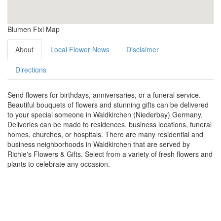
Blumen Fixl Map
About
Local Flower News
Disclaimer
Directions
Send flowers for birthdays, anniversaries, or a funeral service.
Beautiful bouquets of flowers and stunning gifts can be delivered
to your special someone in Waldkirchen (Niederbay) Germany.
Deliveries can be made to residences, business locations, funeral
homes, churches, or hospitals. There are many residential and
business neighborhoods in Waldkirchen that are served by
Richie's Flowers & Gifts. Select from a variety of fresh flowers and
plants to celebrate any occasion.