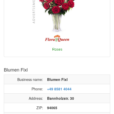
Blumen Fixl
Business name:
Blumen Fixl
Phone:
+49 8581 4044
Address:
Bannholzstr. 30
ZIP:
94065