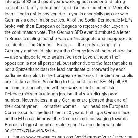
late age of 32 and spent years working as a doctor and taking
care of her family before her rapid rise as a member of Merkel’s
team. That’s not to say von der Leyen is especially popular with
Germany’s other major parties. All of the Social Democratic MEPs
broke with their European colleagues to reject von der Leyen in
the confirmation vote. The German SPD even distributed a letter
in Brussels stating that she was an “inadequate and inappropriate
candidate”. The Greens in Europe — the party is surging in
Germany and could take over the Chancellery at the next election
— also whipped to vote against von der Leyen, though their
opposition is not all personal, but rather due to the fact that she is
not a Spitzenkandidat (the lead candidate put forward by each
parliamentary bloc in the European elections). The German public
are not fans either. According to the most recent SPON poll, 68
per cent are unsatisfied with her work as defence minister.
Defence minister is a tough job, but that’s a strikingly poor
number. Nevertheless, many Germans are pleased that one of
their countrymen — or rather women — will head the European
Commission for the first time in 50 years. Putting a German face
on the EU could improve the Commission’s messaging towards
Europe’s biggest member state. span id="docs-internal-guid-
36c63774-7fff-ea93-5b1d-
71...https://www.newstatesman.com/world/europe/2019/07/germa