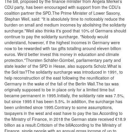
The bill, proposed by the finance minister from Angela Merkel’s
CDU party, has been encouraged with support from the CDU’s
coalition partner the SPD.The Prime Minister of Lower Saxony,
Stephan Weil, said: "It is absolutely time to noticeably reduce the
burden on small and medium incomes by abolishing the solidarity
surcharge."Weil also thinks it's good that 10% of Germans should
continue to pay the solidarity surcharge. "Nobody would
understand, however, if the highest incomes in Germany were
now to be rewarded with tax gifts totalling around eleven billion
euros. We'd better invest this money in education and climate
protection."Thorsten Schäfer-Gümbel, parliamentary party and
state leader of the SPD in Hesse, also supports Scholz.What is
the Soli tax?The solidarity surcharge was introduced in 1991, to
help reconstruction of the east following the reunification of
Germany in the wake of the fall of the Berlin Wall.The tax was
originally supposed to be in place only for a limited time but
became permanent in 1995.Initially, the solidarity rate was 7.5%,
but since 1995 it has been 5.5%. In addition, the surcharge has
been unlimited since 1995.Contrary to some assumptions,
taxpayers in the west and east have to pay the tax.According to
the Ministry of Finance, in 2018 the German state received €18.9
billion as a result.Criticism of the billAccording to the Ministry of
Finance, single people with an annual gross income of up to