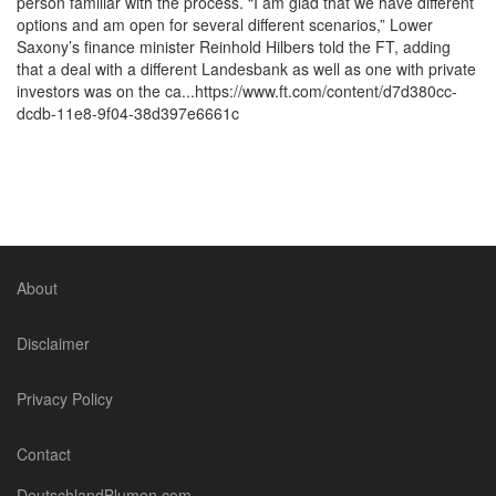
person familiar with the process. “I am glad that we have different
options and am open for several different scenarios,” Lower
Saxony’s finance minister Reinhold Hilbers told the FT, adding
that a deal with a different Landesbank as well as one with private
investors was on the ca...https://www.ft.com/content/d7d380cc-
dcdb-11e8-9f04-38d397e6661c
About
Disclaimer
Privacy Policy
Contact
DeutschlandBlumen.com