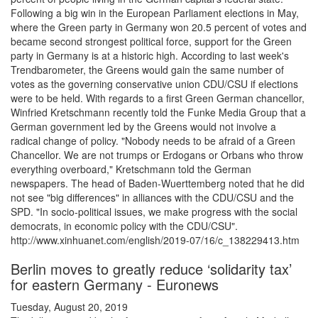
Following a big win in the European Parliament elections in May,
where the Green party in Germany won 20.5 percent of votes and
became second strongest political force, support for the Green
party in Germany is at a historic high. According to last week's
Trendbarometer, the Greens would gain the same number of
votes as the governing conservative union CDU/CSU if elections
were to be held. With regards to a first Green German chancellor,
Winfried Kretschmann recently told the Funke Media Group that a
German government led by the Greens would not involve a
radical change of policy. "Nobody needs to be afraid of a Green
Chancellor. We are not trumps or Erdogans or Orbans who throw
everything overboard," Kretschmann told the German
newspapers. The head of Baden-Wuerttemberg noted that he did
not see "big differences" in alliances with the CDU/CSU and the
SPD. "In socio-political issues, we make progress with the social
democrats, in economic policy with the CDU/CSU".
http://www.xinhuanet.com/english/2019-07/16/c_138229413.htm
Berlin moves to greatly reduce ‘solidarity tax’
for eastern Germany - Euronews
Tuesday, August 20, 2019