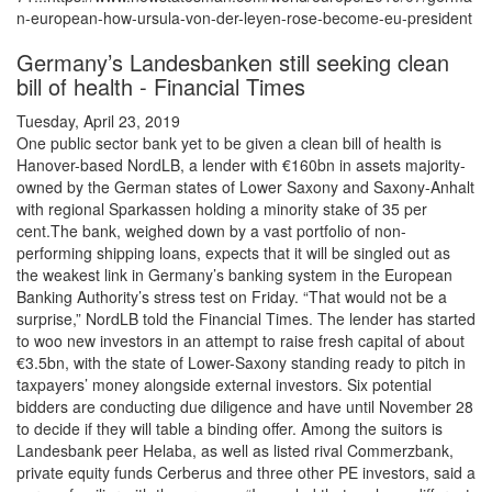
n-european-how-ursula-von-der-leyen-rose-become-eu-president
Germany’s Landesbanken still seeking clean
bill of health - Financial Times
Tuesday, April 23, 2019
One public sector bank yet to be given a clean bill of health is
Hanover-based NordLB, a lender with €160bn in assets majority-
owned by the German states of Lower Saxony and Saxony-Anhalt
with regional Sparkassen holding a minority stake of 35 per
cent.The bank, weighed down by a vast portfolio of non-
performing shipping loans, expects that it will be singled out as
the weakest link in Germany’s banking system in the European
Banking Authority’s stress test on Friday. “That would not be a
surprise,” NordLB told the Financial Times. The lender has started
to woo new investors in an attempt to raise fresh capital of about
€3.5bn, with the state of Lower-Saxony standing ready to pitch in
taxpayers’ money alongside external investors. Six potential
bidders are conducting due diligence and have until November 28
to decide if they will table a binding offer. Among the suitors is
Landesbank peer Helaba, as well as listed rival Commerzbank,
private equity funds Cerberus and three other PE investors, said a