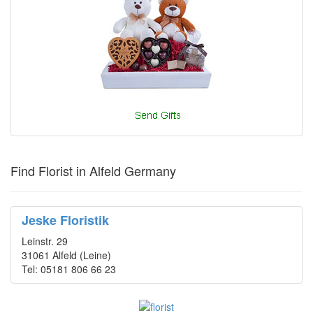
Find Florist in Alfeld Germany
Jeske Floristik
Leinstr. 29
31061 Alfeld (Leine)
Tel: 05181 806 66 23