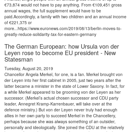
€73,874 would not have to pay anything. From €109,451 gross
annual wages, the full supplement would have to be
paid.Accordingly, a family with two children and an annual income
of €221,375 or
more...https://www.euronews.com/2019/08/13/berlin-moves-to-
greatly-reduce-solidarity-tax-for-eastern-germany
The German European: how Ursula von der
Leyen rose to become EU president - New
Statesman
Tuesday, August 20, 2019
Chancellor Angela Merkel, for one, is a fan. Merkel brought von
der Leyen into her first cabinet in 2005, just two years after the
latter became a minister in the state of Lower Saxony. In fact, for
a while Merkel appeared to be grooming von der Leyen as her
successor. (Merkel’s actual chosen successor and CDU party
leader, Annegret Kramp-Karrenbauer, will take over at the
defence ministry.) But von der Leyen never truly had enough
allies in her own party to succeed Merkel in the Chancellery,
perhaps because she was always something of an outsider,
personally and ideologically. She joined the CDU at the relatively