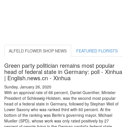
ALFELD FLOWER SHOP NEWS
FEATURED FLORISTS
Green party politician remains most popular
head of federal state in Germany: poll - Xinhua
| English.news.cn - Xinhua
Sunday, January 26, 2020
With an approval rate of 66 percent, Daniel Guenther, Minister
President of Schleswig-Holstein, was the second most popular
head of a federal state in Germany, followed by Stephan Weil of
Lower Saxony who was ranked third with 60 percent. At the
bottom of the ranking was Berlin's governing mayor, Michael
Mueller (SPD), whose work was only rated positively by 27
percent of people living in the German capital's federal state.