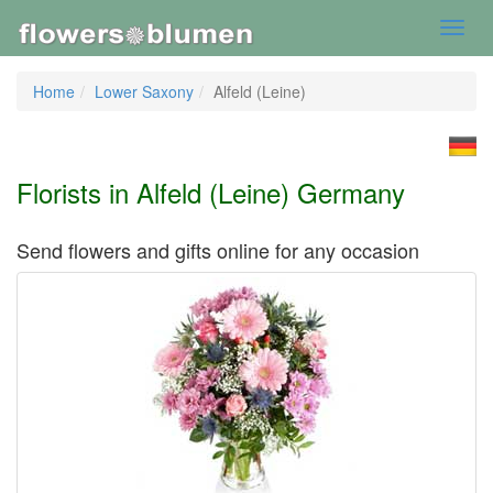
Toggl
navig
Home
Lower Saxony
Alfeld (Leine)
Florists in Alfeld (Leine) Germany
Send flowers and gifts online for any occasion