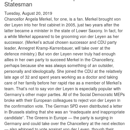
Statesman
Tuesday, August 20, 2019
Chancellor Angela Merkel, for one, is a fan. Merkel brought von
der Leyen into her first cabinet in 2005, just two years after the
latter became a minister in the state of Lower Saxony. In fact, for
a while Merkel appeared to be grooming von der Leyen as her
successor. (Merkel’s actual chosen successor and CDU party
leader, Annegret Kramp-Karrenbauer, will take over at the
defence ministry.) But von der Leyen never truly had enough
allies in her own party to succeed Merkel in the Chancellery,
perhaps because she was always something of an outsider,
personally and ideologically. She joined the CDU at the relatively
late age of 32 and spent years working as a doctor and taking
care of her family before her rapid rise as a member of Merkel’s
team. That’s not to say von der Leyen is especially popular with
Germany’s other major parties. All of the Social Democratic MEPs
broke with their European colleagues to reject von der Leyen in
the confirmation vote. The German SPD even distributed a letter
in Brussels stating that she was an “inadequate and inappropriate
candidate”. The Greens in Europe — the party is surging in
Germany and could take over the Chancellery at the next election
— also whipped to vote against von der Leyen, though their