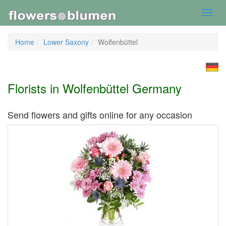
Toggl
navig
Home
Lower Saxony
Wolfenbüttel
Florists in Wolfenbüttel Germany
Send flowers and gifts online for any occasion