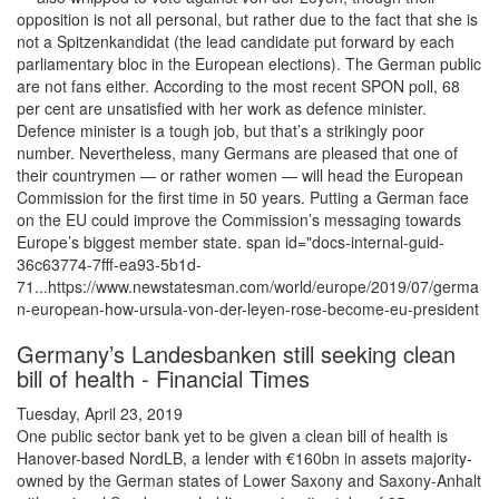
opposition is not all personal, but rather due to the fact that she is
not a Spitzenkandidat (the lead candidate put forward by each
parliamentary bloc in the European elections). The German public
are not fans either. According to the most recent SPON poll, 68
per cent are unsatisfied with her work as defence minister.
Defence minister is a tough job, but that’s a strikingly poor
number. Nevertheless, many Germans are pleased that one of
their countrymen — or rather women — will head the European
Commission for the first time in 50 years. Putting a German face
on the EU could improve the Commission’s messaging towards
Europe’s biggest member state. span id="docs-internal-guid-
36c63774-7fff-ea93-5b1d-
71...https://www.newstatesman.com/world/europe/2019/07/germa
n-european-how-ursula-von-der-leyen-rose-become-eu-president
Germany’s Landesbanken still seeking clean
bill of health - Financial Times
Tuesday, April 23, 2019
One public sector bank yet to be given a clean bill of health is
Hanover-based NordLB, a lender with €160bn in assets majority-
owned by the German states of Lower Saxony and Saxony-Anhalt