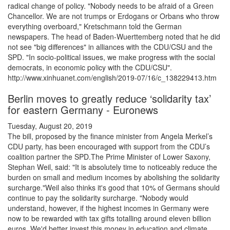
radical change of policy. "Nobody needs to be afraid of a Green
Chancellor. We are not trumps or Erdogans or Orbans who throw
everything overboard," Kretschmann told the German
newspapers. The head of Baden-Wuerttemberg noted that he did
not see "big differences" in alliances with the CDU/CSU and the
SPD. "In socio-political issues, we make progress with the social
democrats, in economic policy with the CDU/CSU".
http://www.xinhuanet.com/english/2019-07/16/c_138229413.htm
Berlin moves to greatly reduce ‘solidarity tax’
for eastern Germany - Euronews
Tuesday, August 20, 2019
The bill, proposed by the finance minister from Angela Merkel’s
CDU party, has been encouraged with support from the CDU’s
coalition partner the SPD.The Prime Minister of Lower Saxony,
Stephan Weil, said: "It is absolutely time to noticeably reduce the
burden on small and medium incomes by abolishing the solidarity
surcharge."Weil also thinks it's good that 10% of Germans should
continue to pay the solidarity surcharge. "Nobody would
understand, however, if the highest incomes in Germany were
now to be rewarded with tax gifts totalling around eleven billion
euros. We'd better invest this money in education and climate