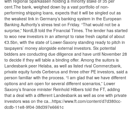
with regional Sparkassen holding a minority stake of 35 per
cent.The bank, weighed down by a vast portfolio of non-
performing shipping loans, expects that it will be singled out as
the weakest link in Germany’s banking system in the European
Banking Authority’s stress test on Friday. “That would not be a
surprise,” NordLB told the Financial Times. The lender has started
to woo new investors in an attempt to raise fresh capital of about
€3.5bn, with the state of Lower-Saxony standing ready to pitch in
taxpayers’ money alongside external investors. Six potential
bidders are conducting due diligence and have until November 28
to decide if they will table a binding offer. Among the suitors is
Landesbank peer Helaba, as well as listed rival Commerzbank,
private equity funds Cerberus and three other PE investors, said a
person familiar with the process. “I am glad that we have different
options and am open for several different scenarios,” Lower
Saxony’s finance minister Reinhold Hilbers told the FT, adding
that a deal with a different Landesbank as well as one with private
investors was on the ca...https://www.ft.com/content/d7d380cc-
dcdb-11e8-9f04-38d397e6661c