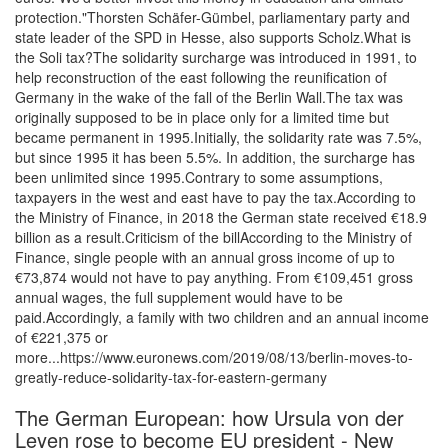
protection."Thorsten Schäfer-Gümbel, parliamentary party and
state leader of the SPD in Hesse, also supports Scholz.What is
the Soli tax?The solidarity surcharge was introduced in 1991, to
help reconstruction of the east following the reunification of
Germany in the wake of the fall of the Berlin Wall.The tax was
originally supposed to be in place only for a limited time but
became permanent in 1995.Initially, the solidarity rate was 7.5%,
but since 1995 it has been 5.5%. In addition, the surcharge has
been unlimited since 1995.Contrary to some assumptions,
taxpayers in the west and east have to pay the tax.According to
the Ministry of Finance, in 2018 the German state received €18.9
billion as a result.Criticism of the billAccording to the Ministry of
Finance, single people with an annual gross income of up to
€73,874 would not have to pay anything. From €109,451 gross
annual wages, the full supplement would have to be
paid.Accordingly, a family with two children and an annual income
of €221,375 or
more...https://www.euronews.com/2019/08/13/berlin-moves-to-
greatly-reduce-solidarity-tax-for-eastern-germany
The German European: how Ursula von der
Leyen rose to become EU president - New