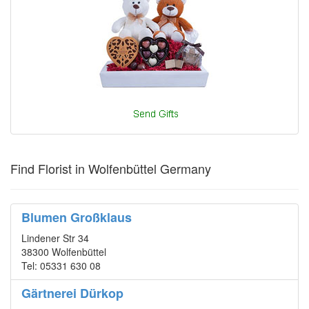
Find Florist in Wolfenbüttel Germany
Blumen Großklaus
Lindener Str 34
38300 Wolfenbüttel
Tel: 05331 630 08
Gärtnerei Dürkop