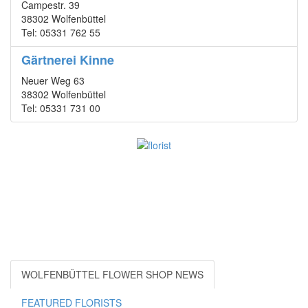
Campestr. 39
38302 Wolfenbüttel
Tel: 05331 762 55
Gärtnerei Kinne
Neuer Weg 63
38302 Wolfenbüttel
Tel: 05331 731 00
WOLFENBÜTTEL FLOWER SHOP NEWS
FEATURED FLORISTS