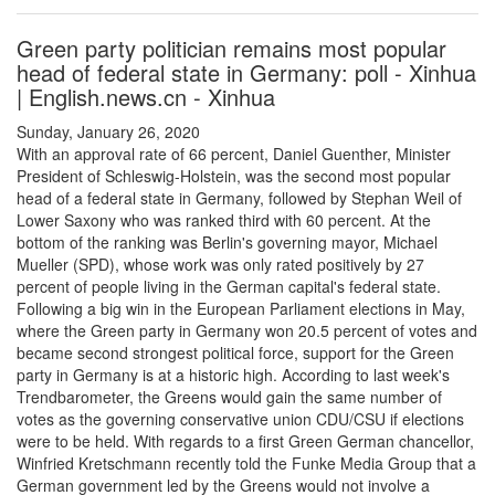
Green party politician remains most popular
head of federal state in Germany: poll - Xinhua
| English.news.cn - Xinhua
Sunday, January 26, 2020
With an approval rate of 66 percent, Daniel Guenther, Minister
President of Schleswig-Holstein, was the second most popular
head of a federal state in Germany, followed by Stephan Weil of
Lower Saxony who was ranked third with 60 percent. At the
bottom of the ranking was Berlin's governing mayor, Michael
Mueller (SPD), whose work was only rated positively by 27
percent of people living in the German capital's federal state.
Following a big win in the European Parliament elections in May,
where the Green party in Germany won 20.5 percent of votes and
became second strongest political force, support for the Green
party in Germany is at a historic high. According to last week's
Trendbarometer, the Greens would gain the same number of
votes as the governing conservative union CDU/CSU if elections
were to be held. With regards to a first Green German chancellor,
Winfried Kretschmann recently told the Funke Media Group that a
German government led by the Greens would not involve a