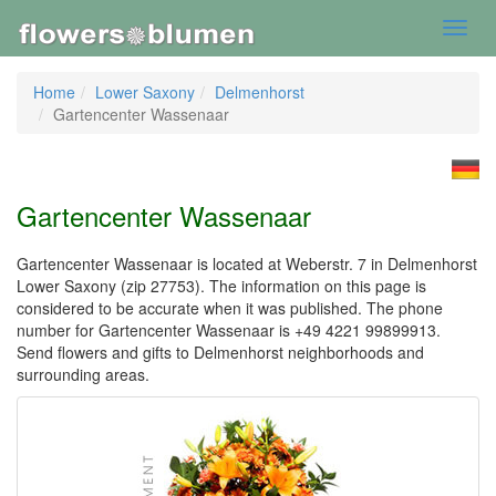
Toggl
navig
Home
Lower Saxony
Delmenhorst
Gartencenter Wassenaar
Gartencenter Wassenaar
Gartencenter Wassenaar is located at Weberstr. 7 in Delmenhorst
Lower Saxony (zip 27753). The information on this page is
considered to be accurate when it was published. The phone
number for Gartencenter Wassenaar is +49 4221 99899913.
Send flowers and gifts to Delmenhorst neighborhoods and
surrounding areas.