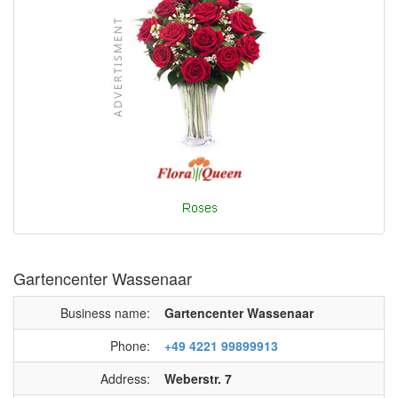
Gartencenter Wassenaar
Business name:
Gartencenter Wassenaar
Phone:
+49 4221 99899913
Address:
Weberstr. 7