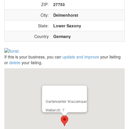
ZIP:
27753
City:
Delmenhorst
State:
Lower Saxony
Country
Germany
If this is your business, you can
update and improve
your lisiting
or
delete
your listing.
Gartencenter Wassenaar
Weberstr. 7