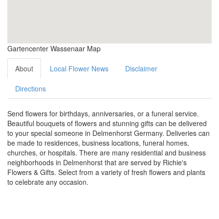
Gartencenter Wassenaar Map
About
Local Flower News
Disclaimer
Directions
Send flowers for birthdays, anniversaries, or a funeral service.
Beautiful bouquets of flowers and stunning gifts can be delivered
to your special someone in Delmenhorst Germany. Deliveries can
be made to residences, business locations, funeral homes,
churches, or hospitals. There are many residential and business
neighborhoods in Delmenhorst that are served by Richie's
Flowers & Gifts. Select from a variety of fresh flowers and plants
to celebrate any occasion.