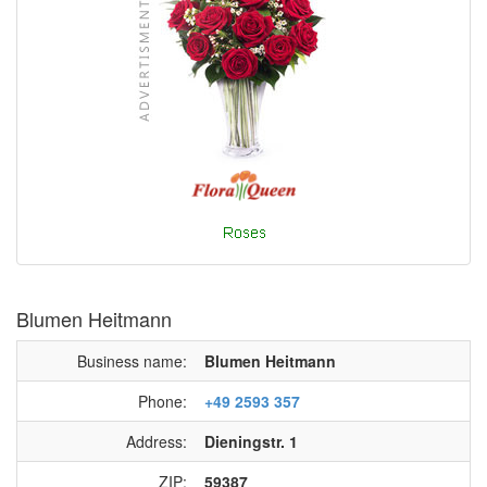
Blumen Heitmann
Business name:
Blumen Heitmann
Phone:
+49 2593 357
Address:
Dieningstr. 1
ZIP:
59387