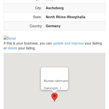
City:
Ascheberg
State:
North Rhine-Westphalia
Country
Germany
If this is your business, you can
update and improve
your lisiting
or
delete
your listing.
Blumen Heitmann
Dieningstr. 1