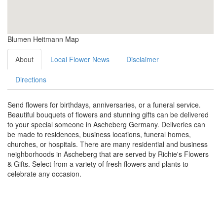
Blumen Heitmann Map
About
Local Flower News
Disclaimer
Directions
Send flowers for birthdays, anniversaries, or a funeral service.
Beautiful bouquets of flowers and stunning gifts can be delivered
to your special someone in Ascheberg Germany. Deliveries can
be made to residences, business locations, funeral homes,
churches, or hospitals. There are many residential and business
neighborhoods in Ascheberg that are served by Richie's Flowers
& Gifts. Select from a variety of fresh flowers and plants to
celebrate any occasion.