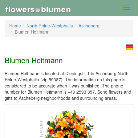
Toggl
navig
Home
North Rhine-Westphalia
Ascheberg
Blumen Heitmann
Blumen Heitmann
Blumen Heitmann is located at Dieningstr. 1 in Ascheberg North
Rhine-Westphalia (zip 59387). The information on this page is
considered to be accurate when it was published. The phone
number for Blumen Heitmann is +49 2593 357. Send flowers and
gifts to Ascheberg neighborhoods and surrounding areas.