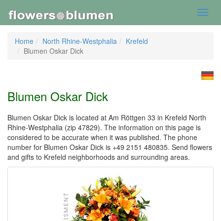
Toggl
navig
Home
North Rhine-Westphalia
Krefeld
Blumen Oskar Dick
Blumen Oskar Dick
Blumen Oskar Dick is located at Am Röttgen 33 in Krefeld North
Rhine-Westphalia (zip 47829). The information on this page is
considered to be accurate when it was published. The phone
number for Blumen Oskar Dick is +49 2151 480835. Send flowers
and gifts to Krefeld neighborhoods and surrounding areas.