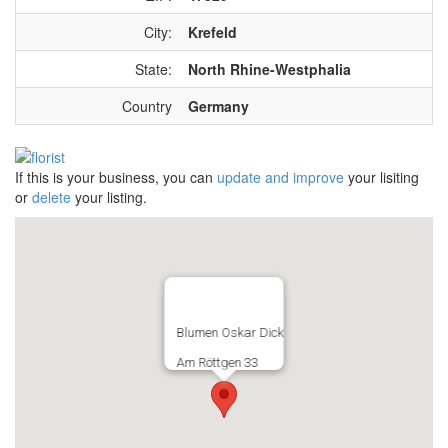
City:
Krefeld
State:
North Rhine-Westphalia
Country
Germany
If this is your business, you can
update and improve
your lisiting
or
delete
your listing.
Blumen Oskar Dick
Am Röttgen 33