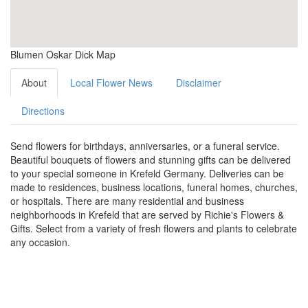
Blumen Oskar Dick Map
About
Local Flower News
Disclaimer
Directions
Send flowers for birthdays, anniversaries, or a funeral service.
Beautiful bouquets of flowers and stunning gifts can be delivered
to your special someone in Krefeld Germany. Deliveries can be
made to residences, business locations, funeral homes, churches,
or hospitals. There are many residential and business
neighborhoods in Krefeld that are served by Richie's Flowers &
Gifts. Select from a variety of fresh flowers and plants to celebrate
any occasion.