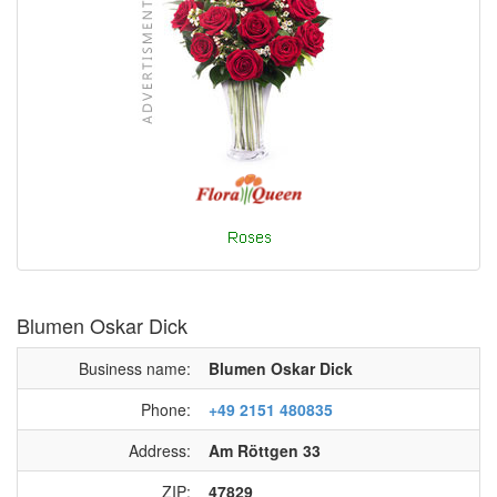
Blumen Oskar Dick
Business name:
Blumen Oskar Dick
Phone:
+49 2151 480835
Address:
Am Röttgen 33
ZIP:
47829