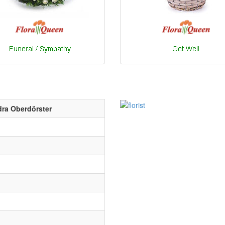
ra Oberdörster