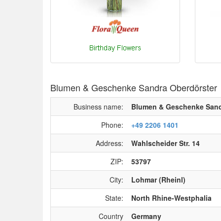
Blumen & Geschenke Sandra Oberdörster
Business name:
Blumen & Geschenke Sand
Phone:
+49 2206 1401
Address:
Wahlscheider Str. 14
ZIP:
53797
City:
Lohmar (Rheinl)
State:
North Rhine-Westphalia
Country
Germany