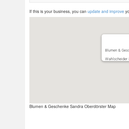
If this is your business, you can
update and improve
yo
Blumen & Gesc
Wahlscheider S
Blumen & Geschenke Sandra Oberdörster Map