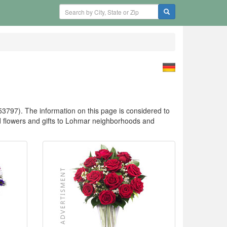
3797). The information on this page is considered to
flowers and gifts to Lohmar neighborhoods and