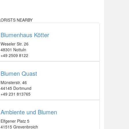
LORISTS NEARBY
Blumenhaus Kötter
Weseler Str. 26
48301 Nottuln
+49 2509 8122
Blumen Quast
Münsterstr. 46
44145 Dortmund
+49 231 813765
Ambiente und Blumen
Elfgener Platz 5
41515 Grevenbroich