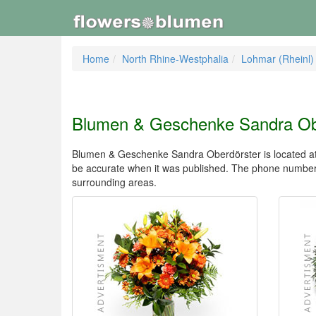
Home
North Rhine-Westphalia
Lohmar (Rheinl)
Blumen & Geschenke Sandra Ob
Blumen & Geschenke Sandra Oberdörster is located at W
be accurate when it was published. The phone number
surrounding areas.