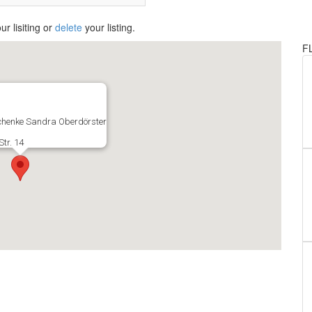
ur lisiting or
delete
your listing.
F
henke Sandra Oberdörster
tr. 14