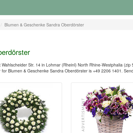
Blumen & Geschenke Sandra Oberdörster
erdörster
ahlscheider Str. 14 in Lohmar (Rheinl) North Rhine-Westphalia (zip 5
 for Blumen & Geschenke Sandra Oberdörster is +49 2206 1401. Send 