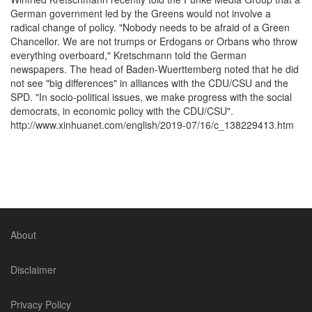
German government led by the Greens would not involve a
radical change of policy. "Nobody needs to be afraid of a Green
Chancellor. We are not trumps or Erdogans or Orbans who throw
everything overboard," Kretschmann told the German
newspapers. The head of Baden-Wuerttemberg noted that he did
not see "big differences" in alliances with the CDU/CSU and the
SPD. "In socio-political issues, we make progress with the social
democrats, in economic policy with the CDU/CSU".
http://www.xinhuanet.com/english/2019-07/16/c_138229413.htm
About
Disclaimer
Privacy Policy