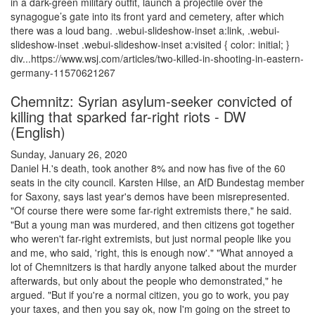
in a dark-green military outfit, launch a projectile over the
synagogue’s gate into its front yard and cemetery, after which
there was a loud bang. .webui-slideshow-inset a:link, .webui-
slideshow-inset .webui-slideshow-inset a:visited { color: initial; }
div...https://www.wsj.com/articles/two-killed-in-shooting-in-eastern-
germany-11570621267
Chemnitz: Syrian asylum-seeker convicted of
killing that sparked far-right riots - DW
(English)
Sunday, January 26, 2020
Daniel H.'s death, took another 8% and now has five of the 60
seats in the city council. Karsten Hilse, an AfD Bundestag member
for Saxony, says last year's demos have been misrepresented.
"Of course there were some far-right extremists there," he said.
"But a young man was murdered, and then citizens got together
who weren't far-right extremists, but just normal people like you
and me, who said, 'right, this is enough now'." "What annoyed a
lot of Chemnitzers is that hardly anyone talked about the murder
afterwards, but only about the people who demonstrated," he
argued. "But if you're a normal citizen, you go to work, you pay
your taxes, and then you say ok, now I'm going on the street to