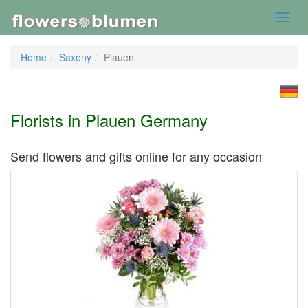
Toggl
navig
Home
Saxony
Plauen
Florists in Plauen Germany
Send flowers and gifts online for any occasion