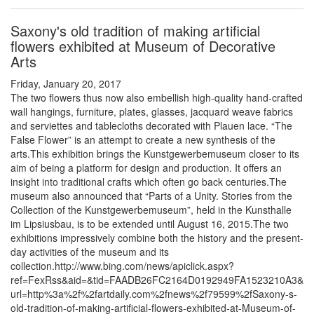
Saxony's old tradition of making artificial
flowers exhibited at Museum of Decorative
Arts
Friday, January 20, 2017
The two flowers thus now also embellish high-quality hand-crafted
wall hangings, furniture, plates, glasses, jacquard weave fabrics
and serviettes and tablecloths decorated with Plauen lace. “The
False Flower” is an attempt to create a new synthesis of the
arts.This exhibition brings the Kunstgewerbemuseum closer to its
aim of being a platform for design and production. It offers an
insight into traditional crafts which often go back centuries.The
museum also announced that “Parts of a Unity. Stories from the
Collection of the Kunstgewerbemuseum”, held in the Kunsthalle
im Lipsiusbau, is to be extended until August 16, 2015.The two
exhibitions impressively combine both the history and the present-
day activities of the museum and its
collection.http://www.bing.com/news/apiclick.aspx?
ref=FexRss&aid=&tid=FAADB26FC2164D0192949FA1523210A3&
url=http%3a%2f%2fartdaily.com%2fnews%2f79599%2fSaxony-s-
old-tradition-of-making-artificial-flowers-exhibited-at-Museum-of-