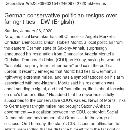
Decorative-Arts&c=3963215472460974272&mkt=en-us
German conservative politician resigns over
far-right ties - DW (English)
Sunday, January 26, 2020
Now, the local lawmaker has left Chancellor Angela Merkel's
Christian Democratic Union. Robert Möritz, a local politician from
the eastern German state of Saxony-Anhalt, surprisingly
announced his resignation from Chancellor Angela Merkel's
Christian Democratic Union (CDU) on Friday, saying he wanted
"to shield the party from further harm" and calm the political
uproar. It recently emerged that Möritz had ties to Germany's
right-wing extremist milieu, and has a symbol tattooed on his arm
associated with neo-Nazism. Möritz said his resignation was
about sending a signal, and that "sometimes, life is about focusing
on one's true priorities." He added that he nevertheless fully
subscribes to the conservative CDU's values. News of Möritz' links
to Germany's far-right milieu had brought Saxony-Anhalt's
government — a coalition between the CDU, center-left Social
Democrats and environmentalist Greens — to the verge of
collapse. On Thursday, the state's CDU issued an ultimatum to
Möritz, demanding that he distance himself from the far-right or