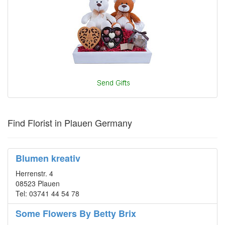
Find Florist in Plauen Germany
Blumen kreativ
Herrenstr. 4
08523 Plauen
Tel: 03741 44 54 78
Some Flowers By Betty Brix