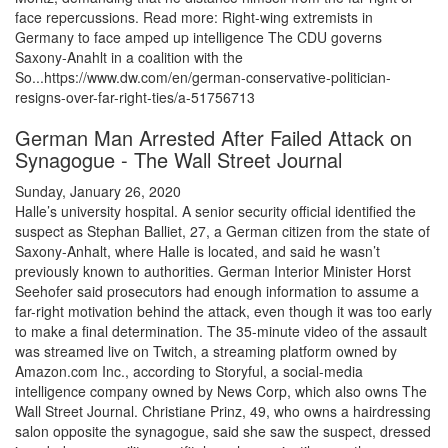
face repercussions. Read more: Right-wing extremists in
Germany to face amped up intelligence The CDU governs
Saxony-Anahlt in a coalition with the
So...https://www.dw.com/en/german-conservative-politician-
resigns-over-far-right-ties/a-51756713
German Man Arrested After Failed Attack on
Synagogue - The Wall Street Journal
Sunday, January 26, 2020
Halle’s university hospital. A senior security official identified the
suspect as Stephan Balliet, 27, a German citizen from the state of
Saxony-Anhalt, where Halle is located, and said he wasn’t
previously known to authorities. German Interior Minister Horst
Seehofer said prosecutors had enough information to assume a
far-right motivation behind the attack, even though it was too early
to make a final determination. The 35-minute video of the assault
was streamed live on Twitch, a streaming platform owned by
Amazon.com Inc., according to Storyful, a social-media
intelligence company owned by News Corp, which also owns The
Wall Street Journal. Christiane Prinz, 49, who owns a hairdressing
salon opposite the synagogue, said she saw the suspect, dressed