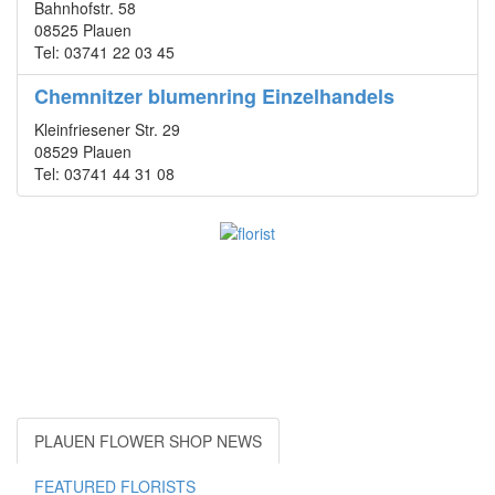
Bahnhofstr. 58
08525 Plauen
Tel: 03741 22 03 45
Chemnitzer blumenring Einzelhandels
Kleinfriesener Str. 29
08529 Plauen
Tel: 03741 44 31 08
PLAUEN FLOWER SHOP NEWS
FEATURED FLORISTS