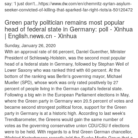
say: 'I just don't...https://www.dw.com/en/chemnitz-syrian-asylum-
seeker-convicted-of-killing-that-sparked-far-right-riots/a-50120472
Green party politician remains most popular
head of federal state in Germany: poll - Xinhua
| English.news.cn - Xinhua
Sunday, January 26, 2020
With an approval rate of 66 percent, Daniel Guenther, Minister
President of Schleswig-Holstein, was the second most popular
head of a federal state in Germany, followed by Stephan Weil of
Lower Saxony who was ranked third with 60 percent. At the
bottom of the ranking was Berlin's governing mayor, Michael
Mueller (SPD), whose work was only rated positively by 27
percent of people living in the German capital's federal state.
Following a big win in the European Parliament elections in May,
where the Green party in Germany won 20.5 percent of votes and
became second strongest political force, support for the Green
party in Germany is at a historic high. According to last week's
Trendbarometer, the Greens would gain the same number of
votes as the governing conservative union CDU/CSU if elections
were to be held. With regards to a first Green German chancellor,
Winfried Kretschmann recently told the Funke Media Group that a