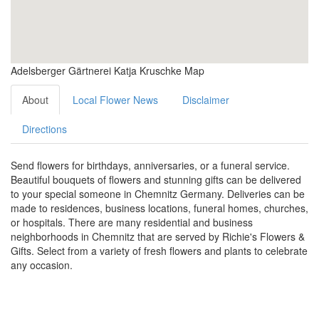
Adelsberger Gärtnerei Katja Kruschke Map
About
Local Flower News
Disclaimer
Directions
Send flowers for birthdays, anniversaries, or a funeral service.
Beautiful bouquets of flowers and stunning gifts can be delivered
to your special someone in Chemnitz Germany. Deliveries can be
made to residences, business locations, funeral homes, churches,
or hospitals. There are many residential and business
neighborhoods in Chemnitz that are served by Richie's Flowers &
Gifts. Select from a variety of fresh flowers and plants to celebrate
any occasion.