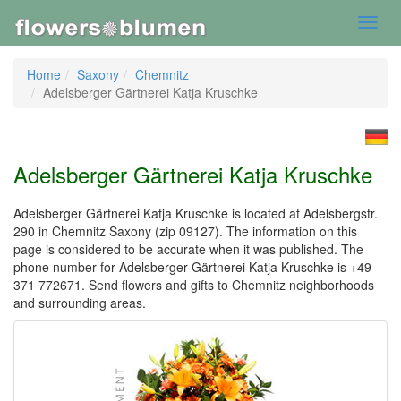
Toggl
navig
Home
Saxony
Chemnitz
Adelsberger Gärtnerei Katja Kruschke
Adelsberger Gärtnerei Katja Kruschke
Adelsberger Gärtnerei Katja Kruschke is located at Adelsbergstr.
290 in Chemnitz Saxony (zip 09127). The information on this
page is considered to be accurate when it was published. The
phone number for Adelsberger Gärtnerei Katja Kruschke is +49
371 772671. Send flowers and gifts to Chemnitz neighborhoods
and surrounding areas.