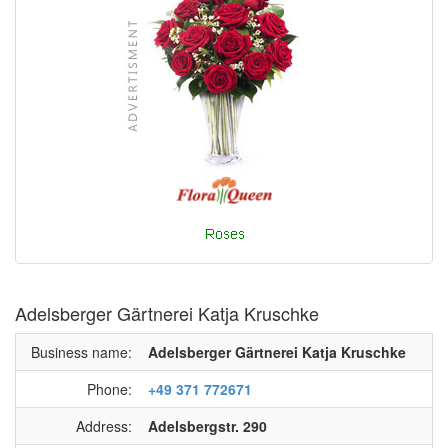
Adelsberger Gärtnerei Katja Kruschke
Business name:
Adelsberger Gärtnerei Katja Kruschke
Phone:
+49 371 772671
Address:
Adelsbergstr. 290