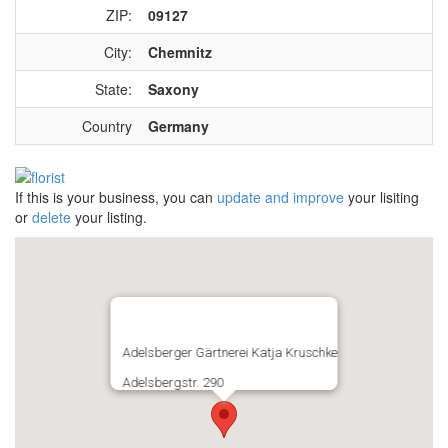
ZIP:
09127
City:
Chemnitz
State:
Saxony
Country
Germany
If this is your business, you can
update and improve
your lisiting
or
delete
your listing.
Adelsberger Gärtnerei Katja Kruschke
Adelsbergstr. 290