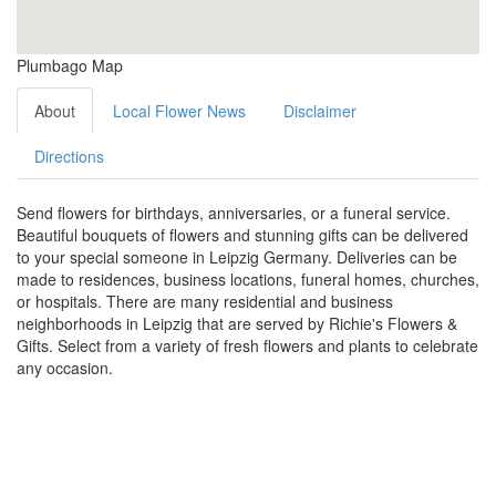
Plumbago Map
About
Local Flower News
Disclaimer
Directions
Send flowers for birthdays, anniversaries, or a funeral service.
Beautiful bouquets of flowers and stunning gifts can be delivered
to your special someone in Leipzig Germany. Deliveries can be
made to residences, business locations, funeral homes, churches,
or hospitals. There are many residential and business
neighborhoods in Leipzig that are served by Richie's Flowers &
Gifts. Select from a variety of fresh flowers and plants to celebrate
any occasion.