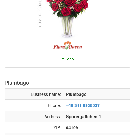
Plumbago
Business name:
Plumbago
Phone:
+49 341 9938037
Address:
Sporergäßchen 1
ZIP:
04109