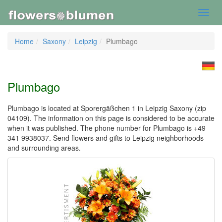
Toggl
navig
Home
Saxony
Leipzig
Plumbago
Plumbago
Plumbago is located at Sporergäßchen 1 in Leipzig Saxony (zip
04109). The information on this page is considered to be accurate
when it was published. The phone number for Plumbago is +49
341 9938037. Send flowers and gifts to Leipzig neighborhoods
and surrounding areas.