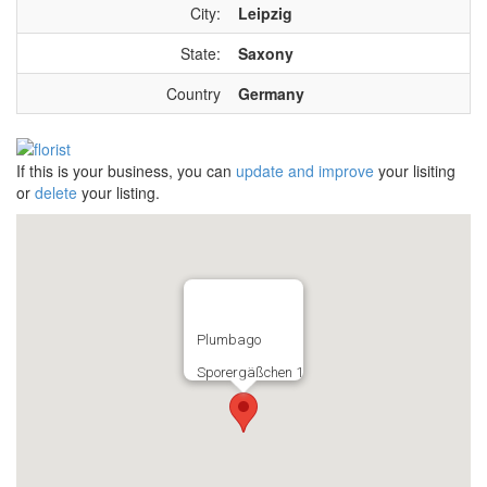
City:
Leipzig
State:
Saxony
Country
Germany
If this is your business, you can
update and improve
your lisiting
or
delete
your listing.
Plumbago
Sporergäßchen 1