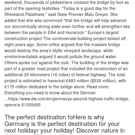
weekend, thousands of pedestrians crossed the bridge by foot as
part of the opening festivities. "Today is a good day for the
Rhineland-Palatinate," said State Premier Malu Dreyer. She
added that she was convinced "that the bridge will help advance
our economically strong state even further and will strengthen ties
between the people in Eifel and Hunsrück." Europe's largest
construction project The controversial building project kicked off
eight years ago. Some critics argued that the massive bridge
would destroy the area's idyllic vineyard landscape, while
environmentalists argued it would pollute the ground water.
Others spoke out against the cost. The building of the bridge was
part of a greater road project that included the construction of an
additional 25 kilometers (16 miles) of federal highway. The total
project is estimated to havecost €483 million ($535 million), with
€175 million dedicated to the bridge alone. Read more:
Everything you need to know about the German
...https://www.dw.com/en/germanys-second-highest-traffic-bridge-
opens/a-51355455
The perfect destination foHere is why
Germany is the perfect destination for your
next holidayr your holiday! Discover nature in