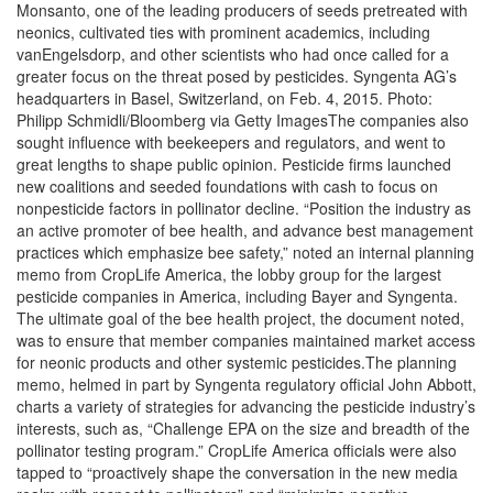
Monsanto, one of the leading producers of seeds pretreated with
neonics, cultivated ties with prominent academics, including
vanEngelsdorp, and other scientists who had once called for a
greater focus on the threat posed by pesticides. Syngenta AG’s
headquarters in Basel, Switzerland, on Feb. 4, 2015. Photo:
Philipp Schmidli/Bloomberg via Getty ImagesThe companies also
sought influence with beekeepers and regulators, and went to
great lengths to shape public opinion. Pesticide firms launched
new coalitions and seeded foundations with cash to focus on
nonpesticide factors in pollinator decline. “Position the industry as
an active promoter of bee health, and advance best management
practices which emphasize bee safety,” noted an internal planning
memo from CropLife America, the lobby group for the largest
pesticide companies in America, including Bayer and Syngenta.
The ultimate goal of the bee health project, the document noted,
was to ensure that member companies maintained market access
for neonic products and other systemic pesticides.The planning
memo, helmed in part by Syngenta regulatory official John Abbott,
charts a variety of strategies for advancing the pesticide industry’s
interests, such as, “Challenge EPA on the size and breadth of the
pollinator testing program.” CropLife America officials were also
tapped to “proactively shape the conversation in the new media