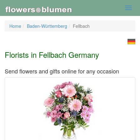
Toggl
navig
Home
Baden-Württemberg
Fellbach
Florists in Fellbach Germany
Send flowers and gifts online for any occasion