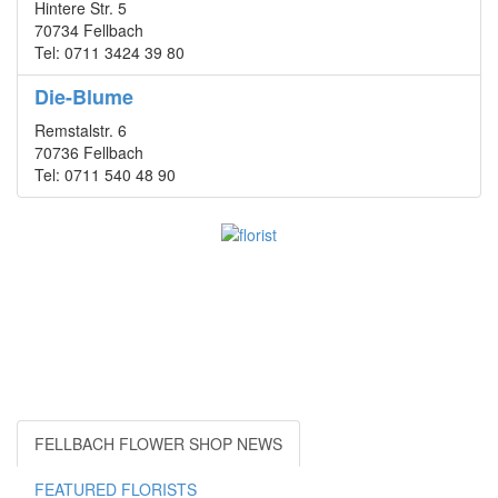
Hintere Str. 5
70734 Fellbach
Tel: 0711 3424 39 80
Die-Blume
Remstalstr. 6
70736 Fellbach
Tel: 0711 540 48 90
FELLBACH FLOWER SHOP NEWS
FEATURED FLORISTS