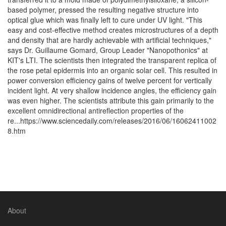
based polymer, pressed the resulting negative structure into
optical glue which was finally left to cure under UV light. "This
easy and cost-effective method creates microstructures of a depth
and density that are hardly achievable with artificial techniques,"
says Dr. Guillaume Gomard, Group Leader "Nanopothonics" at
KIT's LTI. The scientists then integrated the transparent replica of
the rose petal epidermis into an organic solar cell. This resulted in
power conversion efficiency gains of twelve percent for vertically
incident light. At very shallow incidence angles, the efficiency gain
was even higher. The scientists attribute this gain primarily to the
excellent omnidirectional antireflection properties of the
re...https://www.sciencedaily.com/releases/2016/06/16062411002
8.htm
About