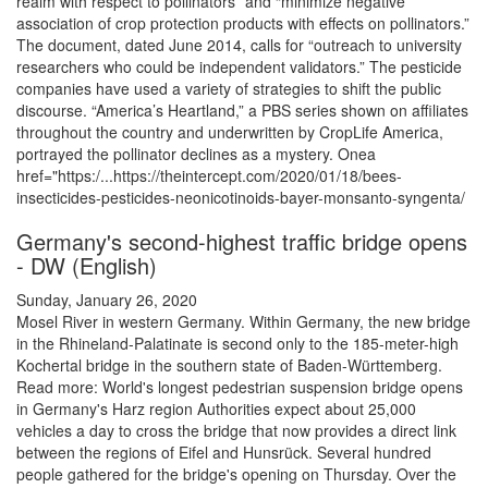
realm with respect to pollinators” and “minimize negative
association of crop protection products with effects on pollinators.”
The document, dated June 2014, calls for “outreach to university
researchers who could be independent validators.” The pesticide
companies have used a variety of strategies to shift the public
discourse. “America’s Heartland,” a PBS series shown on affiliates
throughout the country and underwritten by CropLife America,
portrayed the pollinator declines as a mystery. Onea
href="https:/...https://theintercept.com/2020/01/18/bees-
insecticides-pesticides-neonicotinoids-bayer-monsanto-syngenta/
Germany's second-highest traffic bridge opens
- DW (English)
Sunday, January 26, 2020
Mosel River in western Germany. Within Germany, the new bridge
in the Rhineland-Palatinate is second only to the 185-meter-high
Kochertal bridge in the southern state of Baden-Württemberg.
Read more: World's longest pedestrian suspension bridge opens
in Germany's Harz region Authorities expect about 25,000
vehicles a day to cross the bridge that now provides a direct link
between the regions of Eifel and Hunsrück. Several hundred
people gathered for the bridge's opening on Thursday. Over the