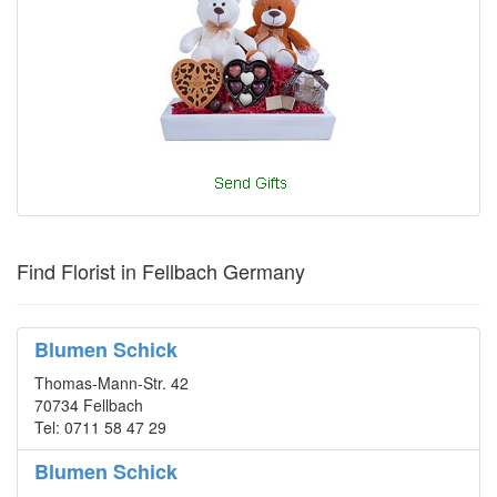
Find Florist in Fellbach Germany
Blumen Schick
Thomas-Mann-Str. 42
70734 Fellbach
Tel: 0711 58 47 29
Blumen Schick