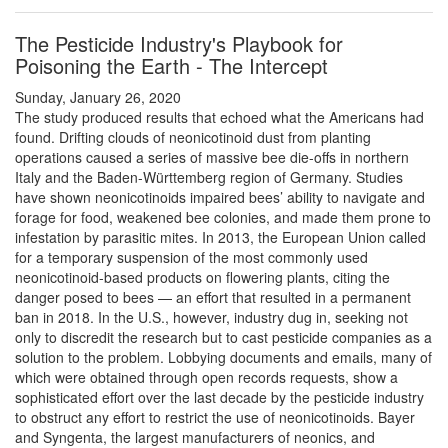
The Pesticide Industry's Playbook for
Poisoning the Earth - The Intercept
Sunday, January 26, 2020
The study produced results that echoed what the Americans had
found. Drifting clouds of neonicotinoid dust from planting
operations caused a series of massive bee die-offs in northern
Italy and the Baden-Württemberg region of Germany. Studies
have shown neonicotinoids impaired bees’ ability to navigate and
forage for food, weakened bee colonies, and made them prone to
infestation by parasitic mites. In 2013, the European Union called
for a temporary suspension of the most commonly used
neonicotinoid-based products on flowering plants, citing the
danger posed to bees — an effort that resulted in a permanent
ban in 2018. In the U.S., however, industry dug in, seeking not
only to discredit the research but to cast pesticide companies as a
solution to the problem. Lobbying documents and emails, many of
which were obtained through open records requests, show a
sophisticated effort over the last decade by the pesticide industry
to obstruct any effort to restrict the use of neonicotinoids. Bayer
and Syngenta, the largest manufacturers of neonics, and