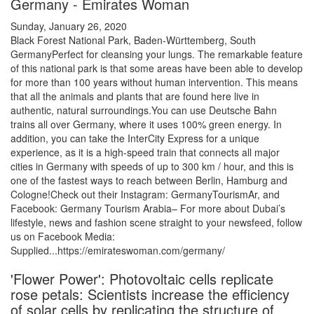
Germany - Emirates Woman
Sunday, January 26, 2020
Black Forest National Park, Baden-Württemberg, South
GermanyPerfect for cleansing your lungs. The remarkable feature
of this national park is that some areas have been able to develop
for more than 100 years without human intervention. This means
that all the animals and plants that are found here live in
authentic, natural surroundings.You can use Deutsche Bahn
trains all over Germany, where it uses 100% green energy. In
addition, you can take the InterCity Express for a unique
experience, as it is a high-speed train that connects all major
cities in Germany with speeds of up to 300 km / hour, and this is
one of the fastest ways to reach between Berlin, Hamburg and
Cologne!Check out their Instagram: GermanyTourismAr, and
Facebook: Germany Tourism Arabia– For more about Dubai’s
lifestyle, news and fashion scene straight to your newsfeed, follow
us on Facebook Media:
Supplied...https://emirateswoman.com/germany/
'Flower Power': Photovoltaic cells replicate
rose petals: Scientists increase the efficiency
of solar cells by replicating the structure of