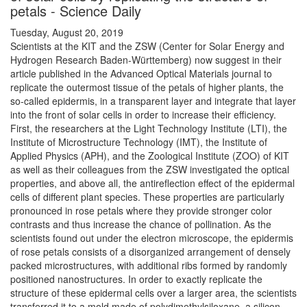
petals - Science Daily
Tuesday, August 20, 2019
Scientists at the KIT and the ZSW (Center for Solar Energy and
Hydrogen Research Baden-Württemberg) now suggest in their
article published in the Advanced Optical Materials journal to
replicate the outermost tissue of the petals of higher plants, the
so-called epidermis, in a transparent layer and integrate that layer
into the front of solar cells in order to increase their efficiency.
First, the researchers at the Light Technology Institute (LTI), the
Institute of Microstructure Technology (IMT), the Institute of
Applied Physics (APH), and the Zoological Institute (ZOO) of KIT
as well as their colleagues from the ZSW investigated the optical
properties, and above all, the antireflection effect of the epidermal
cells of different plant species. These properties are particularly
pronounced in rose petals where they provide stronger color
contrasts and thus increase the chance of pollination. As the
scientists found out under the electron microscope, the epidermis
of rose petals consists of a disorganized arrangement of densely
packed microstructures, with additional ribs formed by randomly
positioned nanostructures. In order to exactly replicate the
structure of these epidermal cells over a larger area, the scientists
transferred it to a mold made of polydimethylsiloxane, a silicon-