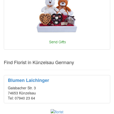
Find Florist in Künzelsau Germany
Blumen Laichinger
Gaisbacher Str. 3
74653 Künzelsau
Tel: 07940 23 64