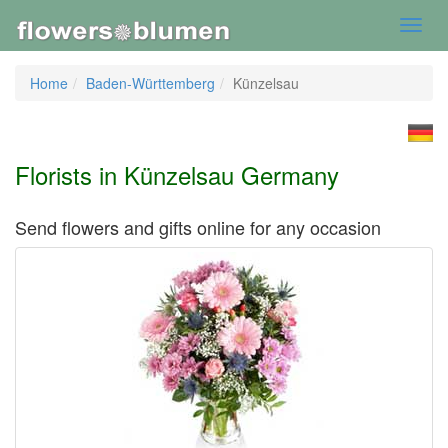
Toggl
navig
Home
Baden-Württemberg
Künzelsau
Florists in Künzelsau Germany
Send flowers and gifts online for any occasion