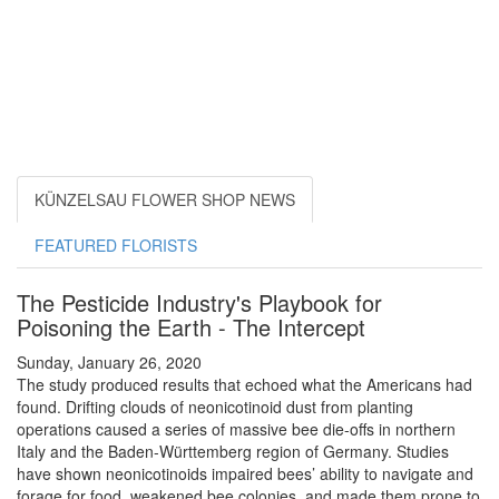
KÜNZELSAU FLOWER SHOP NEWS
FEATURED FLORISTS
The Pesticide Industry's Playbook for
Poisoning the Earth - The Intercept
Sunday, January 26, 2020
The study produced results that echoed what the Americans had
found. Drifting clouds of neonicotinoid dust from planting
operations caused a series of massive bee die-offs in northern
Italy and the Baden-Württemberg region of Germany. Studies
have shown neonicotinoids impaired bees’ ability to navigate and
forage for food, weakened bee colonies, and made them prone to