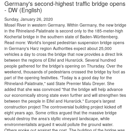
Germany's second-highest traffic bridge opens
- DW (English)
Sunday, January 26, 2020
Mosel River in western Germany. Within Germany, the new bridge
in the Rhineland-Palatinate is second only to the 185-meter-high
Kochertal bridge in the southern state of Baden-Württemberg.
Read more: World's longest pedestrian suspension bridge opens
in Germany's Harz region Authorities expect about 25,000
vehicles a day to cross the bridge that now provides a direct link
between the regions of Eifel and Hunsrück. Several hundred
people gathered for the bridge's opening on Thursday. Over the
weekend, thousands of pedestrians crossed the bridge by foot as
part of the opening festivities. "Today is a good day for the
Rhineland-Palatinate," said State Premier Malu Dreyer. She
added that she was convinced "that the bridge will help advance
our economically strong state even further and will strengthen ties
between the people in Eifel and Hunsrück." Europe's largest
construction project The controversial building project kicked off
eight years ago. Some critics argued that the massive bridge
would destroy the area's idyllic vineyard landscape, while
environmentalists argued it would pollute the ground water.
Others spoke out against the cost. The building of the bridge was