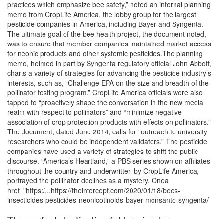
practices which emphasize bee safety,” noted an internal planning
memo from CropLife America, the lobby group for the largest
pesticide companies in America, including Bayer and Syngenta.
The ultimate goal of the bee health project, the document noted,
was to ensure that member companies maintained market access
for neonic products and other systemic pesticides.The planning
memo, helmed in part by Syngenta regulatory official John Abbott,
charts a variety of strategies for advancing the pesticide industry’s
interests, such as, “Challenge EPA on the size and breadth of the
pollinator testing program.” CropLife America officials were also
tapped to “proactively shape the conversation in the new media
realm with respect to pollinators” and “minimize negative
association of crop protection products with effects on pollinators.”
The document, dated June 2014, calls for “outreach to university
researchers who could be independent validators.” The pesticide
companies have used a variety of strategies to shift the public
discourse. “America’s Heartland,” a PBS series shown on affiliates
throughout the country and underwritten by CropLife America,
portrayed the pollinator declines as a mystery. Onea
href="https:/...https://theintercept.com/2020/01/18/bees-
insecticides-pesticides-neonicotinoids-bayer-monsanto-syngenta/