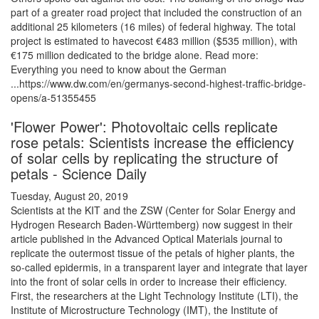
part of a greater road project that included the construction of an
additional 25 kilometers (16 miles) of federal highway. The total
project is estimated to havecost €483 million ($535 million), with
€175 million dedicated to the bridge alone. Read more:
Everything you need to know about the German
...https://www.dw.com/en/germanys-second-highest-traffic-bridge-
opens/a-51355455
'Flower Power': Photovoltaic cells replicate
rose petals: Scientists increase the efficiency
of solar cells by replicating the structure of
petals - Science Daily
Tuesday, August 20, 2019
Scientists at the KIT and the ZSW (Center for Solar Energy and
Hydrogen Research Baden-Württemberg) now suggest in their
article published in the Advanced Optical Materials journal to
replicate the outermost tissue of the petals of higher plants, the
so-called epidermis, in a transparent layer and integrate that layer
into the front of solar cells in order to increase their efficiency.
First, the researchers at the Light Technology Institute (LTI), the
Institute of Microstructure Technology (IMT), the Institute of