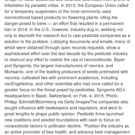
infestation by parasitic mites. In 2013, the European Union called
for a temporary suspension of the most commonly used
neonicotinoid-based products on flowering plants, citing the
danger posed to bees — an effort that resulted in a permanent
ban in 2018. In the U.S., however, industry dug in, seeking not
only to discredit the research but to cast pesticide companies as a
solution to the problem. Lobbying documents and emails, many of
which were obtained through open records requests, show a
sophisticated effort over the last decade by the pesticide industry
to obstruct any effort to restrict the use of neonicotinoids. Bayer
and Syngenta, the largest manufacturers of neonics, and
Monsanto, one of the leading producers of seeds pretreated with
neonics, cultivated ties with prominent academics, including
vanEngelsdorp, and other scientists who had once called for a
greater focus on the threat posed by pesticides. Syngenta AG’s
headquarters in Basel, Switzerland, on Feb. 4, 2015. Photo:
Philipp Schmidli/Bloomberg via Getty ImagesThe companies also
sought influence with beekeepers and regulators, and went to
great lengths to shape public opinion. Pesticide firms launched
new coalitions and seeded foundations with cash to focus on
nonpesticide factors in pollinator decline. “Position the industry as
an active promoter of bee health, and advance best management