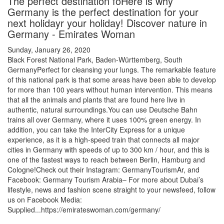
The perfect destination foHere is why
Germany is the perfect destination for your
next holidayr your holiday! Discover nature in
Germany - Emirates Woman
Sunday, January 26, 2020
Black Forest National Park, Baden-Württemberg, South
GermanyPerfect for cleansing your lungs. The remarkable feature
of this national park is that some areas have been able to develop
for more than 100 years without human intervention. This means
that all the animals and plants that are found here live in
authentic, natural surroundings.You can use Deutsche Bahn
trains all over Germany, where it uses 100% green energy. In
addition, you can take the InterCity Express for a unique
experience, as it is a high-speed train that connects all major
cities in Germany with speeds of up to 300 km / hour, and this is
one of the fastest ways to reach between Berlin, Hamburg and
Cologne!Check out their Instagram: GermanyTourismAr, and
Facebook: Germany Tourism Arabia– For more about Dubai’s
lifestyle, news and fashion scene straight to your newsfeed, follow
us on Facebook Media:
Supplied...https://emirateswoman.com/germany/