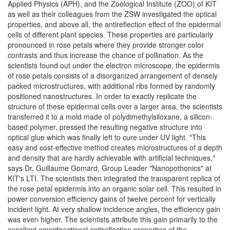
Applied Physics (APH), and the Zoological Institute (ZOO) of KIT
as well as their colleagues from the ZSW investigated the optical
properties, and above all, the antireflection effect of the epidermal
cells of different plant species. These properties are particularly
pronounced in rose petals where they provide stronger color
contrasts and thus increase the chance of pollination. As the
scientists found out under the electron microscope, the epidermis
of rose petals consists of a disorganized arrangement of densely
packed microstructures, with additional ribs formed by randomly
positioned nanostructures. In order to exactly replicate the
structure of these epidermal cells over a larger area, the scientists
transferred it to a mold made of polydimethylsiloxane, a silicon-
based polymer, pressed the resulting negative structure into
optical glue which was finally left to cure under UV light. "This
easy and cost-effective method creates microstructures of a depth
and density that are hardly achievable with artificial techniques,"
says Dr. Guillaume Gomard, Group Leader "Nanopothonics" at
KIT's LTI. The scientists then integrated the transparent replica of
the rose petal epidermis into an organic solar cell. This resulted in
power conversion efficiency gains of twelve percent for vertically
incident light. At very shallow incidence angles, the efficiency gain
was even higher. The scientists attribute this gain primarily to the
excellent omnidirectional antireflection properties of the