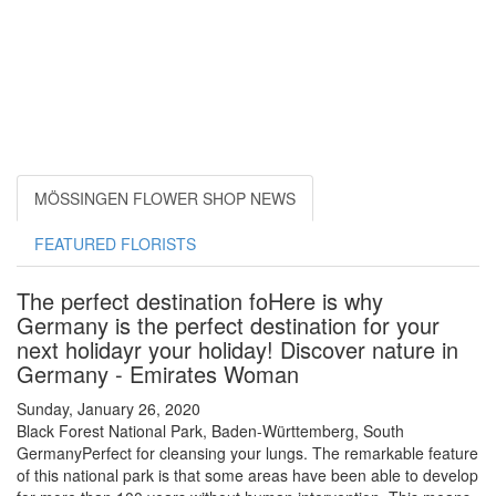
MÖSSINGEN FLOWER SHOP NEWS
FEATURED FLORISTS
The perfect destination foHere is why
Germany is the perfect destination for your
next holidayr your holiday! Discover nature in
Germany - Emirates Woman
Sunday, January 26, 2020
Black Forest National Park, Baden-Württemberg, South
GermanyPerfect for cleansing your lungs. The remarkable feature
of this national park is that some areas have been able to develop