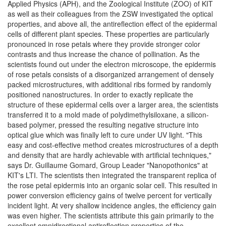
Applied Physics (APH), and the Zoological Institute (ZOO) of KIT
as well as their colleagues from the ZSW investigated the optical
properties, and above all, the antireflection effect of the epidermal
cells of different plant species. These properties are particularly
pronounced in rose petals where they provide stronger color
contrasts and thus increase the chance of pollination. As the
scientists found out under the electron microscope, the epidermis
of rose petals consists of a disorganized arrangement of densely
packed microstructures, with additional ribs formed by randomly
positioned nanostructures. In order to exactly replicate the
structure of these epidermal cells over a larger area, the scientists
transferred it to a mold made of polydimethylsiloxane, a silicon-
based polymer, pressed the resulting negative structure into
optical glue which was finally left to cure under UV light. "This
easy and cost-effective method creates microstructures of a depth
and density that are hardly achievable with artificial techniques,"
says Dr. Guillaume Gomard, Group Leader "Nanopothonics" at
KIT's LTI. The scientists then integrated the transparent replica of
the rose petal epidermis into an organic solar cell. This resulted in
power conversion efficiency gains of twelve percent for vertically
incident light. At very shallow incidence angles, the efficiency gain
was even higher. The scientists attribute this gain primarily to the
excellent omnidirectional antireflection properties of the