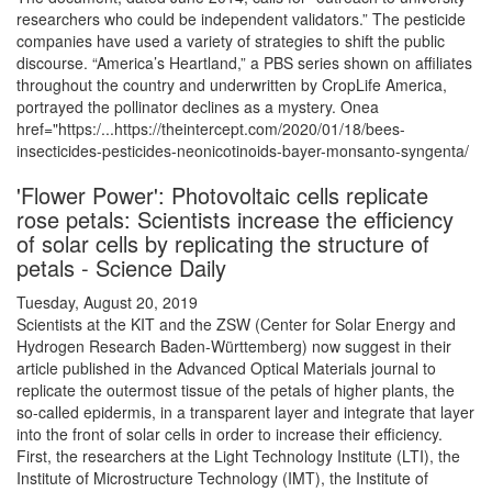
researchers who could be independent validators.” The pesticide
companies have used a variety of strategies to shift the public
discourse. “America’s Heartland,” a PBS series shown on affiliates
throughout the country and underwritten by CropLife America,
portrayed the pollinator declines as a mystery. Onea
href="https:/...https://theintercept.com/2020/01/18/bees-
insecticides-pesticides-neonicotinoids-bayer-monsanto-syngenta/
'Flower Power': Photovoltaic cells replicate
rose petals: Scientists increase the efficiency
of solar cells by replicating the structure of
petals - Science Daily
Tuesday, August 20, 2019
Scientists at the KIT and the ZSW (Center for Solar Energy and
Hydrogen Research Baden-Württemberg) now suggest in their
article published in the Advanced Optical Materials journal to
replicate the outermost tissue of the petals of higher plants, the
so-called epidermis, in a transparent layer and integrate that layer
into the front of solar cells in order to increase their efficiency.
First, the researchers at the Light Technology Institute (LTI), the
Institute of Microstructure Technology (IMT), the Institute of