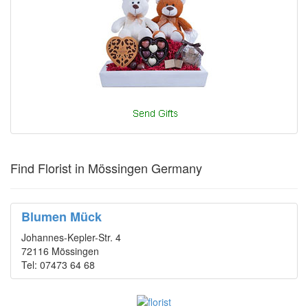
Find Florist in Mössingen Germany
Blumen Mück
Johannes-Kepler-Str. 4
72116 Mössingen
Tel: 07473 64 68