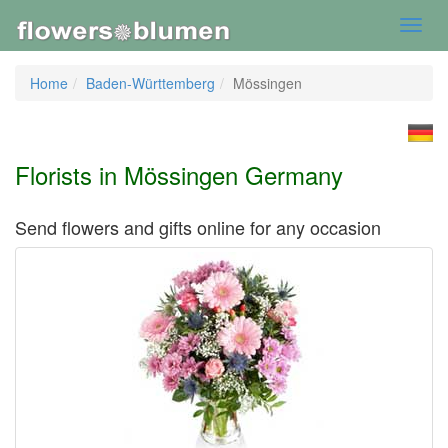
Toggl
navig
Home
Baden-Württemberg
Mössingen
Florists in Mössingen Germany
Send flowers and gifts online for any occasion