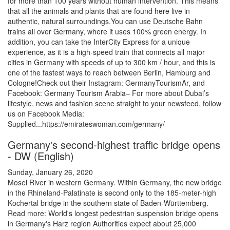
for more than 100 years without human intervention. This means
that all the animals and plants that are found here live in
authentic, natural surroundings.You can use Deutsche Bahn
trains all over Germany, where it uses 100% green energy. In
addition, you can take the InterCity Express for a unique
experience, as it is a high-speed train that connects all major
cities in Germany with speeds of up to 300 km / hour, and this is
one of the fastest ways to reach between Berlin, Hamburg and
Cologne!Check out their Instagram: GermanyTourismAr, and
Facebook: Germany Tourism Arabia– For more about Dubai’s
lifestyle, news and fashion scene straight to your newsfeed, follow
us on Facebook Media:
Supplied...https://emirateswoman.com/germany/
Germany's second-highest traffic bridge opens
- DW (English)
Sunday, January 26, 2020
Mosel River in western Germany. Within Germany, the new bridge
in the Rhineland-Palatinate is second only to the 185-meter-high
Kochertal bridge in the southern state of Baden-Württemberg.
Read more: World's longest pedestrian suspension bridge opens
in Germany's Harz region Authorities expect about 25,000