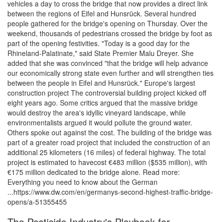
vehicles a day to cross the bridge that now provides a direct link
between the regions of Eifel and Hunsrück. Several hundred
people gathered for the bridge's opening on Thursday. Over the
weekend, thousands of pedestrians crossed the bridge by foot as
part of the opening festivities. "Today is a good day for the
Rhineland-Palatinate," said State Premier Malu Dreyer. She
added that she was convinced "that the bridge will help advance
our economically strong state even further and will strengthen ties
between the people in Eifel and Hunsrück." Europe's largest
construction project The controversial building project kicked off
eight years ago. Some critics argued that the massive bridge
would destroy the area's idyllic vineyard landscape, while
environmentalists argued it would pollute the ground water.
Others spoke out against the cost. The building of the bridge was
part of a greater road project that included the construction of an
additional 25 kilometers (16 miles) of federal highway. The total
project is estimated to havecost €483 million ($535 million), with
€175 million dedicated to the bridge alone. Read more:
Everything you need to know about the German
...https://www.dw.com/en/germanys-second-highest-traffic-bridge-
opens/a-51355455
The Pesticide Industry's Playbook for