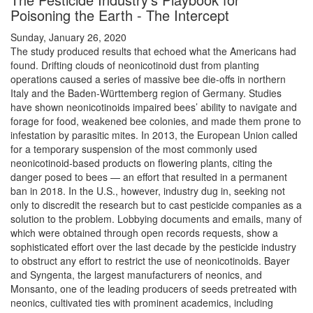
Poisoning the Earth - The Intercept
Sunday, January 26, 2020
The study produced results that echoed what the Americans had
found. Drifting clouds of neonicotinoid dust from planting
operations caused a series of massive bee die-offs in northern
Italy and the Baden-Württemberg region of Germany. Studies
have shown neonicotinoids impaired bees’ ability to navigate and
forage for food, weakened bee colonies, and made them prone to
infestation by parasitic mites. In 2013, the European Union called
for a temporary suspension of the most commonly used
neonicotinoid-based products on flowering plants, citing the
danger posed to bees — an effort that resulted in a permanent
ban in 2018. In the U.S., however, industry dug in, seeking not
only to discredit the research but to cast pesticide companies as a
solution to the problem. Lobbying documents and emails, many of
which were obtained through open records requests, show a
sophisticated effort over the last decade by the pesticide industry
to obstruct any effort to restrict the use of neonicotinoids. Bayer
and Syngenta, the largest manufacturers of neonics, and
Monsanto, one of the leading producers of seeds pretreated with
neonics, cultivated ties with prominent academics, including