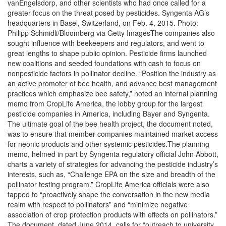
vanEngelsdorp, and other scientists who had once called for a
greater focus on the threat posed by pesticides. Syngenta AG’s
headquarters in Basel, Switzerland, on Feb. 4, 2015. Photo:
Philipp Schmidli/Bloomberg via Getty ImagesThe companies also
sought influence with beekeepers and regulators, and went to
great lengths to shape public opinion. Pesticide firms launched
new coalitions and seeded foundations with cash to focus on
nonpesticide factors in pollinator decline. “Position the industry as
an active promoter of bee health, and advance best management
practices which emphasize bee safety,” noted an internal planning
memo from CropLife America, the lobby group for the largest
pesticide companies in America, including Bayer and Syngenta.
The ultimate goal of the bee health project, the document noted,
was to ensure that member companies maintained market access
for neonic products and other systemic pesticides.The planning
memo, helmed in part by Syngenta regulatory official John Abbott,
charts a variety of strategies for advancing the pesticide industry’s
interests, such as, “Challenge EPA on the size and breadth of the
pollinator testing program.” CropLife America officials were also
tapped to “proactively shape the conversation in the new media
realm with respect to pollinators” and “minimize negative
association of crop protection products with effects on pollinators.”
The document, dated June 2014, calls for “outreach to university