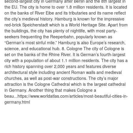
second-largest city in Germany after Berlin and the 8th largest in
the EU. The city is home to over 1.8 million residents. It is located
on the banks of River Eibe and its tributaries and its name reflect
the city’s medieval history. Hamburg is known for the impressive
red-brick Speicherstadt which is a World Heritage Site. Apart from
the buildings, the city has plenty of nightlife, with most party-
seekers frequenting the Reeperbahn, popularly known as
“German’s most sinful mile.” Hamburg is also Europe’s research,
science, and educational hub. 8. Cologne The city of Cologne is
set on the banks of the Rhine River. It is German’s fourth-largest
city with a population of about 1.1 million residents. The city has a
rich history spanning over 2,000 years and features diverse
architectural style including ancient Roman walls and medieval
churches, as well as post-war constructions. The city’s major
attraction is the Cologne Cathedral which is the largest cathedral
in Germany. Another thing that makes Cologne a
beau...https://www.worldatlas.com/articles/most-beautiful-cities-in-
germany.html