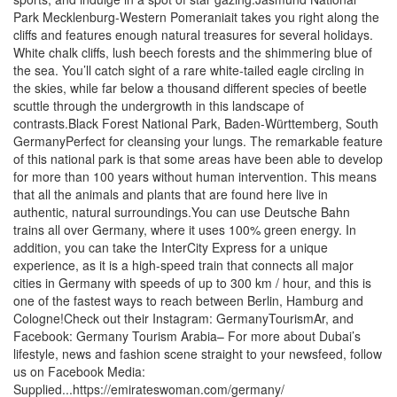
Park Mecklenburg-Western Pomeraniait takes you right along the
cliffs and features enough natural treasures for several holidays.
White chalk cliffs, lush beech forests and the shimmering blue of
the sea. You’ll catch sight of a rare white-tailed eagle circling in
the skies, while far below a thousand different species of beetle
scuttle through the undergrowth in this landscape of
contrasts.Black Forest National Park, Baden-Württemberg, South
GermanyPerfect for cleansing your lungs. The remarkable feature
of this national park is that some areas have been able to develop
for more than 100 years without human intervention. This means
that all the animals and plants that are found here live in
authentic, natural surroundings.You can use Deutsche Bahn
trains all over Germany, where it uses 100% green energy. In
addition, you can take the InterCity Express for a unique
experience, as it is a high-speed train that connects all major
cities in Germany with speeds of up to 300 km / hour, and this is
one of the fastest ways to reach between Berlin, Hamburg and
Cologne!Check out their Instagram: GermanyTourismAr, and
Facebook: Germany Tourism Arabia– For more about Dubai’s
lifestyle, news and fashion scene straight to your newsfeed, follow
us on Facebook Media:
Supplied...https://emirateswoman.com/germany/