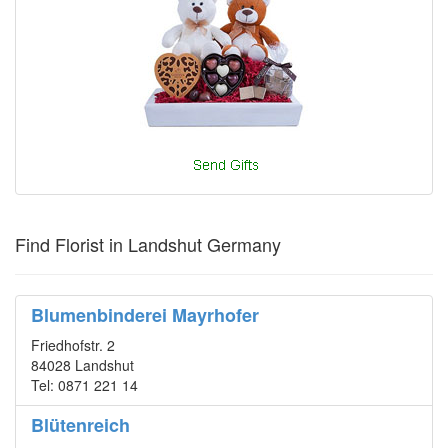
Find Florist in Landshut Germany
Blumenbinderei Mayrhofer
Friedhofstr. 2
84028 Landshut
Tel: 0871 221 14
Blütenreich