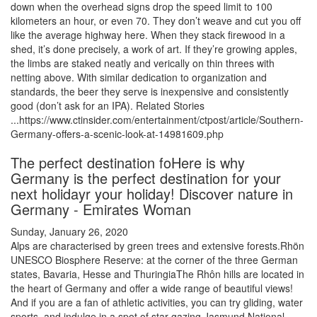
down when the overhead signs drop the speed limit to 100
kilometers an hour, or even 70. They don’t weave and cut you off
like the average highway here. When they stack firewood in a
shed, it’s done precisely, a work of art. If they’re growing apples,
the limbs are staked neatly and verically on thin threes with
netting above. With similar dedication to organization and
standards, the beer they serve is inexpensive and consistently
good (don’t ask for an IPA). Related Stories
...https://www.ctinsider.com/entertainment/ctpost/article/Southern-
Germany-offers-a-scenic-look-at-14981609.php
The perfect destination foHere is why
Germany is the perfect destination for your
next holidayr your holiday! Discover nature in
Germany - Emirates Woman
Sunday, January 26, 2020
Alps are characterised by green trees and extensive forests.Rhön
UNESCO Biosphere Reserve: at the corner of the three German
states, Bavaria, Hesse and ThuringiaThe Rhôn hills are located in
the heart of Germany and offer a wide range of beautiful views!
And if you are a fan of athletic activities, you can try gliding, water
sports, and indulge in a spot of star gazing.Jasmund National