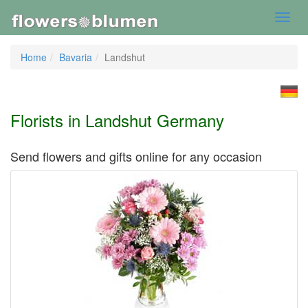
Toggl
navig
Home
Bavaria
Landshut
Florists in Landshut Germany
Send flowers and gifts online for any occasion