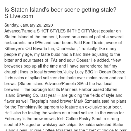
Is Staten Island’s beer scene getting stale? -
SILive.com
Sunday, January 26, 2020
Advance/Pamela SiHOT STYLES IN THE CITYMost popular on
Staten Island at the moment, based on a casual poll of a several
restaurants, are IPAs and sour beers.Said Ken Tirado, owner of
Killmeyer’s Old Bavaria Inn, Charleston, “Ironically, like many
people my age, my taste buds had a hard time adjusting to the
bitter and sour tastes of IPAs and sour Goses.”He added, “New
breweries pop up all the time and I have surrendered half my
draught lines to local breweries.”Juicy Lucy BBQ in Ocean Breeze
finds sales of spiked seltzers dominate over mainstream and craft
brews. (Staten Island Advance/Pamela SiAnd the two local
brewers -- the borough lost its Mariners Harbor-based Staten
Island Brewing Co. last year -- are guiding the fields of style and
flavor as well.Flagship’s head brewer Mark Szmaida said he plans
for the Tompkinsville taproom to feature an exclusive sour beer.
He’ll also be testing the waters on a hard seltzer. In the works for
February is the brew crew’s Irish Coffee Pastry Stout, a strong
stout at 8% aged on whiskey-oak chips. Szmaida selected Staten
Island’s own Unique Coffee Roasters as the “Joe” of choice to pair