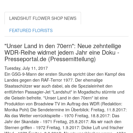
LANDSHUT FLOWER SHOP NEWS
FEATURED FLORISTS
"Unser Land in den 70ern": Neue zehnteilige
WDR-Reihe widmet jedem Jahr eine Doku -
Presseportal.de (Pressemitteilung)
Tuesday, July 11, 2017
Ein GSG-9-Mann der ersten Stunde spricht über den Kampf des
Landes gegen den RAF-Terror 1977. Der ehemalige
Staatsschützer war auch dabei, als die Spezialeinheit den
entführten Passagier-Jet "Landshut" in Mogadischu stürmte und
die Geiseln befreite. "Unser Land in den 70ern" ist eine
Produktion von Broadview TV im Auftrag des WDR (Redaktion:
Monika Pohl) Die Sendetermine im Überblick: Freitag, 11.8.2017:
Als das Wetter verrücktspielte - 1970 Freitag, 18.8.2017: Das
Jahr der Skandale - 1971 Freitag, 25.8.2017: Als wir nach den
Sternen griffen - 1972 Freitag, 1.9.2017: Dicke Luft und frischer