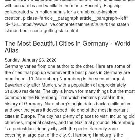
with cocoa nibs and vanilla in the mash. Recently, Flagship
collaborated with Holtermann’s for a crumb cake-inspired
creation. p class="article__paragraph article__paragraph--left"
id="U6...https://www.silive.com/entertainment/2020/01/is-staten-
islands-beer-scene-getting-stale.html
The Most Beautiful Cities in Germany - World
Atlas
Sunday, January 26, 2020
Germany varies from one author to the other. Here are some of
the cities that pop up whenever the best places in Germany are
mentioned. 10. Nuremberg Nuremberg is the second largest
Bavarian city after Munich, with a population of approximately
512,000 residents. The city is known for many things but the most
common is the Nuremberg Trial which remains pivotal in the
history of Germany. Nuremberg’s origin dates back a millennium
and over the years it developed into one of the most important
cities in Europe. The city has plenty of places to visit, including old
churches, imperial castles, and the Nazi trial grounds. Nuremberg
is a pedestrian-friendly city, with the pedestrian-only zone
covering a large part of the city. 9. Hamburg Hamburg is the