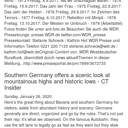
Wind - 1973 Freitag, 8.9.2017: Als wir unschlagbar waren - 1974
Freitag, 15.9.2017: Das Jahr der Frau - 1975 Freitag, 22.9.2017:
Das Jahr der Helden - 1976 Freitag, 29.9.2017: Im Zeichen des
Terrors - 1977 Freitag, 6.10.2017: Rebellion mit Minipli - 1978
Freitag, 13.10.2017: Der Westen im Umbruch - 1979 (Arbeitstitel)
Fotos finden Sie unter ard-foto.de Besuchen Sie auch die WDR
Presselounge: presse.WDR.de twitter.com/WDR_presse
Pressekontakt: Stefanie Schneck / Kathrin Hof WDR Presse und
Information Telefon 0221 220 7125 stefanie.schneck@wdr.de /
kathrin.hof@wdr.deOriginal-Content von: WDR Westdeutscher
Rundfunk, übermittelt durch news aktuellThemen in dieser
Meldung...http://www.presseportal.de/pm/7899/3672733
Southern Germany offers a scenic look at
mountainous highs and historic lows - CT
Insider
Sunday, January 26, 2020
Here’s the great thing about Bavaria and southern Germany for
visitors, aside from abundant history and scenery: Germans
generally are direct, organized and go by the rules. That’s not just
their rep; it’s what we observed. On the famous Autobahn, they
use the left lane to legally go as fast as they want but they slow