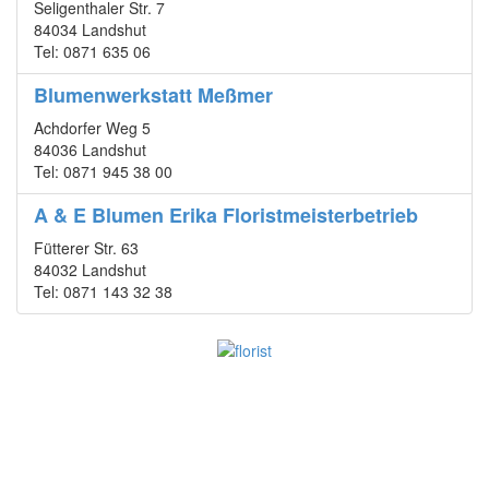
Seligenthaler Str. 7
84034 Landshut
Tel: 0871 635 06
Blumenwerkstatt Meßmer
Achdorfer Weg 5
84036 Landshut
Tel: 0871 945 38 00
A & E Blumen Erika Floristmeisterbetrieb
Fütterer Str. 63
84032 Landshut
Tel: 0871 143 32 38