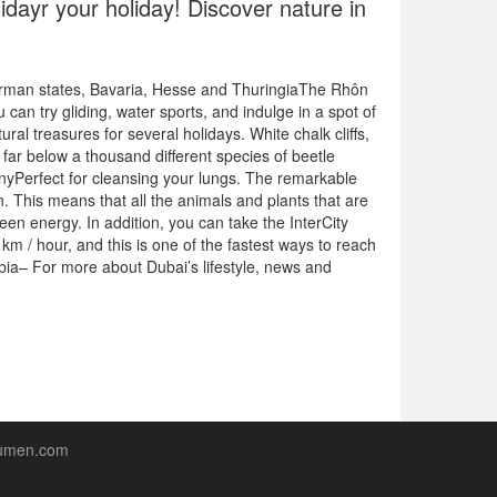
idayr your holiday! Discover nature in
erman states, Bavaria, Hesse and ThuringiaThe Rhôn
u can try gliding, water sports, and indulge in a spot of
l treasures for several holidays. White chalk cliffs,
e far below a thousand different species of beetle
nyPerfect for cleansing your lungs. The remarkable
. This means that all the animals and plants that are
en energy. In addition, you can take the InterCity
km / hour, and this is one of the fastest ways to reach
a– For more about Dubai’s lifestyle, news and
lumen.com