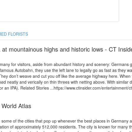
RED FLORISTS
at mountainous highs and historic lows - CT Insid
many for visitors, aside from abundant history and scenery: Germans ge
he famous Autobahn, they use the left lane to legally go as fast as the
They don’t weave and cut you off like the average highway here. When th
aked neatly and verically on thin threes with netting above. With similar
or an IPA). Related Stories ...https://www.ctinsider.com/entertainment/
 World Atlas
e some of the cities that pop up whenever the best places in Germany
ulation of approximately 512,000 residents. The city is known for many