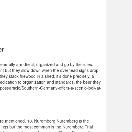
er
nerally are direct, organized and go by the rules.
y want but they slow down when the overhead signs drop
ey stack firewood in a shed, it’s done precisely, a
 dedication to organization and standards, the beer they
ctpost/article/Southern-Germany-offers-a-scenic-look-at-
 are mentioned. 10. Nuremberg Nuremberg is the
 things but the most common is the Nuremberg Trial