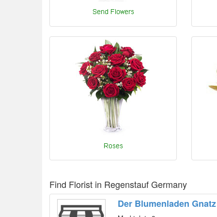
Find Florist in Regenstauf Germany
Der Blumenladen Gnatz