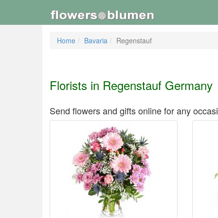
Home
Bavaria
Regenstauf
Florists in Regenstauf Germany
Send flowers and gifts online for any occas