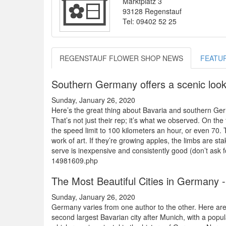
Marktplatz 3
93128 Regenstauf
Tel: 09402 52 25
REGENSTAUF FLOWER SHOP NEWS
FEATU
Southern Germany offers a scenic look 
Sunday, January 26, 2020
Here’s the great thing about Bavaria and southern Ger
That’s not just their rep; it’s what we observed. On t
the speed limit to 100 kilometers an hour, or even 70. 
work of art. If they’re growing apples, the limbs are st
serve is inexpensive and consistently good (don’t ask f
14981609.php
The Most Beautiful Cities in Germany -
Sunday, January 26, 2020
Germany varies from one author to the other. Here ar
second largest Bavarian city after Munich, with a pop