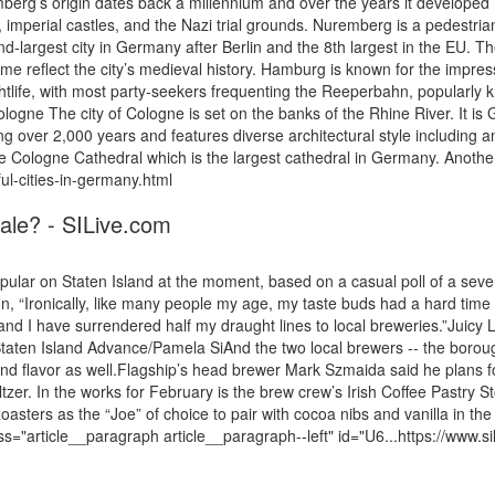
berg’s origin dates back a millennium and over the years it developed i
es, imperial castles, and the Nazi trial grounds. Nuremberg is a pedestria
-largest city in Germany after Berlin and the 8th largest in the EU. The 
name reflect the city’s medieval history. Hamburg is known for the impre
nightlife, with most party-seekers frequenting the Reeperbahn, popularl
ogne The city of Cologne is set on the banks of the Rhine River. It is G
ning over 2,000 years and features diverse architectural style includin
 the Cologne Cathedral which is the largest cathedral in Germany. Anoth
ul-cities-in-germany.html
tale? - SILive.com
 on Staten Island at the moment, based on a casual poll of a severa
n, “Ironically, like many people my age, my taste buds had a hard time a
nd I have surrendered half my draught lines to local breweries.”Juicy
taten Island Advance/Pamela SiAnd the two local brewers -- the boroug
e and flavor as well.Flagship’s head brewer Mark Szmaida said he plans 
eltzer. In the works for February is the brew crew’s Irish Coffee Pastry 
sters as the “Joe” of choice to pair with cocoa nibs and vanilla in the
ss="article__paragraph article__paragraph--left" id="U6...https://www.s