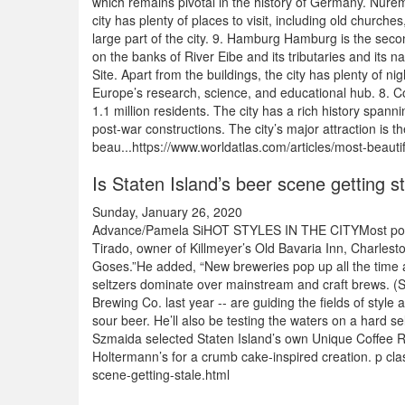
which remains pivotal in the history of Germany. Nurem
city has plenty of places to visit, including old church
large part of the city. 9. Hamburg Hamburg is the second
on the banks of River Eibe and its tributaries and its 
Site. Apart from the buildings, the city has plenty of 
Europe’s research, science, and educational hub. 8. Col
1.1 million residents. The city has a rich history span
post-war constructions. The city’s major attraction is
beau...https://www.worldatlas.com/articles/most-beautif
Is Staten Island’s beer scene getting s
Sunday, January 26, 2020
Advance/Pamela SiHOT STYLES IN THE CITYMost popular
Tirado, owner of Killmeyer’s Old Bavaria Inn, Charlesto
Goses.”He added, “New breweries pop up all the time a
seltzers dominate over mainstream and craft brews. (S
Brewing Co. last year -- are guiding the fields of styl
sour beer. He’ll also be testing the waters on a hard s
Szmaida selected Staten Island’s own Unique Coffee Roa
Holtermann’s for a crumb cake-inspired creation. p cla
scene-getting-stale.html