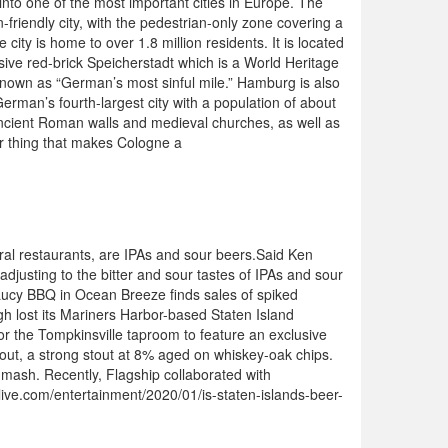
nto one of the most important cities in Europe. The
n-friendly city, with the pedestrian-only zone covering a
city is home to over 1.8 million residents. It is located
ssive red-brick Speicherstadt which is a World Heritage
y known as “German’s most sinful mile.” Hamburg is also
erman’s fourth-largest city with a population of about
g ancient Roman walls and medieval churches, as well as
er thing that makes Cologne a
l restaurants, are IPAs and sour beers.Said Ken
djusting to the bitter and sour tastes of IPAs and sour
 Lucy BBQ in Ocean Breeze finds sales of spiked
h lost its Mariners Harbor-based Staten Island
for the Tompkinsville taproom to feature an exclusive
Stout, a strong stout at 8% aged on whiskey-oak chips.
 mash. Recently, Flagship collaborated with
ilive.com/entertainment/2020/01/is-staten-islands-beer-