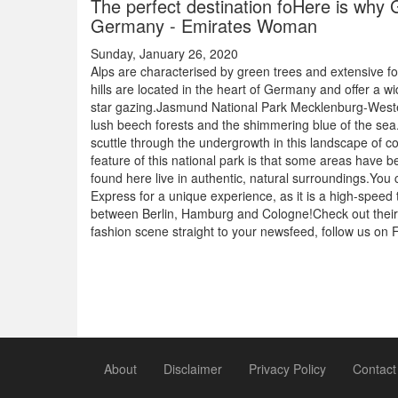
The perfect destination foHere is why G
Germany - Emirates Woman
Sunday, January 26, 2020
Alps are characterised by green trees and extensive
hills are located in the heart of Germany and offer a wid
star gazing.Jasmund National Park Mecklenburg-Western 
lush beech forests and the shimmering blue of the sea. Y
scuttle through the undergrowth in this landscape of 
feature of this national park is that some areas have 
found here live in authentic, natural surroundings.You
Express for a unique experience, as it is a high-speed 
between Berlin, Hamburg and Cologne!Check out thei
fashion scene straight to your newsfeed, follow us o
About
Disclaimer
Privacy Policy
Contact