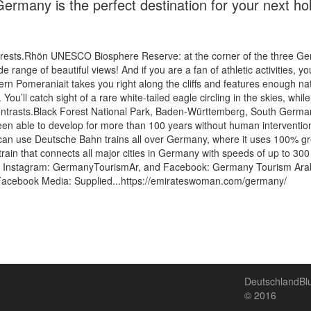
ermany is the perfect destination for your next hol
 forests.Rhön UNESCO Biosphere Reserve: at the corner of the three G
e range of beautiful views! And if you are a fan of athletic activities, yo
Pomeraniait takes you right along the cliffs and features enough natura
ou’ll catch sight of a rare white-tailed eagle circling in the skies, whil
contrasts.Black Forest National Park, Baden-Württemberg, South Germa
been able to develop for more than 100 years without human intervention
 can use Deutsche Bahn trains all over Germany, where it uses 100% gre
train that connects all major cities in Germany with speeds of up to 300 
r Instagram: GermanyTourismAr, and Facebook: Germany Tourism Arabi
n Facebook Media: Supplied...https://emirateswoman.com/germany/
DeutschlandB
© 2016