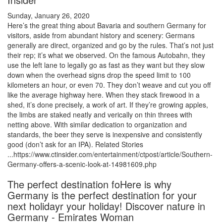
Sunday, January 26, 2020
Here’s the great thing about Bavaria and southern Germany for
visitors, aside from abundant history and scenery: Germans
generally are direct, organized and go by the rules. That’s not just
their rep; it’s what we observed. On the famous Autobahn, they
use the left lane to legally go as fast as they want but they slow
down when the overhead signs drop the speed limit to 100
kilometers an hour, or even 70. They don’t weave and cut you off
like the average highway here. When they stack firewood in a
shed, it’s done precisely, a work of art. If they’re growing apples,
the limbs are staked neatly and verically on thin threes with
netting above. With similar dedication to organization and
standards, the beer they serve is inexpensive and consistently
good (don’t ask for an IPA). Related Stories
...https://www.ctinsider.com/entertainment/ctpost/article/Southern-
Germany-offers-a-scenic-look-at-14981609.php
The perfect destination foHere is why
Germany is the perfect destination for your
next holidayr your holiday! Discover nature in
Germany - Emirates Woman