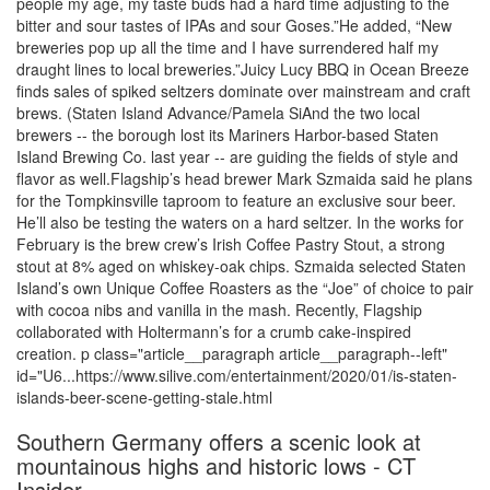
people my age, my taste buds had a hard time adjusting to the
bitter and sour tastes of IPAs and sour Goses.”He added, “New
breweries pop up all the time and I have surrendered half my
draught lines to local breweries.”Juicy Lucy BBQ in Ocean Breeze
finds sales of spiked seltzers dominate over mainstream and craft
brews. (Staten Island Advance/Pamela SiAnd the two local
brewers -- the borough lost its Mariners Harbor-based Staten
Island Brewing Co. last year -- are guiding the fields of style and
flavor as well.Flagship’s head brewer Mark Szmaida said he plans
for the Tompkinsville taproom to feature an exclusive sour beer.
He’ll also be testing the waters on a hard seltzer. In the works for
February is the brew crew’s Irish Coffee Pastry Stout, a strong
stout at 8% aged on whiskey-oak chips. Szmaida selected Staten
Island’s own Unique Coffee Roasters as the “Joe” of choice to pair
with cocoa nibs and vanilla in the mash. Recently, Flagship
collaborated with Holtermann’s for a crumb cake-inspired
creation. p class="article__paragraph article__paragraph--left"
id="U6...https://www.silive.com/entertainment/2020/01/is-staten-
islands-beer-scene-getting-stale.html
Southern Germany offers a scenic look at
mountainous highs and historic lows - CT
Insider