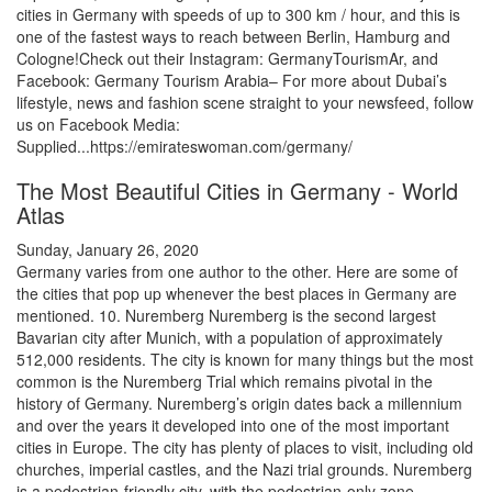
cities in Germany with speeds of up to 300 km / hour, and this is
one of the fastest ways to reach between Berlin, Hamburg and
Cologne!Check out their Instagram: GermanyTourismAr, and
Facebook: Germany Tourism Arabia– For more about Dubai’s
lifestyle, news and fashion scene straight to your newsfeed, follow
us on Facebook Media:
Supplied...https://emirateswoman.com/germany/
The Most Beautiful Cities in Germany - World
Atlas
Sunday, January 26, 2020
Germany varies from one author to the other. Here are some of
the cities that pop up whenever the best places in Germany are
mentioned. 10. Nuremberg Nuremberg is the second largest
Bavarian city after Munich, with a population of approximately
512,000 residents. The city is known for many things but the most
common is the Nuremberg Trial which remains pivotal in the
history of Germany. Nuremberg’s origin dates back a millennium
and over the years it developed into one of the most important
cities in Europe. The city has plenty of places to visit, including old
churches, imperial castles, and the Nazi trial grounds. Nuremberg
is a pedestrian-friendly city, with the pedestrian-only zone