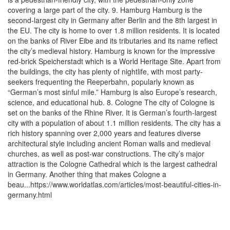
covering a large part of the city. 9. Hamburg Hamburg is the
second-largest city in Germany after Berlin and the 8th largest in
the EU. The city is home to over 1.8 million residents. It is located
on the banks of River Eibe and its tributaries and its name reflect
the city’s medieval history. Hamburg is known for the impressive
red-brick Speicherstadt which is a World Heritage Site. Apart from
the buildings, the city has plenty of nightlife, with most party-
seekers frequenting the Reeperbahn, popularly known as
“German’s most sinful mile.” Hamburg is also Europe’s research,
science, and educational hub. 8. Cologne The city of Cologne is
set on the banks of the Rhine River. It is German’s fourth-largest
city with a population of about 1.1 million residents. The city has a
rich history spanning over 2,000 years and features diverse
architectural style including ancient Roman walls and medieval
churches, as well as post-war constructions. The city’s major
attraction is the Cologne Cathedral which is the largest cathedral
in Germany. Another thing that makes Cologne a
beau...https://www.worldatlas.com/articles/most-beautiful-cities-in-
germany.html