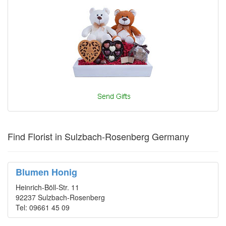
Find Florist in Sulzbach-Rosenberg Germany
Blumen Honig
Heinrich-Böll-Str. 11
92237 Sulzbach-Rosenberg
Tel: 09661 45 09