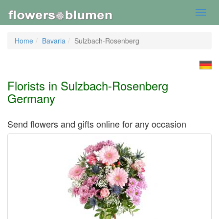
Toggl
navig
Home
Bavaria
Sulzbach-Rosenberg
Florists in Sulzbach-Rosenberg
Germany
Send flowers and gifts online for any occasion