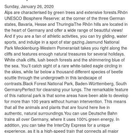
Sunday, January 26, 2020
Alps are characterised by green trees and extensive forests.Rhön
UNESCO Biosphere Reserve: at the corner of the three German
states, Bavaria, Hesse and ThuringiaThe Rhôn hills are located in
the heart of Germany and offer a wide range of beautiful views!
And if you are a fan of athletic activities, you can try gliding, water
sports, and indulge in a spot of star gazing.Jasmund National
Park Mecklenburg-Western Pomeraniait takes you right along the
cliffs and features enough natural treasures for several holidays.
White chalk cliffs, lush beech forests and the shimmering blue of
the sea. You’ll catch sight of a rare white-tailed eagle circling in
the skies, while far below a thousand different species of beetle
scuttle through the undergrowth in this landscape of
contrasts.Black Forest National Park, Baden-Württemberg, South
GermanyPerfect for cleansing your lungs. The remarkable feature
of this national park is that some areas have been able to develop
for more than 100 years without human intervention. This means
that all the animals and plants that are found here live in
authentic, natural surroundings.You can use Deutsche Bahn
trains all over Germany, where it uses 100% green energy. In
addition, you can take the InterCity Express for a unique
experience, as it is a high-speed train that connects all major