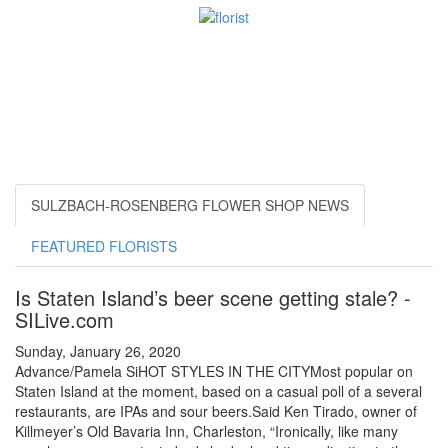
SULZBACH-ROSENBERG FLOWER SHOP NEWS
FEATURED FLORISTS
Is Staten Island’s beer scene getting stale? -
SILive.com
Sunday, January 26, 2020
Advance/Pamela SiHOT STYLES IN THE CITYMost popular on
Staten Island at the moment, based on a casual poll of a several
restaurants, are IPAs and sour beers.Said Ken Tirado, owner of
Killmeyer’s Old Bavaria Inn, Charleston, “Ironically, like many