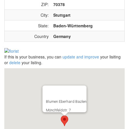
ZIP:
70378
City:
Stuttgart
State:
Baden-Württemberg
Country
Germany
If this is your business, you can
update and improve
your lisiting
or
delete
your listing.
Blumen Eberhard Bazlen
Mönchfeldstr. 7