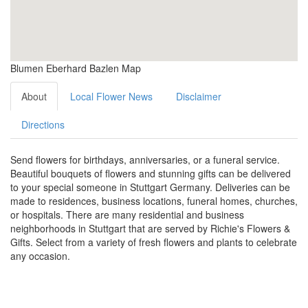
Blumen Eberhard Bazlen Map
About
Local Flower News
Disclaimer
Directions
Send flowers for birthdays, anniversaries, or a funeral service.
Beautiful bouquets of flowers and stunning gifts can be delivered
to your special someone in Stuttgart Germany. Deliveries can be
made to residences, business locations, funeral homes, churches,
or hospitals. There are many residential and business
neighborhoods in Stuttgart that are served by Richie's Flowers &
Gifts. Select from a variety of fresh flowers and plants to celebrate
any occasion.