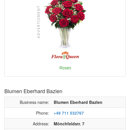
Blumen Eberhard Bazlen
Business name:
Blumen Eberhard Bazlen
Phone:
+49 711 532767
Address:
Mönchfeldstr. 7