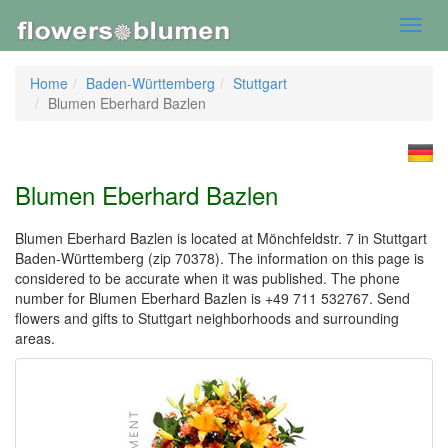
Toggl
navig
Home
Baden-Württemberg
Stuttgart
Blumen Eberhard Bazlen
Blumen Eberhard Bazlen
Blumen Eberhard Bazlen is located at Mönchfeldstr. 7 in Stuttgart
Baden-Württemberg (zip 70378). The information on this page is
considered to be accurate when it was published. The phone
number for Blumen Eberhard Bazlen is +49 711 532767. Send
flowers and gifts to Stuttgart neighborhoods and surrounding
areas.