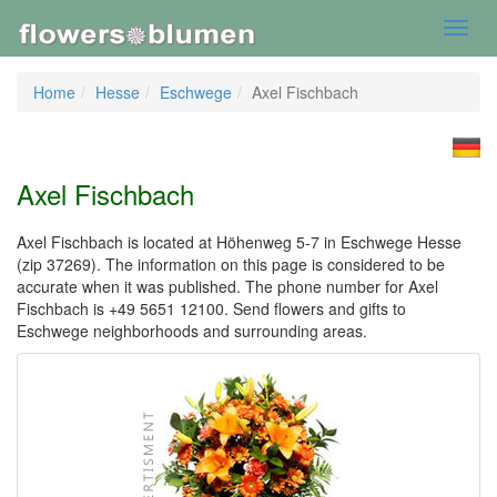
Toggl
navig
Home
Hesse
Eschwege
Axel Fischbach
Axel Fischbach
Axel Fischbach is located at Höhenweg 5-7 in Eschwege Hesse
(zip 37269). The information on this page is considered to be
accurate when it was published. The phone number for Axel
Fischbach is +49 5651 12100. Send flowers and gifts to
Eschwege neighborhoods and surrounding areas.