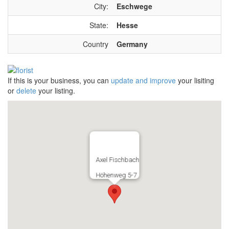
City:
Eschwege
State:
Hesse
Country
Germany
If this is your business, you can
update and improve
your lisiting
or
delete
your listing.
Axel Fischbach
Höhenweg 5-7