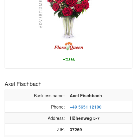
Axel Fischbach
Business name:
Axel Fischbach
Phone:
+49 5651 12100
Address:
Höhenweg 5-7
ZIP:
37269