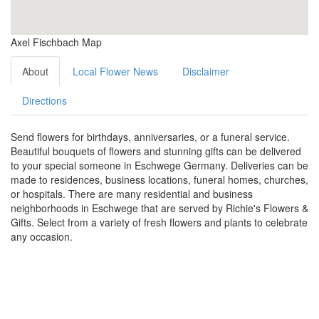
Axel Fischbach Map
About
Local Flower News
Disclaimer
Directions
Send flowers for birthdays, anniversaries, or a funeral service.
Beautiful bouquets of flowers and stunning gifts can be delivered
to your special someone in Eschwege Germany. Deliveries can be
made to residences, business locations, funeral homes, churches,
or hospitals. There are many residential and business
neighborhoods in Eschwege that are served by Richie's Flowers &
Gifts. Select from a variety of fresh flowers and plants to celebrate
any occasion.