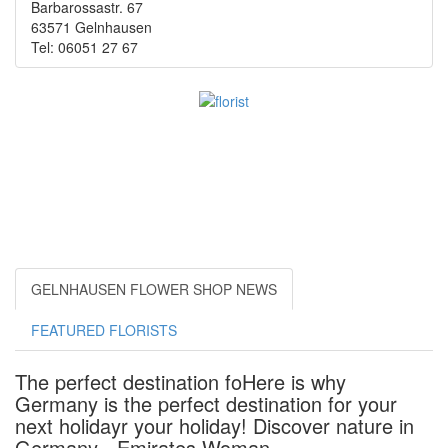
Barbarossastr. 67
63571 Gelnhausen
Tel: 06051 27 67
GELNHAUSEN FLOWER SHOP NEWS
FEATURED FLORISTS
The perfect destination foHere is why
Germany is the perfect destination for your
next holidayr your holiday! Discover nature in
Germany - Emirates Woman