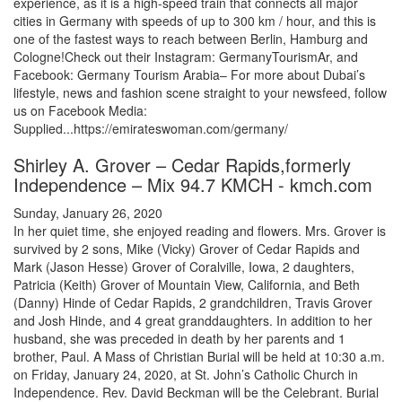
experience, as it is a high-speed train that connects all major
cities in Germany with speeds of up to 300 km / hour, and this is
one of the fastest ways to reach between Berlin, Hamburg and
Cologne!Check out their Instagram: GermanyTourismAr, and
Facebook: Germany Tourism Arabia– For more about Dubai’s
lifestyle, news and fashion scene straight to your newsfeed, follow
us on Facebook Media:
Supplied...https://emirateswoman.com/germany/
Shirley A. Grover – Cedar Rapids,formerly
Independence – Mix 94.7 KMCH - kmch.com
Sunday, January 26, 2020
In her quiet time, she enjoyed reading and flowers. Mrs. Grover is
survived by 2 sons, Mike (Vicky) Grover of Cedar Rapids and
Mark (Jason Hesse) Grover of Coralville, Iowa, 2 daughters,
Patricia (Keith) Grover of Mountain View, California, and Beth
(Danny) Hinde of Cedar Rapids, 2 grandchildren, Travis Grover
and Josh Hinde, and 4 great granddaughters. In addition to her
husband, she was preceded in death by her parents and 1
brother, Paul. A Mass of Christian Burial will be held at 10:30 a.m.
on Friday, January 24, 2020, at St. John’s Catholic Church in
Independence. Rev. David Beckman will be the Celebrant. Burial