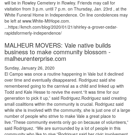
will be in Rowley Cemetery in Rowley. Friends may call for
visitation from 3 p.m. until 7 p.m. on Thursday, Jan. 23rd , at the
White Funeral Home in Independence. On line condolences may
be left at www.White-MtHope.com.
...https://kmch.com/blog/2020/01/21/shirley-a-grover-cedar-
rapidsformerly-independence/
MALHEUR MOVERS: Vale native builds
business to make community blossom -
malheurenterprise.com
Sunday, January 26, 2020
El Campo was once a routine happening in Vale but it declined
over time and eventually disappeared. Rodriguez said she
remembered going to the carnival as a child and linked up with
Todd and Kale Hesse to revive the event.“It was time for our
generation to pick it up,” said Rodriguez.Rodriguez said creating
small coalitions within the community is crucial. Rodriguez said
while she is involved with the community, she is just one of a large
number of people who strive to make Vale a great place to
live.“These community events only go on because of volunteers,”
said Rodriguez. “We are surrounded by a lot of people in this
community who like to give.”Rodriguez said her civic involvement