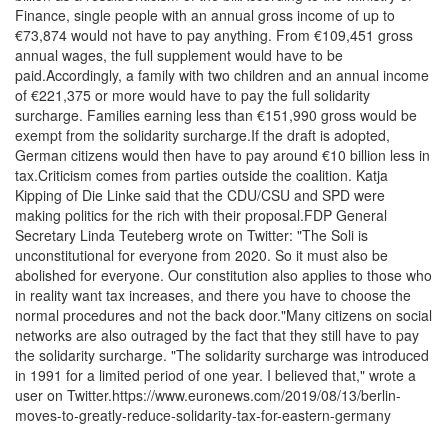
Finance, single people with an annual gross income of up to
€73,874 would not have to pay anything. From €109,451 gross
annual wages, the full supplement would have to be
paid.Accordingly, a family with two children and an annual income
of €221,375 or more would have to pay the full solidarity
surcharge. Families earning less than €151,990 gross would be
exempt from the solidarity surcharge.If the draft is adopted,
German citizens would then have to pay around €10 billion less in
tax.Criticism comes from parties outside the coalition. Katja
Kipping of Die Linke said that the CDU/CSU and SPD were
making politics for the rich with their proposal.FDP General
Secretary Linda Teuteberg wrote on Twitter: "The Soli is
unconstitutional for everyone from 2020. So it must also be
abolished for everyone. Our constitution also applies to those who
in reality want tax increases, and there you have to choose the
normal procedures and not the back door."Many citizens on social
networks are also outraged by the fact that they still have to pay
the solidarity surcharge. "The solidarity surcharge was introduced
in 1991 for a limited period of one year. I believed that," wrote a
user on Twitter.https://www.euronews.com/2019/08/13/berlin-
moves-to-greatly-reduce-solidarity-tax-for-eastern-germany