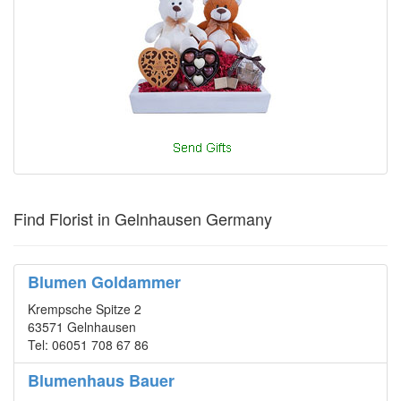
Find Florist in Gelnhausen Germany
Blumen Goldammer
Krempsche Spitze 2
63571 Gelnhausen
Tel: 06051 708 67 86
Blumenhaus Bauer