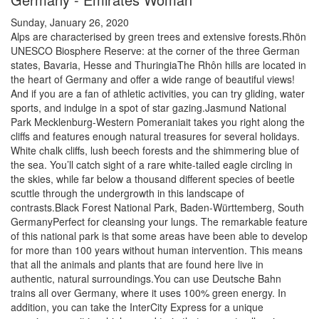
Sunday, January 26, 2020
Alps are characterised by green trees and extensive forests.Rhön
UNESCO Biosphere Reserve: at the corner of the three German
states, Bavaria, Hesse and ThuringiaThe Rhôn hills are located in
the heart of Germany and offer a wide range of beautiful views!
And if you are a fan of athletic activities, you can try gliding, water
sports, and indulge in a spot of star gazing.Jasmund National
Park Mecklenburg-Western Pomeraniait takes you right along the
cliffs and features enough natural treasures for several holidays.
White chalk cliffs, lush beech forests and the shimmering blue of
the sea. You’ll catch sight of a rare white-tailed eagle circling in
the skies, while far below a thousand different species of beetle
scuttle through the undergrowth in this landscape of
contrasts.Black Forest National Park, Baden-Württemberg, South
GermanyPerfect for cleansing your lungs. The remarkable feature
of this national park is that some areas have been able to develop
for more than 100 years without human intervention. This means
that all the animals and plants that are found here live in
authentic, natural surroundings.You can use Deutsche Bahn
trains all over Germany, where it uses 100% green energy. In
addition, you can take the InterCity Express for a unique