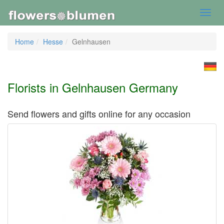
Toggl
navig
Home
Hesse
Gelnhausen
Florists in Gelnhausen Germany
Send flowers and gifts online for any occasion