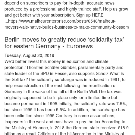
depend on subscribers to pay for in-depth, accurate news
produced by a professional and highly trained staff. Help us grow
and get better with your subscription. Sign up HERE.
...https://www.malheurenterprise.com/posts/6546/malheur-
movers-vale-native-builds-business-to-make-community-blossom
Berlin moves to greatly reduce ‘solidarity tax’
for eastern Germany - Euronews
Tuesday, August 20, 2019
We'd better invest this money in education and climate
protection."Thorsten Schäfer-Gümbel, parliamentary party and
state leader of the SPD in Hesse, also supports Scholz.What is
the Soli tax?The solidarity surcharge was introduced in 1991, to
help reconstruction of the east following the reunification of
Germany in the wake of the fall of the Berlin Wall.The tax was
originally supposed to be in place only for a limited time but
became permanent in 1995.Initially, the solidarity rate was 7.5%,
but since 1995 it has been 5.5%. In addition, the surcharge has
been unlimited since 1995.Contrary to some assumptions,
taxpayers in the west and east have to pay the tax.According to
the Ministry of Finance, in 2018 the German state received €18.9
billion as a result.Criticism of the billAccording to the Ministry of