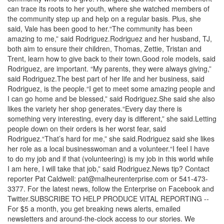
can trace its roots to her youth, where she watched members of
the community step up and help on a regular basis. Plus, she
said, Vale has been good to her.“The community has been
amazing to me,” said Rodriguez.Rodriguez and her husband, TJ,
both aim to ensure their children, Thomas, Zettie, Tristan and
Trent, learn how to give back to their town.Good role models, said
Rodriguez, are important. “My parents, they were always giving,”
said Rodriguez.The best part of her life and her business, said
Rodriguez, is the people.“I get to meet some amazing people and
I can go home and be blessed,” said Rodriguez.She said she also
likes the variety her shop generates.“Every day there is
something very interesting, every day is different,” she said.Letting
people down on their orders is her worst fear, said
Rodriguez.“That’s hard for me,” she said.Rodriguez said she likes
her role as a local businesswoman and a volunteer.“I feel I have
to do my job and if that (volunteering) is my job in this world while
I am here, I will take that job,” said Rodriguez.News tip? Contact
reporter Pat Caldwell: pat@malheurenterprise.com or 541-473-
3377. For the latest news, follow the Enterprise on Facebook and
Twitter.SUBSCRIBE TO HELP PRODUCE VITAL REPORTING --
For $5 a month, you get breaking news alerts, emailed
newsletters and around-the-clock access to our stories. We