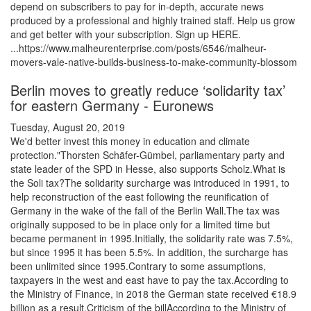
depend on subscribers to pay for in-depth, accurate news
produced by a professional and highly trained staff. Help us grow
and get better with your subscription. Sign up HERE.
...https://www.malheurenterprise.com/posts/6546/malheur-
movers-vale-native-builds-business-to-make-community-blossom
Berlin moves to greatly reduce ‘solidarity tax’
for eastern Germany - Euronews
Tuesday, August 20, 2019
We'd better invest this money in education and climate
protection."Thorsten Schäfer-Gümbel, parliamentary party and
state leader of the SPD in Hesse, also supports Scholz.What is
the Soli tax?The solidarity surcharge was introduced in 1991, to
help reconstruction of the east following the reunification of
Germany in the wake of the fall of the Berlin Wall.The tax was
originally supposed to be in place only for a limited time but
became permanent in 1995.Initially, the solidarity rate was 7.5%,
but since 1995 it has been 5.5%. In addition, the surcharge has
been unlimited since 1995.Contrary to some assumptions,
taxpayers in the west and east have to pay the tax.According to
the Ministry of Finance, in 2018 the German state received €18.9
billion as a result.Criticism of the billAccording to the Ministry of