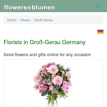
Toggl
navig
Home
Hesse
Groß-Gerau
Florists in Groß-Gerau Germany
Send flowers and gifts online for any occasion