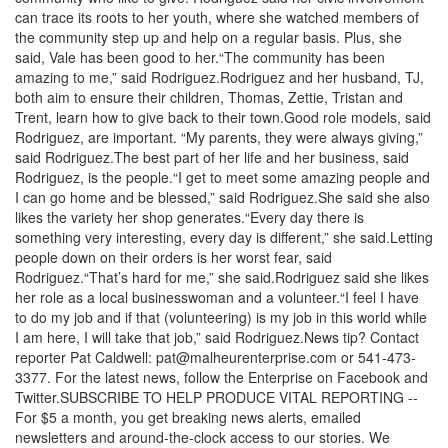
can trace its roots to her youth, where she watched members of
the community step up and help on a regular basis. Plus, she
said, Vale has been good to her.“The community has been
amazing to me,” said Rodriguez.Rodriguez and her husband, TJ,
both aim to ensure their children, Thomas, Zettie, Tristan and
Trent, learn how to give back to their town.Good role models, said
Rodriguez, are important. “My parents, they were always giving,”
said Rodriguez.The best part of her life and her business, said
Rodriguez, is the people.“I get to meet some amazing people and
I can go home and be blessed,” said Rodriguez.She said she also
likes the variety her shop generates.“Every day there is
something very interesting, every day is different,” she said.Letting
people down on their orders is her worst fear, said
Rodriguez.“That’s hard for me,” she said.Rodriguez said she likes
her role as a local businesswoman and a volunteer.“I feel I have
to do my job and if that (volunteering) is my job in this world while
I am here, I will take that job,” said Rodriguez.News tip? Contact
reporter Pat Caldwell: pat@malheurenterprise.com or 541-473-
3377. For the latest news, follow the Enterprise on Facebook and
Twitter.SUBSCRIBE TO HELP PRODUCE VITAL REPORTING --
For $5 a month, you get breaking news alerts, emailed
newsletters and around-the-clock access to our stories. We