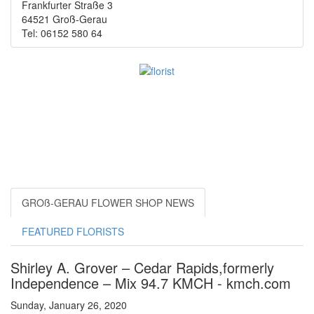
Frankfurter Straße 3
64521 Groß-Gerau
Tel: 06152 580 64
GROß-GERAU FLOWER SHOP NEWS
FEATURED FLORISTS
Shirley A. Grover – Cedar Rapids,formerly
Independence – Mix 94.7 KMCH - kmch.com
Sunday, January 26, 2020