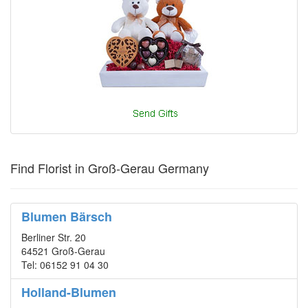
Find Florist in Groß-Gerau Germany
Blumen Bärsch
Berliner Str. 20
64521 Groß-Gerau
Tel: 06152 91 04 30
Holland-Blumen