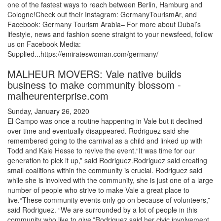
one of the fastest ways to reach between Berlin, Hamburg and
Cologne!Check out their Instagram: GermanyTourismAr, and
Facebook: Germany Tourism Arabia– For more about Dubai’s
lifestyle, news and fashion scene straight to your newsfeed, follow
us on Facebook Media:
Supplied...https://emirateswoman.com/germany/
MALHEUR MOVERS: Vale native builds
business to make community blossom -
malheurenterprise.com
Sunday, January 26, 2020
El Campo was once a routine happening in Vale but it declined
over time and eventually disappeared. Rodriguez said she
remembered going to the carnival as a child and linked up with
Todd and Kale Hesse to revive the event.“It was time for our
generation to pick it up,” said Rodriguez.Rodriguez said creating
small coalitions within the community is crucial. Rodriguez said
while she is involved with the community, she is just one of a large
number of people who strive to make Vale a great place to
live.“These community events only go on because of volunteers,”
said Rodriguez. “We are surrounded by a lot of people in this
community who like to give.”Rodriguez said her civic involvement