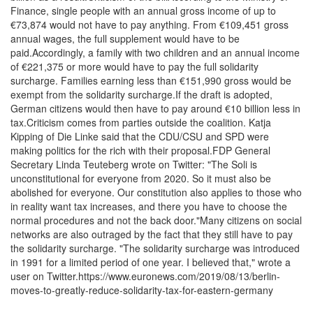
Finance, single people with an annual gross income of up to
€73,874 would not have to pay anything. From €109,451 gross
annual wages, the full supplement would have to be
paid.Accordingly, a family with two children and an annual income
of €221,375 or more would have to pay the full solidarity
surcharge. Families earning less than €151,990 gross would be
exempt from the solidarity surcharge.If the draft is adopted,
German citizens would then have to pay around €10 billion less in
tax.Criticism comes from parties outside the coalition. Katja
Kipping of Die Linke said that the CDU/CSU and SPD were
making politics for the rich with their proposal.FDP General
Secretary Linda Teuteberg wrote on Twitter: "The Soli is
unconstitutional for everyone from 2020. So it must also be
abolished for everyone. Our constitution also applies to those who
in reality want tax increases, and there you have to choose the
normal procedures and not the back door."Many citizens on social
networks are also outraged by the fact that they still have to pay
the solidarity surcharge. "The solidarity surcharge was introduced
in 1991 for a limited period of one year. I believed that," wrote a
user on Twitter.https://www.euronews.com/2019/08/13/berlin-
moves-to-greatly-reduce-solidarity-tax-for-eastern-germany