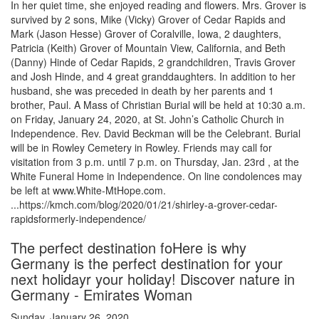
In her quiet time, she enjoyed reading and flowers. Mrs. Grover is
survived by 2 sons, Mike (Vicky) Grover of Cedar Rapids and
Mark (Jason Hesse) Grover of Coralville, Iowa, 2 daughters,
Patricia (Keith) Grover of Mountain View, California, and Beth
(Danny) Hinde of Cedar Rapids, 2 grandchildren, Travis Grover
and Josh Hinde, and 4 great granddaughters. In addition to her
husband, she was preceded in death by her parents and 1
brother, Paul. A Mass of Christian Burial will be held at 10:30 a.m.
on Friday, January 24, 2020, at St. John’s Catholic Church in
Independence. Rev. David Beckman will be the Celebrant. Burial
will be in Rowley Cemetery in Rowley. Friends may call for
visitation from 3 p.m. until 7 p.m. on Thursday, Jan. 23rd , at the
White Funeral Home in Independence. On line condolences may
be left at www.White-MtHope.com.
...https://kmch.com/blog/2020/01/21/shirley-a-grover-cedar-
rapidsformerly-independence/
The perfect destination foHere is why
Germany is the perfect destination for your
next holidayr your holiday! Discover nature in
Germany - Emirates Woman
Sunday, January 26, 2020