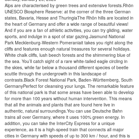
Alps are characterised by green trees and extensive forests.Rhön
UNESCO Biosphere Reserve: at the corner of the three German
states, Bavaria, Hesse and ThuringiaThe Rhôn hills are located in
the heart of Germany and offer a wide range of beautiful views!
And if you are a fan of athletic activities, you can try gliding, water
sports, and indulge in a spot of star gazing.Jasmund National
Park Mecklenburg-Western Pomeraniait takes you right along the
cliffs and features enough natural treasures for several holidays.
White chalk cliffs, lush beech forests and the shimmering blue of
the sea. You’ll catch sight of a rare white-tailed eagle circling in
the skies, while far below a thousand different species of beetle
scuttle through the undergrowth in this landscape of
contrasts.Black Forest National Park, Baden-Württemberg, South
GermanyPerfect for cleansing your lungs. The remarkable feature
of this national park is that some areas have been able to develop
for more than 100 years without human intervention. This means
that all the animals and plants that are found here live in
authentic, natural surroundings.You can use Deutsche Bahn
trains all over Germany, where it uses 100% green energy. In
addition, you can take the InterCity Express for a unique
experience, as it is a high-speed train that connects all major
cities in Germany with speeds of up to 300 km / hour, and this is