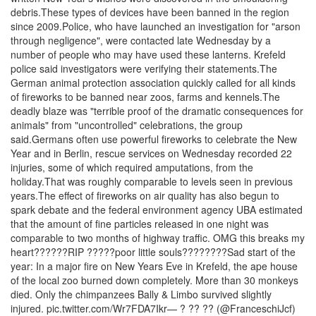
debris.These types of devices have been banned in the region
since 2009.Police, who have launched an investigation for "arson
through negligence", were contacted late Wednesday by a
number of people who may have used these lanterns. Krefeld
police said investigators were verifying their statements.The
German animal protection association quickly called for all kinds
of fireworks to be banned near zoos, farms and kennels.The
deadly blaze was "terrible proof of the dramatic consequences for
animals" from "uncontrolled" celebrations, the group
said.Germans often use powerful fireworks to celebrate the New
Year and in Berlin, rescue services on Wednesday recorded 22
injuries, some of which required amputations, from the
holiday.That was roughly comparable to levels seen in previous
years.The effect of fireworks on air quality has also begun to
spark debate and the federal environment agency UBA estimated
that the amount of fine particles released in one night was
comparable to two months of highway traffic. OMG this breaks my
heart??????RIP ?????poor little souls????????Sad start of the
year: In a major fire on New Years Eve in Krefeld, the ape house
of the local zoo burned down completely. More than 30 monkeys
died. Only the chimpanzees Bally & Limbo survived slightly
injured. pic.twitter.com/Wr7FDA7Ikr— ? ?? ?? (@FranceschiJcf)