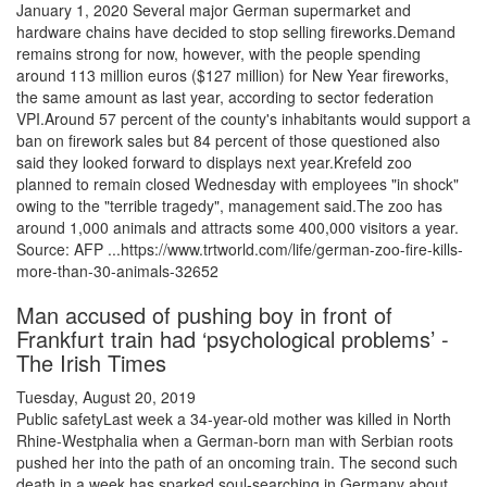
January 1, 2020 Several major German supermarket and
hardware chains have decided to stop selling fireworks.Demand
remains strong for now, however, with the people spending
around 113 million euros ($127 million) for New Year fireworks,
the same amount as last year, according to sector federation
VPI.Around 57 percent of the county's inhabitants would support a
ban on firework sales but 84 percent of those questioned also
said they looked forward to displays next year.Krefeld zoo
planned to remain closed Wednesday with employees "in shock"
owing to the "terrible tragedy", management said.The zoo has
around 1,000 animals and attracts some 400,000 visitors a year.
Source: AFP ...https://www.trtworld.com/life/german-zoo-fire-kills-
more-than-30-animals-32652
Man accused of pushing boy in front of
Frankfurt train had ‘psychological problems’ -
The Irish Times
Tuesday, August 20, 2019
Public safetyLast week a 34-year-old mother was killed in North
Rhine-Westphalia when a German-born man with Serbian roots
pushed her into the path of an oncoming train. The second such
death in a week has sparked soul-searching in Germany about