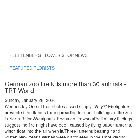
PLETTENBERG FLOWER SHOP NEWS
FEATURED FLORISTS
German zoo fire kills more than 30 animals -
TRT World
Sunday, January 26, 2020
Wednesday.One of the tributes asked simply "Why?".Firefighters
prevented the flames from spreading to other buildings at the zoo
in North Rhine-Westphalia.Focus on fireworksPreliminary findings
suggest the fire might have been caused by flying paper lanterns,
which float into the air when lit.Three lanterns bearing hand-
written New Year's wishes were discovered in the smouldering