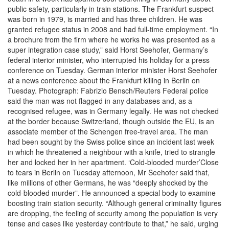
public safety, particularly in train stations. The Frankfurt suspect
was born in 1979, is married and has three children. He was
granted refugee status in 2008 and had full-time employment. “In
a brochure from the firm where he works he was presented as a
super integration case study,” said Horst Seehofer, Germany’s
federal interior minister, who interrupted his holiday for a press
conference on Tuesday. German interior minister Horst Seehofer
at a news conference about the Frankfurt killing in Berlin on
Tuesday. Photograph: Fabrizio Bensch/Reuters Federal police
said the man was not flagged in any databases and, as a
recognised refugee, was in Germany legally. He was not checked
at the border because Switzerland, though outside the EU, is an
associate member of the Schengen free-travel area. The man
had been sought by the Swiss police since an incident last week
in which he threatened a neighbour with a knife, tried to strangle
her and locked her in her apartment. ‘Cold-blooded murder’Close
to tears in Berlin on Tuesday afternoon, Mr Seehofer said that,
like millions of other Germans, he was “deeply shocked by the
cold-blooded murder”. He announced a special body to examine
boosting train station security. “Although general criminality figures
are dropping, the feeling of security among the population is very
tense and cases like yesterday contribute to that,” he said, urging