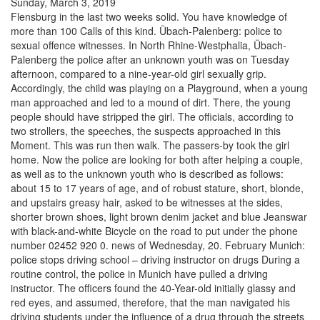
Sunday, March 3, 2019
Flensburg in the last two weeks solid. You have knowledge of
more than 100 Calls of this kind. Übach-Palenberg: police to
sexual offence witnesses. In North Rhine-Westphalia, Übach-
Palenberg the police after an unknown youth was on Tuesday
afternoon, compared to a nine-year-old girl sexually grip.
Accordingly, the child was playing on a Playground, when a young
man approached and led to a mound of dirt. There, the young
people should have stripped the girl. The officials, according to
two strollers, the speeches, the suspects approached in this
Moment. This was run then walk. The passers-by took the girl
home. Now the police are looking for both after helping a couple,
as well as to the unknown youth who is described as follows:
about 15 to 17 years of age, and of robust stature, short, blonde,
and upstairs greasy hair, asked to be witnesses at the sides,
shorter brown shoes, light brown denim jacket and blue Jeanswar
with black-and-white Bicycle on the road to put under the phone
number 02452 920 0. news of Wednesday, 20. February Munich:
police stops driving school – driving instructor on drugs During a
routine control, the police in Munich have pulled a driving
instructor. The officers found the 40-Year-old initially glassy and
red eyes, and assumed, therefore, that the man navigated his
driving students under the influence of a drug through the streets