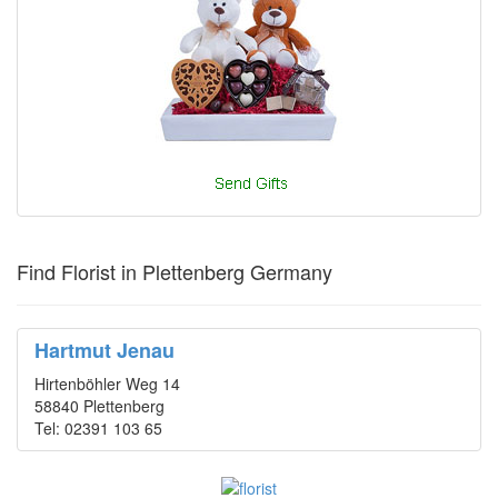
Find Florist in Plettenberg Germany
Hartmut Jenau
Hirtenböhler Weg 14
58840 Plettenberg
Tel: 02391 103 65