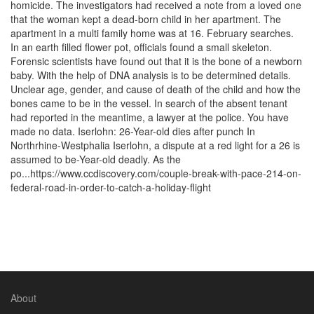
homicide. The investigators had received a note from a loved one
that the woman kept a dead-born child in her apartment. The
apartment in a multi family home was at 16. February searches.
In an earth filled flower pot, officials found a small skeleton.
Forensic scientists have found out that it is the bone of a newborn
baby. With the help of DNA analysis is to be determined details.
Unclear age, gender, and cause of death of the child and how the
bones came to be in the vessel. In search of the absent tenant
had reported in the meantime, a lawyer at the police. You have
made no data. Iserlohn: 26-Year-old dies after punch In
Northrhine-Westphalia Iserlohn, a dispute at a red light for a 26 is
assumed to be-Year-old deadly. As the
po...https://www.ccdiscovery.com/couple-break-with-pace-214-on-
federal-road-in-order-to-catch-a-holiday-flight
About