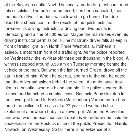
of the Bavarian capital Navi. The locally made drug-test confirmed
this suspicion. The police announced, has been canceled, then
the hour’s drive. The rider was allowed to go home. The due
blood test should confirm the results of the quick tests that
threaten his driving instructor, a driving ban, two points in
Flensburg and a fine of 500 euros. Maybe the man loses even his
driving instructor permission. Pulheim: Drunk driver falls asleep in
front of traffic light, a In North Rhine-Westphalia, Pulheim is
asleep, a motorist in front of a traffic light. As the police reported
on Wednesday, the 49-Year-old three per thousand in the blood. A
witness stopped around 8.30 am on Tuesday morning behind the
vehicle of the man. But when the light turned Green, drove off the
car in front of him. When he got out, and ran to the car, he noted
that the driver sat asleep behind the wheel. An ambulance took
him to a hospital, where a blood sample. The police secured the
license and launched a criminal case. Rostock: Baby skeleton in
the flower pot found In Rostock (Mecklenburg-Vorpommern) has
found the police in the case of a 27-year-old woman is the
skeleton of a newborn baby in a flower pot. When the Baby died
and what was the exact cause of death is yet determined, said the
spokesman for the Rostock office of the public Prosecutor, Harald
Nowack, on Wednesday. So far there is no evidence of a