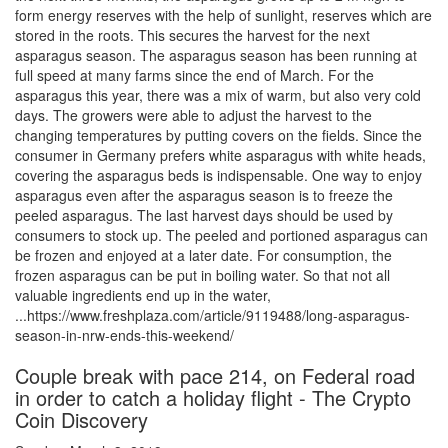
form energy reserves with the help of sunlight, reserves which are
stored in the roots. This secures the harvest for the next
asparagus season. The asparagus season has been running at
full speed at many farms since the end of March. For the
asparagus this year, there was a mix of warm, but also very cold
days. The growers were able to adjust the harvest to the
changing temperatures by putting covers on the fields. Since the
consumer in Germany prefers white asparagus with white heads,
covering the asparagus beds is indispensable. One way to enjoy
asparagus even after the asparagus season is to freeze the
peeled asparagus. The last harvest days should be used by
consumers to stock up. The peeled and portioned asparagus can
be frozen and enjoyed at a later date. For consumption, the
frozen asparagus can be put in boiling water. So that not all
valuable ingredients end up in the water,
...https://www.freshplaza.com/article/9119488/long-asparagus-
season-in-nrw-ends-this-weekend/
Couple break with pace 214, on Federal road
in order to catch a holiday flight - The Crypto
Coin Discovery