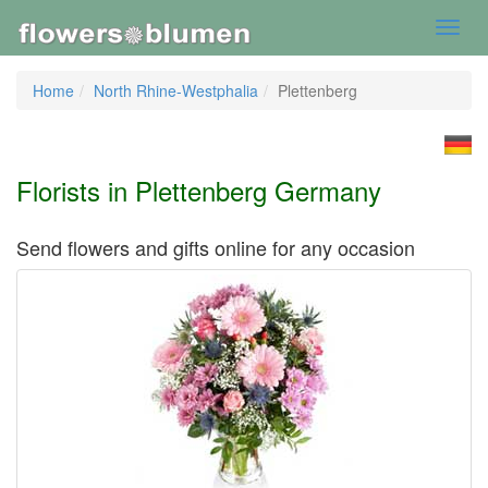
Toggl
navig
Home
North Rhine-Westphalia
Plettenberg
Florists in Plettenberg Germany
Send flowers and gifts online for any occasion