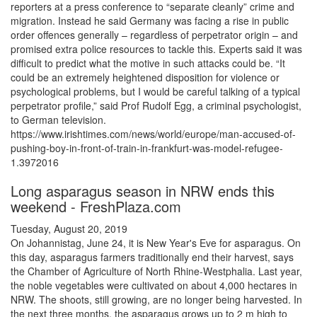
reporters at a press conference to “separate cleanly” crime and
migration. Instead he said Germany was facing a rise in public
order offences generally – regardless of perpetrator origin – and
promised extra police resources to tackle this. Experts said it was
difficult to predict what the motive in such attacks could be. “It
could be an extremely heightened disposition for violence or
psychological problems, but I would be careful talking of a typical
perpetrator profile,” said Prof Rudolf Egg, a criminal psychologist,
to German television.
https://www.irishtimes.com/news/world/europe/man-accused-of-
pushing-boy-in-front-of-train-in-frankfurt-was-model-refugee-
1.3972016
Long asparagus season in NRW ends this
weekend - FreshPlaza.com
Tuesday, August 20, 2019
On Johannistag, June 24, it is New Year's Eve for asparagus. On
this day, asparagus farmers traditionally end their harvest, says
the Chamber of Agriculture of North Rhine-Westphalia. Last year,
the noble vegetables were cultivated on about 4,000 hectares in
NRW. The shoots, still growing, are no longer being harvested. In
the next three months, the asparagus grows up to 2 m high to