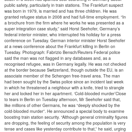
public safety, particularly in train stations. The Frankfurt suspect
was born in 1979, is married and has three children. He was
granted refugee status in 2008 and had full-time employment. “In
a brochure from the firm where he works he was presented as a
super integration case study,” said Horst Seehofer, Germany’s
federal interior minister, who interrupted his holiday for a press
conference on Tuesday. German interior minister Horst Seehofer
at a news conference about the Frankfurt killing in Berlin on
Tuesday. Photograph: Fabrizio Bensch/Reuters Federal police
said the man was not flagged in any databases and, as a
recognised refugee, was in Germany legally. He was not checked
at the border because Switzerland, though outside the EU, is an
associate member of the Schengen free-travel area. The man
had been sought by the Swiss police since an incident last week
in which he threatened a neighbour with a knife, tried to strangle
her and locked her in her apartment. ‘Cold-blooded murder’Close
to tears in Berlin on Tuesday afternoon, Mr Seehofer said that,
like millions of other Germans, he was “deeply shocked by the
cold-blooded murder”. He announced a special body to examine
boosting train station security. “Although general criminality figures
are dropping, the feeling of security among the population is very
tense and cases like yesterday contribute to that,” he said, urging