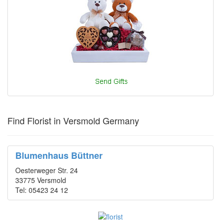
Find Florist in Versmold Germany
Blumenhaus Büttner
Oesterweger Str. 24
33775 Versmold
Tel: 05423 24 12