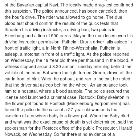
of the Bavarian capital Navi. The locally made drug-test confirmed
this suspicion. The police announced, has been canceled, then
the hour’s drive. The rider was allowed to go home. The due
blood test should confirm the results of the quick tests that
threaten his driving instructor, a driving ban, two points in
Flensburg and a fine of 500 euros. Maybe the man loses even his
driving instructor permission. Pulheim: Drunk driver falls asleep in
front of traffic light, a In North Rhine-Westphalia, Pulheim is
asleep, a motorist in front of a traffic light. As the police reported
on Wednesday, the 49-Year-old three per thousand in the blood. A
witness stopped around 8.30 am on Tuesday morning behind the
vehicle of the man. But when the light turned Green, drove off the
car in front of him. When he got out, and ran to the car, he noted
that the driver sat asleep behind the wheel. An ambulance took
him to a hospital, where a blood sample. The police secured the
license and launched a criminal case. Rostock: Baby skeleton in
the flower pot found In Rostock (Mecklenburg-Vorpommern) has
found the police in the case of a 27-year-old woman is the
skeleton of a newborn baby in a flower pot. When the Baby died
and what was the exact cause of death is yet determined, said the
spokesman for the Rostock office of the public Prosecutor, Harald
Nowack, on Wednesday. So far there is no evidence of a