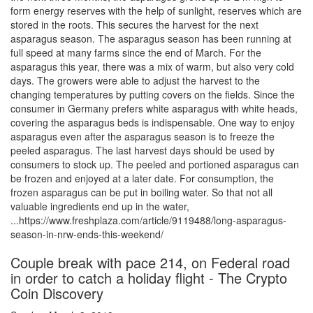
form energy reserves with the help of sunlight, reserves which are
stored in the roots. This secures the harvest for the next
asparagus season. The asparagus season has been running at
full speed at many farms since the end of March. For the
asparagus this year, there was a mix of warm, but also very cold
days. The growers were able to adjust the harvest to the
changing temperatures by putting covers on the fields. Since the
consumer in Germany prefers white asparagus with white heads,
covering the asparagus beds is indispensable. One way to enjoy
asparagus even after the asparagus season is to freeze the
peeled asparagus. The last harvest days should be used by
consumers to stock up. The peeled and portioned asparagus can
be frozen and enjoyed at a later date. For consumption, the
frozen asparagus can be put in boiling water. So that not all
valuable ingredients end up in the water,
...https://www.freshplaza.com/article/9119488/long-asparagus-
season-in-nrw-ends-this-weekend/
Couple break with pace 214, on Federal road
in order to catch a holiday flight - The Crypto
Coin Discovery