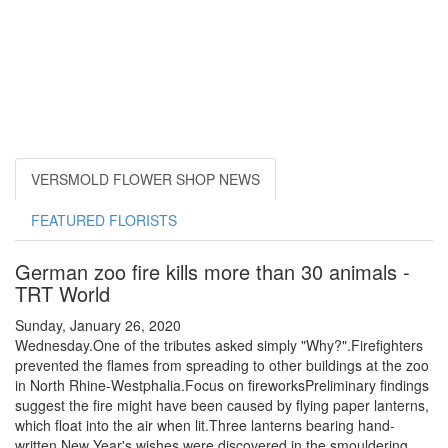
VERSMOLD FLOWER SHOP NEWS
FEATURED FLORISTS
German zoo fire kills more than 30 animals -
TRT World
Sunday, January 26, 2020
Wednesday.One of the tributes asked simply "Why?".Firefighters
prevented the flames from spreading to other buildings at the zoo
in North Rhine-Westphalia.Focus on fireworksPreliminary findings
suggest the fire might have been caused by flying paper lanterns,
which float into the air when lit.Three lanterns bearing hand-
written New Year's wishes were discovered in the smouldering