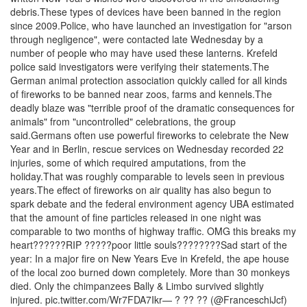
debris.These types of devices have been banned in the region
since 2009.Police, who have launched an investigation for "arson
through negligence", were contacted late Wednesday by a
number of people who may have used these lanterns. Krefeld
police said investigators were verifying their statements.The
German animal protection association quickly called for all kinds
of fireworks to be banned near zoos, farms and kennels.The
deadly blaze was "terrible proof of the dramatic consequences for
animals" from "uncontrolled" celebrations, the group
said.Germans often use powerful fireworks to celebrate the New
Year and in Berlin, rescue services on Wednesday recorded 22
injuries, some of which required amputations, from the
holiday.That was roughly comparable to levels seen in previous
years.The effect of fireworks on air quality has also begun to
spark debate and the federal environment agency UBA estimated
that the amount of fine particles released in one night was
comparable to two months of highway traffic. OMG this breaks my
heart??????RIP ?????poor little souls????????Sad start of the
year: In a major fire on New Years Eve in Krefeld, the ape house
of the local zoo burned down completely. More than 30 monkeys
died. Only the chimpanzees Bally & Limbo survived slightly
injured. pic.twitter.com/Wr7FDA7Ikr— ? ?? ?? (@FranceschiJcf)