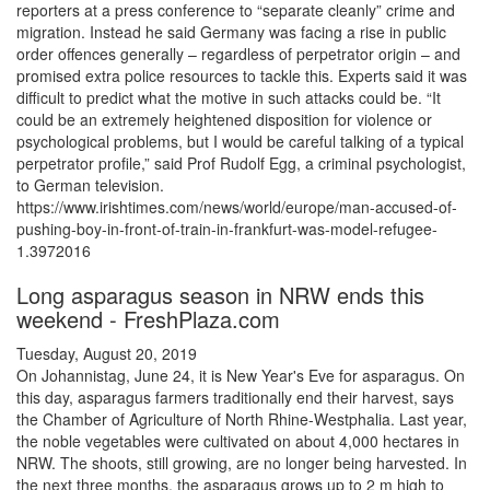
reporters at a press conference to “separate cleanly” crime and
migration. Instead he said Germany was facing a rise in public
order offences generally – regardless of perpetrator origin – and
promised extra police resources to tackle this. Experts said it was
difficult to predict what the motive in such attacks could be. “It
could be an extremely heightened disposition for violence or
psychological problems, but I would be careful talking of a typical
perpetrator profile,” said Prof Rudolf Egg, a criminal psychologist,
to German television.
https://www.irishtimes.com/news/world/europe/man-accused-of-
pushing-boy-in-front-of-train-in-frankfurt-was-model-refugee-
1.3972016
Long asparagus season in NRW ends this
weekend - FreshPlaza.com
Tuesday, August 20, 2019
On Johannistag, June 24, it is New Year's Eve for asparagus. On
this day, asparagus farmers traditionally end their harvest, says
the Chamber of Agriculture of North Rhine-Westphalia. Last year,
the noble vegetables were cultivated on about 4,000 hectares in
NRW. The shoots, still growing, are no longer being harvested. In
the next three months, the asparagus grows up to 2 m high to