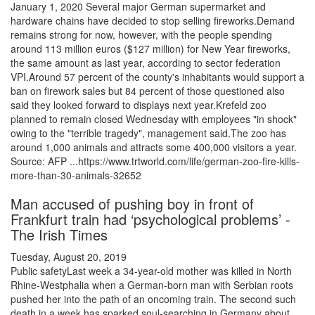
January 1, 2020 Several major German supermarket and
hardware chains have decided to stop selling fireworks.Demand
remains strong for now, however, with the people spending
around 113 million euros ($127 million) for New Year fireworks,
the same amount as last year, according to sector federation
VPI.Around 57 percent of the county's inhabitants would support a
ban on firework sales but 84 percent of those questioned also
said they looked forward to displays next year.Krefeld zoo
planned to remain closed Wednesday with employees "in shock"
owing to the "terrible tragedy", management said.The zoo has
around 1,000 animals and attracts some 400,000 visitors a year.
Source: AFP ...https://www.trtworld.com/life/german-zoo-fire-kills-
more-than-30-animals-32652
Man accused of pushing boy in front of
Frankfurt train had ‘psychological problems’ -
The Irish Times
Tuesday, August 20, 2019
Public safetyLast week a 34-year-old mother was killed in North
Rhine-Westphalia when a German-born man with Serbian roots
pushed her into the path of an oncoming train. The second such
death in a week has sparked soul-searching in Germany about