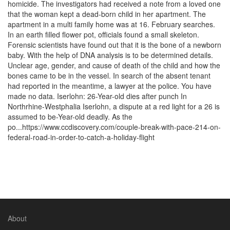
homicide. The investigators had received a note from a loved one
that the woman kept a dead-born child in her apartment. The
apartment in a multi family home was at 16. February searches.
In an earth filled flower pot, officials found a small skeleton.
Forensic scientists have found out that it is the bone of a newborn
baby. With the help of DNA analysis is to be determined details.
Unclear age, gender, and cause of death of the child and how the
bones came to be in the vessel. In search of the absent tenant
had reported in the meantime, a lawyer at the police. You have
made no data. Iserlohn: 26-Year-old dies after punch In
Northrhine-Westphalia Iserlohn, a dispute at a red light for a 26 is
assumed to be-Year-old deadly. As the
po...https://www.ccdiscovery.com/couple-break-with-pace-214-on-
federal-road-in-order-to-catch-a-holiday-flight
About