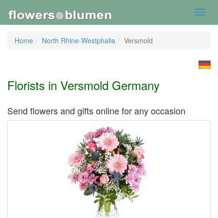
Toggl
navig
Home
North Rhine-Westphalia
Versmold
Florists in Versmold Germany
Send flowers and gifts online for any occasion