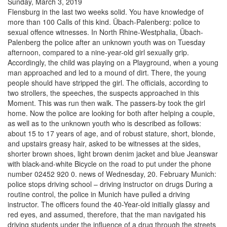
Sunday, March 3, 2019
Flensburg in the last two weeks solid. You have knowledge of
more than 100 Calls of this kind. Übach-Palenberg: police to
sexual offence witnesses. In North Rhine-Westphalia, Übach-
Palenberg the police after an unknown youth was on Tuesday
afternoon, compared to a nine-year-old girl sexually grip.
Accordingly, the child was playing on a Playground, when a young
man approached and led to a mound of dirt. There, the young
people should have stripped the girl. The officials, according to
two strollers, the speeches, the suspects approached in this
Moment. This was run then walk. The passers-by took the girl
home. Now the police are looking for both after helping a couple,
as well as to the unknown youth who is described as follows:
about 15 to 17 years of age, and of robust stature, short, blonde,
and upstairs greasy hair, asked to be witnesses at the sides,
shorter brown shoes, light brown denim jacket and blue Jeanswar
with black-and-white Bicycle on the road to put under the phone
number 02452 920 0. news of Wednesday, 20. February Munich:
police stops driving school – driving instructor on drugs During a
routine control, the police in Munich have pulled a driving
instructor. The officers found the 40-Year-old initially glassy and
red eyes, and assumed, therefore, that the man navigated his
driving students under the influence of a drug through the streets