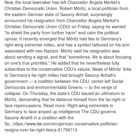
Now, the local lawmaker has left Chancellor Angela Merkel's
Christian Democratic Union. Robert Möritz, a local politician from
the eastern German state of Saxony-Anhalt, surprisingly
announced his resignation from Chancellor Angela Merkel's
Christian Democratic Union (CDU) on Friday, saying he wanted
"to shield the party from further harm" and calm the political
uproar. It recently emerged that Möritz had ties to Germany's
right-wing extremist milieu, and has a symbol tattooed on his arm
associated with neo-Nazism. Möritz said his resignation was
about sending a signal, and that "sometimes, life is about focusing
on one's true priorities." He added that he nevertheless fully
subscribes to the conservative CDU's values. News of Möritz' links
to Germany's far-right milieu had brought Saxony-Anhalt's
government — a coalition between the CDU, center-left Social
Democrats and environmentalist Greens — to the verge of
collapse. On Thursday, the state's CDU issued an ultimatum to
Möritz, demanding that he distance himself from the far-right or
face repercussions. Read more: Right-wing extremists in
Germany to face amped up intelligence The CDU governs
Saxony-Anahlt in a coalition with the
So...https://www.dw.com/en/german-conservative-politician-
resigns-over-far-right-ties/a-51756713