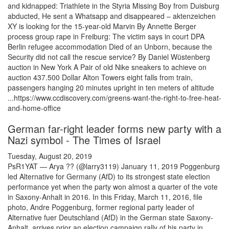
and kidnapped: Triathlete in the Styria Missing Boy from Duisburg
abducted, He sent a Whatsapp and disappeared – aktenzeichen
XY is looking for the 15-year-old Marvin By Annette Berger
process group rape in Freiburg: The victim says in court DPA
Berlin refugee accommodation Died of an Unborn, because the
Security did not call the rescue service? By Daniel Wüstenberg
auction in New York A Pair of old Nike sneakers to achieve on
auction 437.500 Dollar Alton Towers eight falls from train,
passengers hanging 20 minutes upright in ten meters of altitude
...https://www.ccdiscovery.com/greens-want-the-right-to-free-heat-
and-home-office
German far-right leader forms new party with a
Nazi symbol - The Times of Israel
Tuesday, August 20, 2019
PsR1YAT — Arya ?? (@larry3119) January 11, 2019 Poggenburg
led Alternative for Germany (AfD) to its strongest state election
performance yet when the party won almost a quarter of the vote
in Saxony-Anhalt in 2016. In this Friday, March 11, 2016, file
photo, Andre Poggenburg, former regional party leader of
Alternative fuer Deutschland (AfD) in the German state Saxony-
Anhalt, arrives prior an election campaign rally of his party in