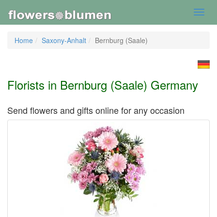
Toggl
navig
Home
Saxony-Anhalt
Bernburg (Saale)
Florists in Bernburg (Saale) Germany
Send flowers and gifts online for any occasion