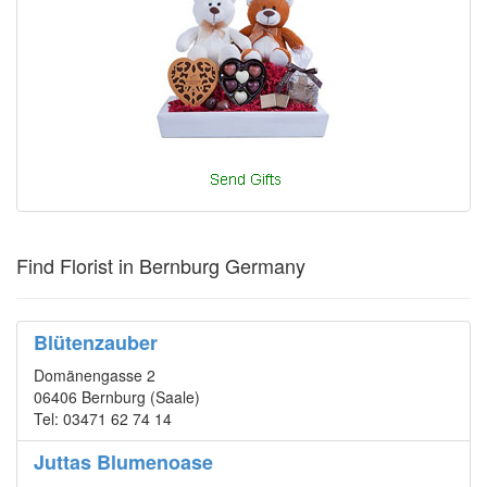
Find Florist in Bernburg Germany
Blütenzauber
Domänengasse 2
06406 Bernburg (Saale)
Tel: 03471 62 74 14
Juttas Blumenoase