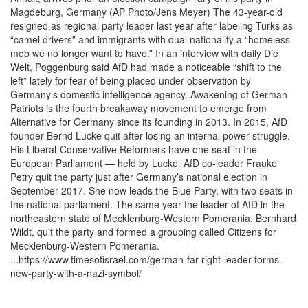
Magdeburg, Germany (AP Photo/Jens Meyer) The 43-year-old
resigned as regional party leader last year after labeling Turks as
“camel drivers” and immigrants with dual nationality a “homeless
mob we no longer want to have.” In an interview with daily Die
Welt, Poggenburg said AfD had made a noticeable “shift to the
left” lately for fear of being placed under observation by
Germany’s domestic intelligence agency. Awakening of German
Patriots is the fourth breakaway movement to emerge from
Alternative for Germany since its founding in 2013. In 2015, AfD
founder Bernd Lucke quit after losing an internal power struggle.
His Liberal-Conservative Reformers have one seat in the
European Parliament — held by Lucke. AfD co-leader Frauke
Petry quit the party just after Germany’s national election in
September 2017. She now leads the Blue Party, with two seats in
the national parliament. The same year the leader of AfD in the
northeastern state of Mecklenburg-Western Pomerania, Bernhard
Wildt, quit the party and formed a grouping called Citizens for
Mecklenburg-Western Pomerania.
...https://www.timesofisrael.com/german-far-right-leader-forms-
new-party-with-a-nazi-symbol/