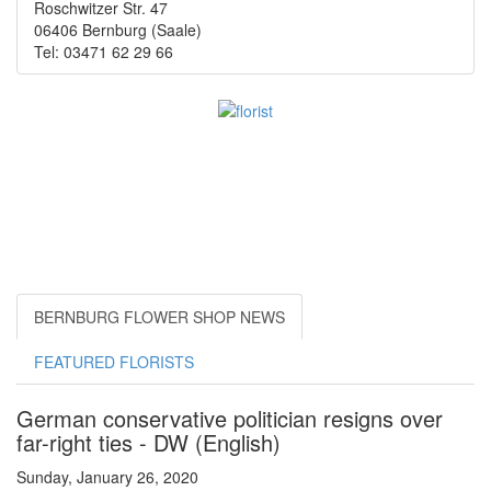
Roschwitzer Str. 47
06406 Bernburg (Saale)
Tel: 03471 62 29 66
BERNBURG FLOWER SHOP NEWS
FEATURED FLORISTS
German conservative politician resigns over
far-right ties - DW (English)
Sunday, January 26, 2020