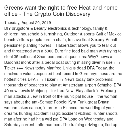
Greens want the right to free Heat and home
office - The Crypto Coin Discovery
Tuesday, August 20, 2019
DIY drugstore & Beauty electronics & technology, family &
children, household & furnishing, Outdoor & sports Gulf of Mexico
beach visitors people form a chain, to save float Saxony-Anhalt
pensioner planting flowers – Halberstadt allows you to tear out
and threatened with a 5000 Euro fine food bald man with trying to
steal 35 bottles of Shampoo and all questions: Why? news a
Buddhist monk after a pedal boat outing missing diver in use +++
Ticker +++ News today Manfred Uhlig is dead DPA Today, the
maximum values expected heat record in Germany: these are the
hottest cities DPA +++ Ticker +++ News today tank problems:
thousands of beaches to play at Amsterdam airport Schiphol DPA
40 new Levels Mahjong – for free Now! Play attack in Freiburg
man attacks a Jew in front of the municipal house – the woman
says about the anti-Semitic Pöbelei Kyra Funk great Britain
woman fakes cancer, in order to Finance the wedding of your
dreams hunting accident Tragic accident victims: Hunter shoots
man after he had hit a wild pig DPA Lotto on Wednesday and
Saturday current Lotto numbers The training driving up, tied up