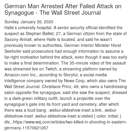
German Man Arrested After Failed Attack on
Synagogue - The Wall Street Journal
Sunday, January 26, 2020
Halle’s university hospital. A senior security official identified the
suspect as Stephan Balliet, 27, a German citizen from the state of
Saxony-Anhalt, where Halle is located, and said he wasn’t
previously known to authorities. German Interior Minister Horst
Seehofer said prosecutors had enough information to assume a
far-right motivation behind the attack, even though it was too early
to make a final determination. The 35-minute video of the assault
was streamed live on Twitch, a streaming platform owned by
Amazon.com Inc., according to Storyful, a social-media
intelligence company owned by News Corp, which also owns The
Wall Street Journal. Christiane Prinz, 49, who owns a hairdressing
salon opposite the synagogue, said she saw the suspect, dressed
in a dark-green military outfit, launch a projectile over the
synagogue’s gate into its front yard and cemetery, after which
there was a loud bang. .webui-slideshow-inset a:link, .webui-
slideshow-inset .webui-slideshow-inset a:visited { color: initial; }
div...https://www.wsj.com/articles/two-killed-in-shooting-in-eastern-
germany-11570621267