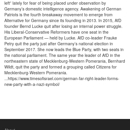
left” lately for fear of being placed under observation by
Germany’s domestic intelligence agency. Awakening of German
Patriots is the fourth breakaway movement to emerge from
Alternative for Germany since its founding in 2013. In 2015, AfD
founder Bernd Lucke quit after losing an internal power struggle.
His Liberal-Conservative Reformers have one seat in the
European Parliament — held by Lucke. AfD co-leader Frauke
Petry quit the party just after Germany’s national election in
September 2017. She now leads the Blue Party, with two seats in
the national parliament. The same year the leader of AfD in the
northeastern state of Mecklenburg-Western Pomerania, Bernhard
Wildt, quit the party and formed a grouping called Citizens for
Mecklenburg-Western Pomerania.
...https://www.timesofisrael.com/german-far-right-leader-forms-
new-party-with-a-nazi-symbol/
About