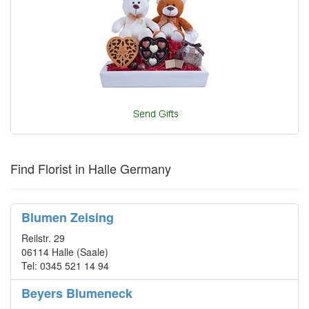
Find Florist in Halle Germany
Blumen Zeising
Reilstr. 29
06114 Halle (Saale)
Tel: 0345 521 14 94
Beyers Blumeneck