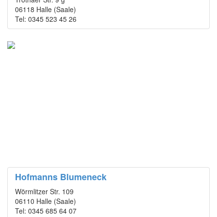
06118 Halle (Saale)
Tel: 0345 523 45 26
Hofmanns Blumeneck
Wörmlitzer Str. 109
06110 Halle (Saale)
Tel: 0345 685 64 07