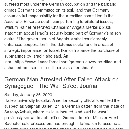
suffered most under the German occupation and the barbaric
crimes Germans committed on its soil,” and that Germany
assumes full responsibility for the atrocities committed in the
Auschwitz-Birkenau death camp. Turning to bilateral issues,
Wasum-Rainer reiterated Chancellor Angela Merkel’s 2008
statement about Israel’s security being part of Germany’s raison
d’etre. “The governments of Angela Merkel considerably
enhanced cooperation in the defense sector and in areas of
strategic importance for Israel, like for instance the purchase of
submarines by Israel,” she said. An
Isra...https://www.timesofisrael.com/german-envoy-horrified-and-
ashamed-anti-semitism-still-persists-after-shoah/
German Man Arrested After Failed Attack on
Synagogue - The Wall Street Journal
Sunday, January 26, 2020
Halle’s university hospital. A senior security official identified the
suspect as Stephan Balliet, 27, a German citizen from the state of
Saxony-Anhalt, where Halle is located, and said he wasn’t
previously known to authorities. German Interior Minister Horst
Seehofer said prosecutors had enough information to assume a