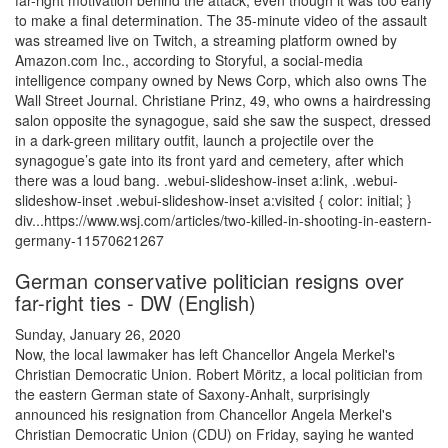
far-right motivation behind the attack, even though it was too early
to make a final determination. The 35-minute video of the assault
was streamed live on Twitch, a streaming platform owned by
Amazon.com Inc., according to Storyful, a social-media
intelligence company owned by News Corp, which also owns The
Wall Street Journal. Christiane Prinz, 49, who owns a hairdressing
salon opposite the synagogue, said she saw the suspect, dressed
in a dark-green military outfit, launch a projectile over the
synagogue’s gate into its front yard and cemetery, after which
there was a loud bang. .webui-slideshow-inset a:link, .webui-
slideshow-inset .webui-slideshow-inset a:visited { color: initial; }
div...https://www.wsj.com/articles/two-killed-in-shooting-in-eastern-
germany-11570621267
German conservative politician resigns over
far-right ties - DW (English)
Sunday, January 26, 2020
Now, the local lawmaker has left Chancellor Angela Merkel's
Christian Democratic Union. Robert Möritz, a local politician from
the eastern German state of Saxony-Anhalt, surprisingly
announced his resignation from Chancellor Angela Merkel's
Christian Democratic Union (CDU) on Friday, saying he wanted