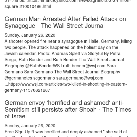
3147&nbs...https://finance.yahoo.com/news/agraflora-2-2-million-
square-210010496.html
German Man Arrested After Failed Attack on
Synagogue - The Wall Street Journal
Sunday, January 26, 2020
A shooter opened fire near a synagogue in Halle, Germany, killing
two people. The attack happened on the holiest day on the
Jewish calendar. Photo: Andreas Splett via Storyful By Petra
Sorge, Ruth Bender and Ruth Bender The Wall Street Journal
Biography @RuthBenderWSJ ruth.bender@wsj.com Sara
Germano Sara Germano The Wall Street Journal Biography
@germanotes scgermano sara.germano@wsj.com
...https://www.wsj.com/articles/two-killed-in-shooting-in-eastern-
germany-11570621267
German envoy 'horrified and ashamed' anti-
Semitism still persists after Shoah - The Times
of Israel
Sunday, January 26, 2020
Free Sign Up “I was horrified and deeply ashamed,” she said of