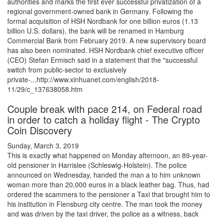
authorities and marks the first ever successful privatization of a
regional government-owned bank in Germany. Following the
formal acquisition of HSH Nordbank for one billion euros (1.13
billion U.S. dollars), the bank will be renamed in Hamburg
Commercial Bank from February 2019. A new supervisory board
has also been nominated. HSH Nordbank chief executive officer
(CEO) Stefan Ermisch said in a statement that the "successful
switch from public-sector to exclusively
private-...http://www.xinhuanet.com/english/2018-
11/29/c_137638058.htm
Couple break with pace 214, on Federal road
in order to catch a holiday flight - The Crypto
Coin Discovery
Sunday, March 3, 2019
This is exactly what happened on Monday afternoon, an 89-year-
old pensioner in Harrislee (Schleswig-Holstein). The police
announced on Wednesday, handed the man a to him unknown
woman more than 20,000 euros in a black leather bag. Thus, had
ordered the scammers to the pensioner a Taxi that brought him to
his institution in Flensburg city centre. The man took the money
and was driven by the taxi driver, the police as a witness, back