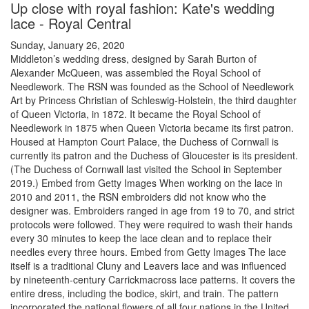
Up close with royal fashion: Kate's wedding
lace - Royal Central
Sunday, January 26, 2020
Middleton’s wedding dress, designed by Sarah Burton of
Alexander McQueen, was assembled the Royal School of
Needlework. The RSN was founded as the School of Needlework
Art by Princess Christian of Schleswig-Holstein, the third daughter
of Queen Victoria, in 1872. It became the Royal School of
Needlework in 1875 when Queen Victoria became its first patron.
Housed at Hampton Court Palace, the Duchess of Cornwall is
currently its patron and the Duchess of Gloucester is its president.
(The Duchess of Cornwall last visited the School in September
2019.) Embed from Getty Images When working on the lace in
2010 and 2011, the RSN embroiders did not know who the
designer was. Embroiders ranged in age from 19 to 70, and strict
protocols were followed. They were required to wash their hands
every 30 minutes to keep the lace clean and to replace their
needles every three hours. Embed from Getty Images The lace
itself is a traditional Cluny and Leavers lace and was influenced
by nineteenth-century Carrickmacross lace patterns. It covers the
entire dress, including the bodice, skirt, and train. The pattern
incorporated the national flowers of all four nations in the United