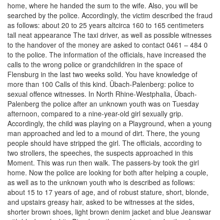
home, where he handed the sum to the wife. Also, you will be
searched by the police. Accordingly, the victim described the fraud
as follows: about 20 to 25 years altcirca 160 to 165 centimeters
tall neat appearance The taxi driver, as well as possible witnesses
to the handover of the money are asked to contact 0461 – 484 0
to the police. The information of the officials, have increased the
calls to the wrong police or grandchildren in the space of
Flensburg in the last two weeks solid. You have knowledge of
more than 100 Calls of this kind. Übach-Palenberg: police to
sexual offence witnesses. In North Rhine-Westphalia, Übach-
Palenberg the police after an unknown youth was on Tuesday
afternoon, compared to a nine-year-old girl sexually grip.
Accordingly, the child was playing on a Playground, when a young
man approached and led to a mound of dirt. There, the young
people should have stripped the girl. The officials, according to
two strollers, the speeches, the suspects approached in this
Moment. This was run then walk. The passers-by took the girl
home. Now the police are looking for both after helping a couple,
as well as to the unknown youth who is described as follows:
about 15 to 17 years of age, and of robust stature, short, blonde,
and upstairs greasy hair, asked to be witnesses at the sides,
shorter brown shoes, light brown denim jacket and blue Jeanswar