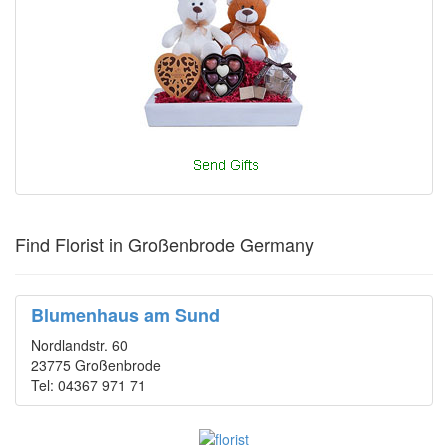
Find Florist in Großenbrode Germany
Blumenhaus am Sund
Nordlandstr. 60
23775 Großenbrode
Tel: 04367 971 71