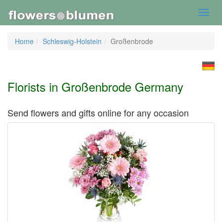
Toggl
navig
Home
Schleswig-Holstein
Großenbrode
Florists in Großenbrode Germany
Send flowers and gifts online for any occasion