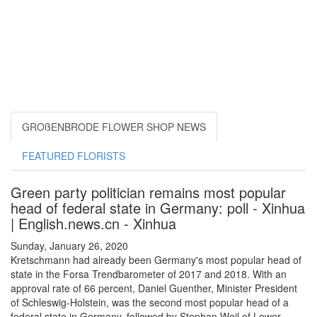
GROßENBRODE FLOWER SHOP NEWS
FEATURED FLORISTS
Green party politician remains most popular
head of federal state in Germany: poll - Xinhua
| English.news.cn - Xinhua
Sunday, January 26, 2020
Kretschmann had already been Germany's most popular head of
state in the Forsa Trendbarometer of 2017 and 2018. With an
approval rate of 66 percent, Daniel Guenther, Minister President
of Schleswig-Holstein, was the second most popular head of a
federal state in Germany, followed by Stephan Weil of Lower