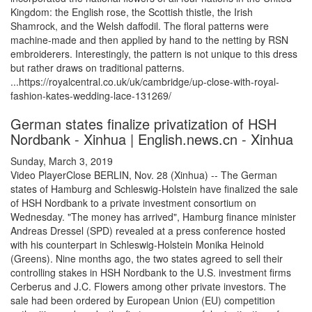
Kingdom: the English rose, the Scottish thistle, the Irish
Shamrock, and the Welsh daffodil. The floral patterns were
machine-made and then applied by hand to the netting by RSN
embroiderers. Interestingly, the pattern is not unique to this dress
but rather draws on traditional patterns.
...https://royalcentral.co.uk/uk/cambridge/up-close-with-royal-
fashion-kates-wedding-lace-131269/
German states finalize privatization of HSH
Nordbank - Xinhua | English.news.cn - Xinhua
Sunday, March 3, 2019
Video PlayerClose BERLIN, Nov. 28 (Xinhua) -- The German
states of Hamburg and Schleswig-Holstein have finalized the sale
of HSH Nordbank to a private investment consortium on
Wednesday. "The money has arrived", Hamburg finance minister
Andreas Dressel (SPD) revealed at a press conference hosted
with his counterpart in Schleswig-Holstein Monika Heinold
(Greens). Nine months ago, the two states agreed to sell their
controlling stakes in HSH Nordbank to the U.S. investment firms
Cerberus and J.C. Flowers among other private investors. The
sale had been ordered by European Union (EU) competition