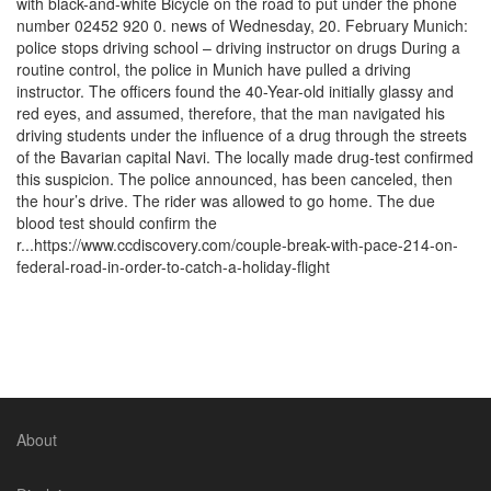
with black-and-white Bicycle on the road to put under the phone
number 02452 920 0. news of Wednesday, 20. February Munich:
police stops driving school – driving instructor on drugs During a
routine control, the police in Munich have pulled a driving
instructor. The officers found the 40-Year-old initially glassy and
red eyes, and assumed, therefore, that the man navigated his
driving students under the influence of a drug through the streets
of the Bavarian capital Navi. The locally made drug-test confirmed
this suspicion. The police announced, has been canceled, then
the hour’s drive. The rider was allowed to go home. The due
blood test should confirm the
r...https://www.ccdiscovery.com/couple-break-with-pace-214-on-
federal-road-in-order-to-catch-a-holiday-flight
About