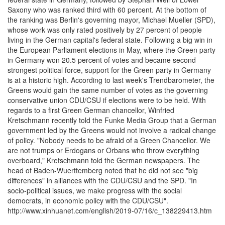
Saxony who was ranked third with 60 percent. At the bottom of
the ranking was Berlin's governing mayor, Michael Mueller (SPD),
whose work was only rated positively by 27 percent of people
living in the German capital's federal state. Following a big win in
the European Parliament elections in May, where the Green party
in Germany won 20.5 percent of votes and became second
strongest political force, support for the Green party in Germany
is at a historic high. According to last week's Trendbarometer, the
Greens would gain the same number of votes as the governing
conservative union CDU/CSU if elections were to be held. With
regards to a first Green German chancellor, Winfried
Kretschmann recently told the Funke Media Group that a German
government led by the Greens would not involve a radical change
of policy. "Nobody needs to be afraid of a Green Chancellor. We
are not trumps or Erdogans or Orbans who throw everything
overboard," Kretschmann told the German newspapers. The
head of Baden-Wuerttemberg noted that he did not see "big
differences" in alliances with the CDU/CSU and the SPD. "In
socio-political issues, we make progress with the social
democrats, in economic policy with the CDU/CSU".
http://www.xinhuanet.com/english/2019-07/16/c_138229413.htm