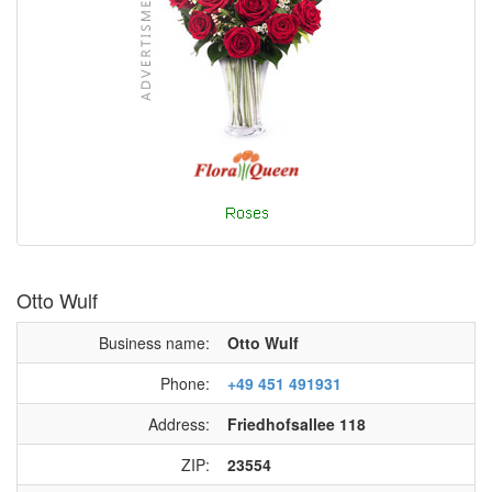
Otto Wulf
Business name:
Otto Wulf
Phone:
+49 451 491931
Address:
Friedhofsallee 118
ZIP:
23554