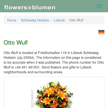
Toggl
navig
Home
Schleswig-Holstein
Lübeck
Otto Wulf
Otto Wulf
Otto Wulf is located at Friedhofsallee 118 in Lübeck Schleswig-
Holstein (zip 23554). The information on this page is considered
to be accurate when it was published. The phone number for Otto
Wulf is +49 451 491931. Send flowers and gifts to Lübeck
neighborhoods and surrounding areas.