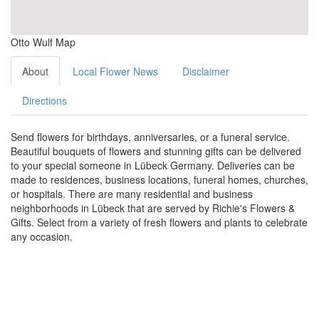
Otto Wulf Map
About
Local Flower News
Disclaimer
Directions
Send flowers for birthdays, anniversaries, or a funeral service.
Beautiful bouquets of flowers and stunning gifts can be delivered
to your special someone in Lübeck Germany. Deliveries can be
made to residences, business locations, funeral homes, churches,
or hospitals. There are many residential and business
neighborhoods in Lübeck that are served by Richie's Flowers &
Gifts. Select from a variety of fresh flowers and plants to celebrate
any occasion.