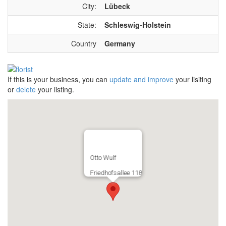
City:
Lübeck
State:
Schleswig-Holstein
Country
Germany
If this is your business, you can
update and improve
your lisiting
or
delete
your listing.
Otto Wulf
Friedhofsallee 118