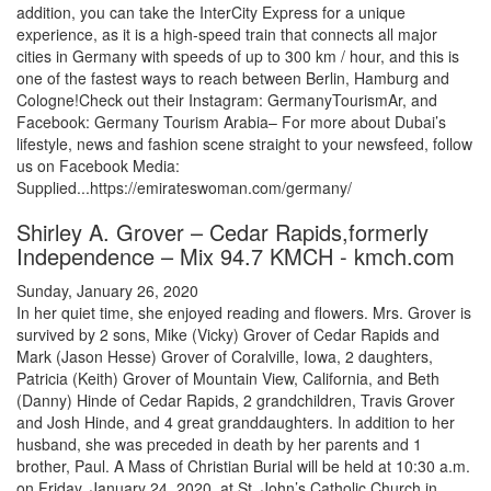
addition, you can take the InterCity Express for a unique
experience, as it is a high-speed train that connects all major
cities in Germany with speeds of up to 300 km / hour, and this is
one of the fastest ways to reach between Berlin, Hamburg and
Cologne!Check out their Instagram: GermanyTourismAr, and
Facebook: Germany Tourism Arabia– For more about Dubai’s
lifestyle, news and fashion scene straight to your newsfeed, follow
us on Facebook Media:
Supplied...https://emirateswoman.com/germany/
Shirley A. Grover – Cedar Rapids,formerly
Independence – Mix 94.7 KMCH - kmch.com
Sunday, January 26, 2020
In her quiet time, she enjoyed reading and flowers. Mrs. Grover is
survived by 2 sons, Mike (Vicky) Grover of Cedar Rapids and
Mark (Jason Hesse) Grover of Coralville, Iowa, 2 daughters,
Patricia (Keith) Grover of Mountain View, California, and Beth
(Danny) Hinde of Cedar Rapids, 2 grandchildren, Travis Grover
and Josh Hinde, and 4 great granddaughters. In addition to her
husband, she was preceded in death by her parents and 1
brother, Paul. A Mass of Christian Burial will be held at 10:30 a.m.
on Friday, January 24, 2020, at St. John’s Catholic Church in