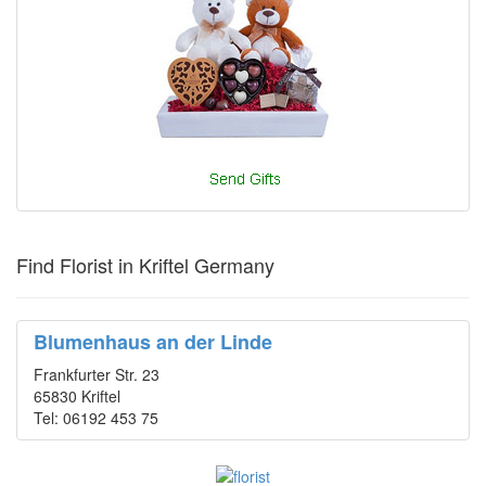
Find Florist in Kriftel Germany
Blumenhaus an der Linde
Frankfurter Str. 23
65830 Kriftel
Tel: 06192 453 75