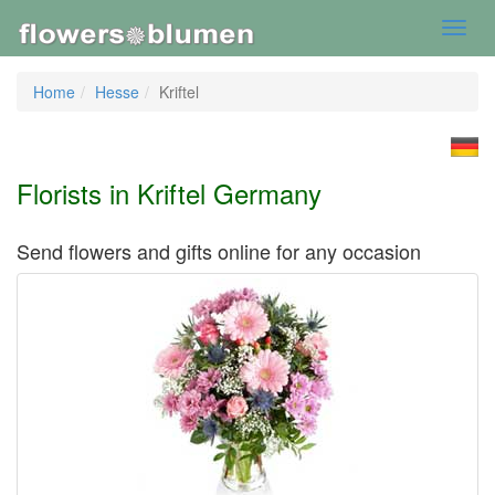
Toggl
navig
Home
Hesse
Kriftel
Florists in Kriftel Germany
Send flowers and gifts online for any occasion