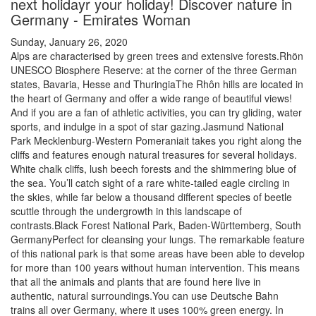
next holidayr your holiday! Discover nature in
Germany - Emirates Woman
Sunday, January 26, 2020
Alps are characterised by green trees and extensive forests.Rhön
UNESCO Biosphere Reserve: at the corner of the three German
states, Bavaria, Hesse and ThuringiaThe Rhôn hills are located in
the heart of Germany and offer a wide range of beautiful views!
And if you are a fan of athletic activities, you can try gliding, water
sports, and indulge in a spot of star gazing.Jasmund National
Park Mecklenburg-Western Pomeraniait takes you right along the
cliffs and features enough natural treasures for several holidays.
White chalk cliffs, lush beech forests and the shimmering blue of
the sea. You’ll catch sight of a rare white-tailed eagle circling in
the skies, while far below a thousand different species of beetle
scuttle through the undergrowth in this landscape of
contrasts.Black Forest National Park, Baden-Württemberg, South
GermanyPerfect for cleansing your lungs. The remarkable feature
of this national park is that some areas have been able to develop
for more than 100 years without human intervention. This means
that all the animals and plants that are found here live in
authentic, natural surroundings.You can use Deutsche Bahn
trains all over Germany, where it uses 100% green energy. In