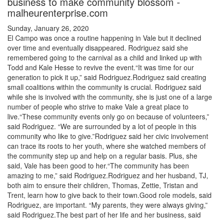
business to make community blossom -
malheurenterprise.com
Sunday, January 26, 2020
El Campo was once a routine happening in Vale but it declined
over time and eventually disappeared. Rodriguez said she
remembered going to the carnival as a child and linked up with
Todd and Kale Hesse to revive the event.“It was time for our
generation to pick it up,” said Rodriguez.Rodriguez said creating
small coalitions within the community is crucial. Rodriguez said
while she is involved with the community, she is just one of a large
number of people who strive to make Vale a great place to
live.“These community events only go on because of volunteers,”
said Rodriguez. “We are surrounded by a lot of people in this
community who like to give.”Rodriguez said her civic involvement
can trace its roots to her youth, where she watched members of
the community step up and help on a regular basis. Plus, she
said, Vale has been good to her.“The community has been
amazing to me,” said Rodriguez.Rodriguez and her husband, TJ,
both aim to ensure their children, Thomas, Zettie, Tristan and
Trent, learn how to give back to their town.Good role models, said
Rodriguez, are important. “My parents, they were always giving,”
said Rodriguez.The best part of her life and her business, said