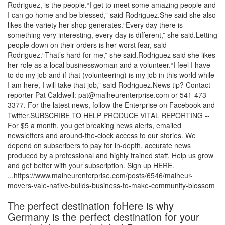
Rodriguez, is the people.“I get to meet some amazing people and
I can go home and be blessed,” said Rodriguez.She said she also
likes the variety her shop generates.“Every day there is
something very interesting, every day is different,” she said.Letting
people down on their orders is her worst fear, said
Rodriguez.“That’s hard for me,” she said.Rodriguez said she likes
her role as a local businesswoman and a volunteer.“I feel I have
to do my job and if that (volunteering) is my job in this world while
I am here, I will take that job,” said Rodriguez.News tip? Contact
reporter Pat Caldwell: pat@malheurenterprise.com or 541-473-
3377. For the latest news, follow the Enterprise on Facebook and
Twitter.SUBSCRIBE TO HELP PRODUCE VITAL REPORTING --
For $5 a month, you get breaking news alerts, emailed
newsletters and around-the-clock access to our stories. We
depend on subscribers to pay for in-depth, accurate news
produced by a professional and highly trained staff. Help us grow
and get better with your subscription. Sign up HERE.
...https://www.malheurenterprise.com/posts/6546/malheur-
movers-vale-native-builds-business-to-make-community-blossom
The perfect destination foHere is why
Germany is the perfect destination for your