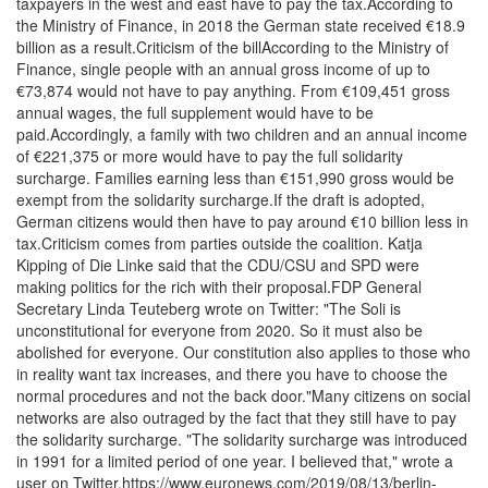
taxpayers in the west and east have to pay the tax.According to
the Ministry of Finance, in 2018 the German state received €18.9
billion as a result.Criticism of the billAccording to the Ministry of
Finance, single people with an annual gross income of up to
€73,874 would not have to pay anything. From €109,451 gross
annual wages, the full supplement would have to be
paid.Accordingly, a family with two children and an annual income
of €221,375 or more would have to pay the full solidarity
surcharge. Families earning less than €151,990 gross would be
exempt from the solidarity surcharge.If the draft is adopted,
German citizens would then have to pay around €10 billion less in
tax.Criticism comes from parties outside the coalition. Katja
Kipping of Die Linke said that the CDU/CSU and SPD were
making politics for the rich with their proposal.FDP General
Secretary Linda Teuteberg wrote on Twitter: "The Soli is
unconstitutional for everyone from 2020. So it must also be
abolished for everyone. Our constitution also applies to those who
in reality want tax increases, and there you have to choose the
normal procedures and not the back door."Many citizens on social
networks are also outraged by the fact that they still have to pay
the solidarity surcharge. "The solidarity surcharge was introduced
in 1991 for a limited period of one year. I believed that," wrote a
user on Twitter.https://www.euronews.com/2019/08/13/berlin-