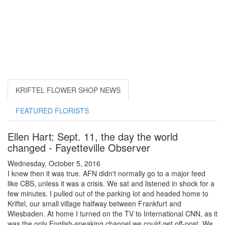
KRIFTEL FLOWER SHOP NEWS
FEATURED FLORISTS
Ellen Hart: Sept. 11, the day the world
changed - Fayetteville Observer
Wednesday, October 5, 2016
I knew then it was true. AFN didn't normally go to a major feed
like CBS, unless it was a crisis. We sat and listened in shock for a
few minutes. I pulled out of the parking lot and headed home to
Kriftel, our small village halfway between Frankfurt and
Wiesbaden. At home I turned on the TV to International CNN, as it
was the only English-speaking channel we could get off-post. We