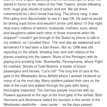
stared in horror at the video of the Twin Towers, smoke billowing
forth, huge gray clouds of poison and evil. We sat there
mesmerized for I don't know how long. The phone rang. It was
Phil calling from Baumholder to see if I was OK. He said he would
be driving back home and wouldn't arrive until about 10 that night.
How many millions of fathers, husbands, mothers, sons, wives
and daughters called each other in those moments when life
stopped? I couldn't get through to the States by phone to talk to
my children, so I emailed them. The next day we awakened and
wondered if it had been a bad dream. Not so. CNN was still
reporting on the attack, showing over and over videos of the
planes crashing into the towers. Shots of the Pentagon with its
gaping and smoking hole. Shanksville, Pennsylvania, where Flight
93 crashed. Stories of Todd Beamer, a leader of brave
passengers and heroes. "Let's roll!" The long line of cars at the
gate of the Wiesbaden Army Airfield where I worked hindered so
many of us the next day. Many soldiers parked their cars on the
side of the road and walked through the gate after being
thoroughly inspected. The German people mourned with us.
Flowers appeared at the sign at the front gate of the airfield. Both
Germans and Americans visited the fountain in the center of the
Wiesbaden stadtmitte -- town center -- as the days passed.