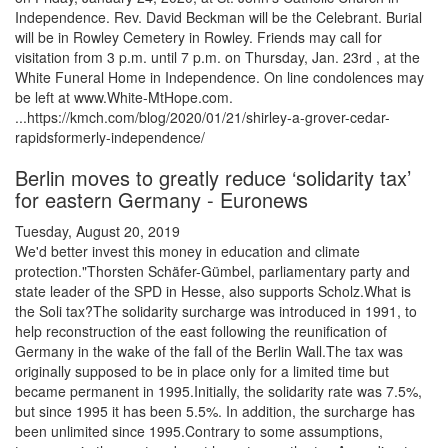
Independence. Rev. David Beckman will be the Celebrant. Burial
will be in Rowley Cemetery in Rowley. Friends may call for
visitation from 3 p.m. until 7 p.m. on Thursday, Jan. 23rd , at the
White Funeral Home in Independence. On line condolences may
be left at www.White-MtHope.com.
...https://kmch.com/blog/2020/01/21/shirley-a-grover-cedar-
rapidsformerly-independence/
Berlin moves to greatly reduce ‘solidarity tax’
for eastern Germany - Euronews
Tuesday, August 20, 2019
We'd better invest this money in education and climate
protection."Thorsten Schäfer-Gümbel, parliamentary party and
state leader of the SPD in Hesse, also supports Scholz.What is
the Soli tax?The solidarity surcharge was introduced in 1991, to
help reconstruction of the east following the reunification of
Germany in the wake of the fall of the Berlin Wall.The tax was
originally supposed to be in place only for a limited time but
became permanent in 1995.Initially, the solidarity rate was 7.5%,
but since 1995 it has been 5.5%. In addition, the surcharge has
been unlimited since 1995.Contrary to some assumptions,