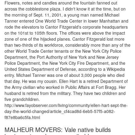
Flowers, notes and candles around the fountain fanned out
across the cobblestone plaza. I didn't know it at the time, but on
the morning of Sept. 11, 2001, a young man named Michael
Tanner entered One World Trade Center in lower Manhattan and
rode the elevators to Cantor Fitzgerald's corporate headquarters
on the 101st to 105th floors. The offices were above the impact
zone of one of the hijacked planes. Cantor Fitzgerald lost more
than two-thirds of its workforce, considerably more than any of the
other World Trade Center tenants or the New York City Police
Department, the Port Authority of New York and New Jersey
Police Department, the New York City Fire Department, and the
United States Department of Defense, according to a Wikipedia
entry. Michael Tanner was one of about 3,000 people who died
that day. He was my cousin. Ellen Hart is a retired Department of
the Army civilian who worked in Public Affairs at Fort Bragg. Her
husband is retired from the military. They have two children and
five grandchildren.
http://www.fayobserver.com/living/community/ellen-hart-sept-the-
day-the-world-changed/article_cf4cad8d-6eb5-57f5-a082-
f87e8ba6c5fa.html
MALHEUR MOVERS: Vale native builds