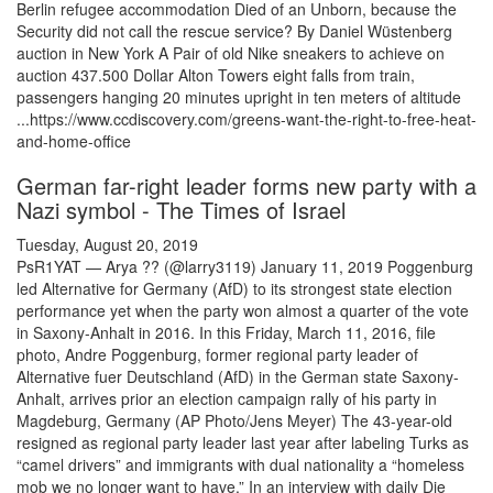
Berlin refugee accommodation Died of an Unborn, because the
Security did not call the rescue service? By Daniel Wüstenberg
auction in New York A Pair of old Nike sneakers to achieve on
auction 437.500 Dollar Alton Towers eight falls from train,
passengers hanging 20 minutes upright in ten meters of altitude
...https://www.ccdiscovery.com/greens-want-the-right-to-free-heat-
and-home-office
German far-right leader forms new party with a
Nazi symbol - The Times of Israel
Tuesday, August 20, 2019
PsR1YAT — Arya ?? (@larry3119) January 11, 2019 Poggenburg
led Alternative for Germany (AfD) to its strongest state election
performance yet when the party won almost a quarter of the vote
in Saxony-Anhalt in 2016. In this Friday, March 11, 2016, file
photo, Andre Poggenburg, former regional party leader of
Alternative fuer Deutschland (AfD) in the German state Saxony-
Anhalt, arrives prior an election campaign rally of his party in
Magdeburg, Germany (AP Photo/Jens Meyer) The 43-year-old
resigned as regional party leader last year after labeling Turks as
“camel drivers” and immigrants with dual nationality a “homeless
mob we no longer want to have.” In an interview with daily Die