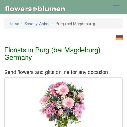
Toggl
navig
Home
Saxony-Anhalt
Burg (bei Magdeburg)
Florists in Burg (bei Magdeburg)
Germany
Send flowers and gifts online for any occasion