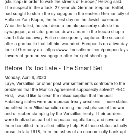
(skullcap) in order to walk the streets of Europe,” Herzog said.
The suspect in the attack, 27-year-old German Stephan Balliet,
had sought to storm the synagogue in the eastern German city of
Halle on Yom Kippur, the holiest day on the Jewish calendar.
When he failed, he shot dead a female passerby outside the
synagogue, and later gunned down a man in the kebab shop a
short distance away. Police subsequently captured the suspect
after a gun battle that left him wounded. Pompeo is on a two-day
tour of Germany ah...https://www.timesofisrael.com/pompeo-lays-
flowers-at-german-synagogue-after-far-right-shooting/
Before It's Too Late - The Smart Set
Monday, April 6, 2020
Laye, Versailles, or other post-war settlements contribute to the
problems that the Munich Agreement supposedly solved? PEC:
First, I would like to clear the misconception that the post-
Habsburg states were pure peace-treaty creations. These states
benefited from Allied sanction during the last phases of the war
and of rubber-stamping by the Versailles treaty. Their borders
were finalized as part of the peace negotiations, and several of
them benefited from allied military help. But these states actually
arose, in late 1918, from the ashes of an economically bankrupt