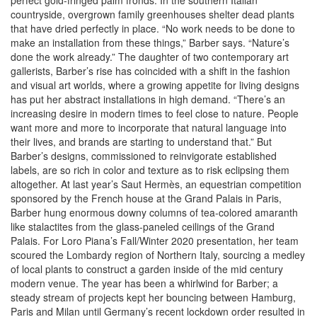
perfect gold-fringed palm fronds. In the southern Italian
countryside, overgrown family greenhouses shelter dead plants
that have dried perfectly in place. “No work needs to be done to
make an installation from these things,” Barber says. “Nature’s
done the work already.” The daughter of two contemporary art
gallerists, Barber’s rise has coincided with a shift in the fashion
and visual art worlds, where a growing appetite for living designs
has put her abstract installations in high demand. “There’s an
increasing desire in modern times to feel close to nature. People
want more and more to incorporate that natural language into
their lives, and brands are starting to understand that.” But
Barber’s designs, commissioned to reinvigorate established
labels, are so rich in color and texture as to risk eclipsing them
altogether. At last year’s Saut Hermès, an equestrian competition
sponsored by the French house at the Grand Palais in Paris,
Barber hung enormous downy columns of tea-colored amaranth
like stalactites from the glass-paneled ceilings of the Grand
Palais. For Loro Piana’s Fall/Winter 2020 presentation, her team
scoured the Lombardy region of Northern Italy, sourcing a medley
of local plants to construct a garden inside of the mid century
modern venue. The year has been a whirlwind for Barber; a
steady stream of projects kept her bouncing between Hamburg,
Paris and Milan until Germany’s recent lockdown order resulted in