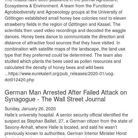
Ecosystems & Environment. A team from the Functional
Agrobiodiversity and Agroecology groups at the University of
Göttingen established small honey bee colonies next to eleven
strawberry fields in the region of Göttingen and Kassel. The
scientists then used video recordings and decoded the waggle
dances. Honey bees dance to communicate the direction and
distance of attractive food sources that they have visited. In
combination with satellite maps of the landscape, the land use
type that they preferred could be determined. The team also
studied which plants the bees used as pollen resources and
calculated the density of honey bees and wild bees
...https://www.eurekalert.org/pub_releases/2020-01/uog-
dot012420.php
German Man Arrested After Failed Attack on
Synagogue - The Wall Street Journal
Sunday, January 26, 2020
Halle’s university hospital. A senior security official identified the
suspect as Stephan Balliet, 27, a German citizen from the state of
Saxony-Anhalt, where Halle is located, and said he wasn’t
previously known to authorities. German Interior Minister Horst