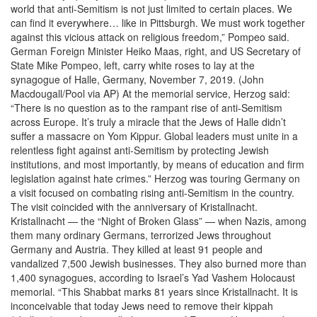
world that anti-Semitism is not just limited to certain places. We
can find it everywhere… like in Pittsburgh. We must work together
against this vicious attack on religious freedom,” Pompeo said.
German Foreign Minister Heiko Maas, right, and US Secretary of
State Mike Pompeo, left, carry white roses to lay at the
synagogue of Halle, Germany, November 7, 2019. (John
Macdougall/Pool via AP) At the memorial service, Herzog said:
“There is no question as to the rampant rise of anti-Semitism
across Europe. It’s truly a miracle that the Jews of Halle didn’t
suffer a massacre on Yom Kippur. Global leaders must unite in a
relentless fight against anti-Semitism by protecting Jewish
institutions, and most importantly, by means of education and firm
legislation against hate crimes.” Herzog was touring Germany on
a visit focused on combating rising anti-Semitism in the country.
The visit coincided with the anniversary of Kristallnacht.
Kristallnacht — the “Night of Broken Glass” — when Nazis, among
them many ordinary Germans, terrorized Jews throughout
Germany and Austria. They killed at least 91 people and
vandalized 7,500 Jewish businesses. They also burned more than
1,400 synagogues, according to Israel’s Yad Vashem Holocaust
memorial. “This Shabbat marks 81 years since Kristallnacht. It is
inconceivable that today Jews need to remove their kippah