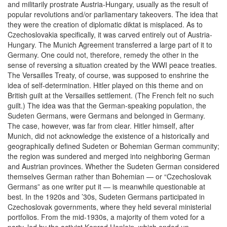
and militarily prostrate Austria-Hungary, usually as the result of
popular revolutions and/or parliamentary takeovers. The idea that
they were the creation of diplomatic diktat is misplaced. As to
Czechoslovakia specifically, it was carved entirely out of Austria-
Hungary. The Munich Agreement transferred a large part of it to
Germany. One could not, therefore, remedy the other in the
sense of reversing a situation created by the WWI peace treaties.
The Versailles Treaty, of course, was supposed to enshrine the
idea of self-determination. Hitler played on this theme and on
British guilt at the Versailles settlement. (The French felt no such
guilt.) The idea was that the German-speaking population, the
Sudeten Germans, were Germans and belonged in Germany.
The case, however, was far from clear. Hitler himself, after
Munich, did not acknowledge the existence of a historically and
geographically defined Sudeten or Bohemian German community;
the region was sundered and merged into neighboring German
and Austrian provinces. Whether the Sudeten German considered
themselves German rather than Bohemian — or “Czechoslovak
Germans” as one writer put it — is meanwhile questionable at
best. In the 1920s and ’30s, Sudeten Germans participated in
Czechoslovak governments, where they held several ministerial
portfolios. From the mid-1930s, a majority of them voted for a