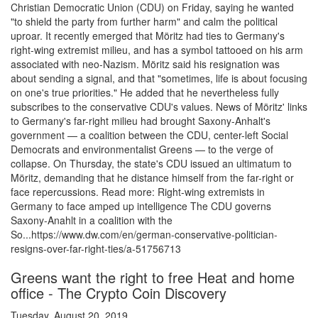
Christian Democratic Union (CDU) on Friday, saying he wanted
"to shield the party from further harm" and calm the political
uproar. It recently emerged that Möritz had ties to Germany's
right-wing extremist milieu, and has a symbol tattooed on his arm
associated with neo-Nazism. Möritz said his resignation was
about sending a signal, and that "sometimes, life is about focusing
on one's true priorities." He added that he nevertheless fully
subscribes to the conservative CDU's values. News of Möritz' links
to Germany's far-right milieu had brought Saxony-Anhalt's
government — a coalition between the CDU, center-left Social
Democrats and environmentalist Greens — to the verge of
collapse. On Thursday, the state's CDU issued an ultimatum to
Möritz, demanding that he distance himself from the far-right or
face repercussions. Read more: Right-wing extremists in
Germany to face amped up intelligence The CDU governs
Saxony-Anahlt in a coalition with the
So...https://www.dw.com/en/german-conservative-politician-
resigns-over-far-right-ties/a-51756713
Greens want the right to free Heat and home
office - The Crypto Coin Discovery
Tuesday, August 20, 2019