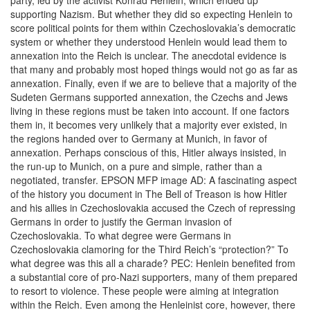
party, led by the activist Konrad Henlein, which ended up
supporting Nazism. But whether they did so expecting Henlein to
score political points for them within Czechoslovakia’s democratic
system or whether they understood Henlein would lead them to
annexation into the Reich is unclear. The anecdotal evidence is
that many and probably most hoped things would not go as far as
annexation. Finally, even if we are to believe that a majority of the
Sudeten Germans supported annexation, the Czechs and Jews
living in these regions must be taken into account. If one factors
them in, it becomes very unlikely that a majority ever existed, in
the regions handed over to Germany at Munich, in favor of
annexation. Perhaps conscious of this, Hitler always insisted, in
the run-up to Munich, on a pure and simple, rather than a
negotiated, transfer. EPSON MFP image AD: A fascinating aspect
of the history you document in The Bell of Treason is how Hitler
and his allies in Czechoslovakia accused the Czech of repressing
Germans in order to justify the German invasion of
Czechoslovakia. To what degree were Germans in
Czechoslovakia clamoring for the Third Reich’s “protection?” To
what degree was this all a charade? PEC: Henlein benefited from
a substantial core of pro-Nazi supporters, many of them prepared
to resort to violence. These people were aiming at integration
within the Reich. Even among the Henleinist core, however, there