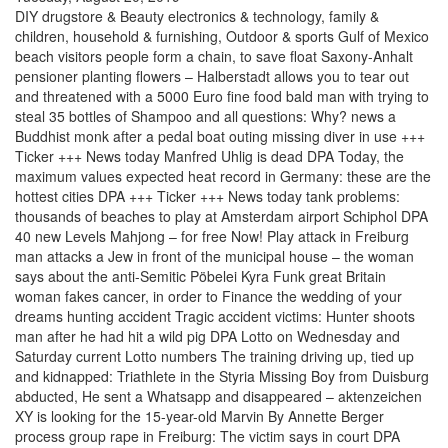
DIY drugstore & Beauty electronics & technology, family &
children, household & furnishing, Outdoor & sports Gulf of Mexico
beach visitors people form a chain, to save float Saxony-Anhalt
pensioner planting flowers – Halberstadt allows you to tear out
and threatened with a 5000 Euro fine food bald man with trying to
steal 35 bottles of Shampoo and all questions: Why? news a
Buddhist monk after a pedal boat outing missing diver in use +++
Ticker +++ News today Manfred Uhlig is dead DPA Today, the
maximum values expected heat record in Germany: these are the
hottest cities DPA +++ Ticker +++ News today tank problems:
thousands of beaches to play at Amsterdam airport Schiphol DPA
40 new Levels Mahjong – for free Now! Play attack in Freiburg
man attacks a Jew in front of the municipal house – the woman
says about the anti-Semitic Pöbelei Kyra Funk great Britain
woman fakes cancer, in order to Finance the wedding of your
dreams hunting accident Tragic accident victims: Hunter shoots
man after he had hit a wild pig DPA Lotto on Wednesday and
Saturday current Lotto numbers The training driving up, tied up
and kidnapped: Triathlete in the Styria Missing Boy from Duisburg
abducted, He sent a Whatsapp and disappeared – aktenzeichen
XY is looking for the 15-year-old Marvin By Annette Berger
process group rape in Freiburg: The victim says in court DPA