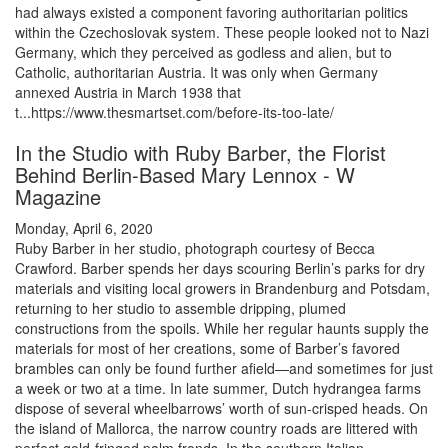
had always existed a component favoring authoritarian politics
within the Czechoslovak system. These people looked not to Nazi
Germany, which they perceived as godless and alien, but to
Catholic, authoritarian Austria. It was only when Germany
annexed Austria in March 1938 that
t...https://www.thesmartset.com/before-its-too-late/
In the Studio with Ruby Barber, the Florist
Behind Berlin-Based Mary Lennox - W
Magazine
Monday, April 6, 2020
Ruby Barber in her studio, photograph courtesy of Becca
Crawford. Barber spends her days scouring Berlin’s parks for dry
materials and visiting local growers in Brandenburg and Potsdam,
returning to her studio to assemble dripping, plumed
constructions from the spoils. While her regular haunts supply the
materials for most of her creations, some of Barber’s favored
brambles can only be found further afield—and sometimes for just
a week or two at a time. In late summer, Dutch hydrangea farms
dispose of several wheelbarrows’ worth of sun-crisped heads. On
the island of Mallorca, the narrow country roads are littered with