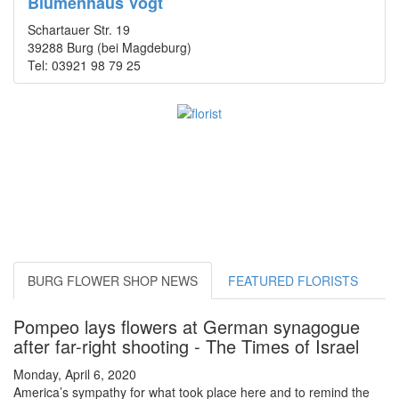
Blumenhaus Vogt
Schartauer Str. 19
39288 Burg (bei Magdeburg)
Tel: 03921 98 79 25
BURG FLOWER SHOP NEWS
FEATURED FLORISTS
Pompeo lays flowers at German synagogue
after far-right shooting - The Times of Israel
Monday, April 6, 2020
America’s sympathy for what took place here and to remind the