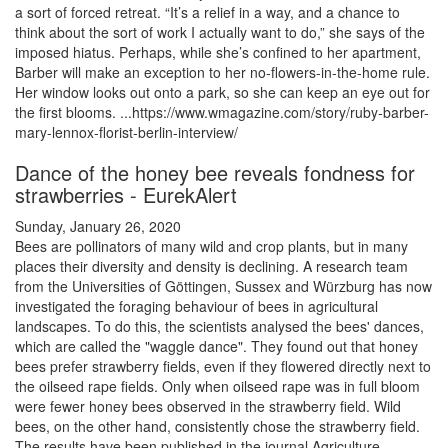
a sort of forced retreat. “It’s a relief in a way, and a chance to
think about the sort of work I actually want to do,” she says of the
imposed hiatus. Perhaps, while she’s confined to her apartment,
Barber will make an exception to her no-flowers-in-the-home rule.
Her window looks out onto a park, so she can keep an eye out for
the first blooms. ...https://www.wmagazine.com/story/ruby-barber-
mary-lennox-florist-berlin-interview/
Dance of the honey bee reveals fondness for
strawberries - EurekAlert
Sunday, January 26, 2020
Bees are pollinators of many wild and crop plants, but in many
places their diversity and density is declining. A research team
from the Universities of Göttingen, Sussex and Würzburg has now
investigated the foraging behaviour of bees in agricultural
landscapes. To do this, the scientists analysed the bees' dances,
which are called the "waggle dance". They found out that honey
bees prefer strawberry fields, even if they flowered directly next to
the oilseed rape fields. Only when oilseed rape was in full bloom
were fewer honey bees observed in the strawberry field. Wild
bees, on the other hand, consistently chose the strawberry field.
The results have been published in the journal Agriculture,