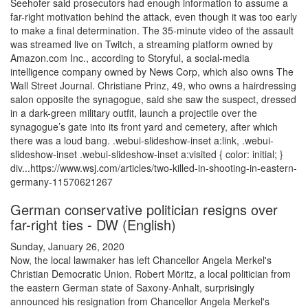
Seehofer said prosecutors had enough information to assume a
far-right motivation behind the attack, even though it was too early
to make a final determination. The 35-minute video of the assault
was streamed live on Twitch, a streaming platform owned by
Amazon.com Inc., according to Storyful, a social-media
intelligence company owned by News Corp, which also owns The
Wall Street Journal. Christiane Prinz, 49, who owns a hairdressing
salon opposite the synagogue, said she saw the suspect, dressed
in a dark-green military outfit, launch a projectile over the
synagogue’s gate into its front yard and cemetery, after which
there was a loud bang. .webui-slideshow-inset a:link, .webui-
slideshow-inset .webui-slideshow-inset a:visited { color: initial; }
div...https://www.wsj.com/articles/two-killed-in-shooting-in-eastern-
germany-11570621267
German conservative politician resigns over
far-right ties - DW (English)
Sunday, January 26, 2020
Now, the local lawmaker has left Chancellor Angela Merkel's
Christian Democratic Union. Robert Möritz, a local politician from
the eastern German state of Saxony-Anhalt, surprisingly
announced his resignation from Chancellor Angela Merkel's