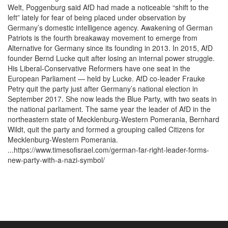
Welt, Poggenburg said AfD had made a noticeable “shift to the
left” lately for fear of being placed under observation by
Germany’s domestic intelligence agency. Awakening of German
Patriots is the fourth breakaway movement to emerge from
Alternative for Germany since its founding in 2013. In 2015, AfD
founder Bernd Lucke quit after losing an internal power struggle.
His Liberal-Conservative Reformers have one seat in the
European Parliament — held by Lucke. AfD co-leader Frauke
Petry quit the party just after Germany’s national election in
September 2017. She now leads the Blue Party, with two seats in
the national parliament. The same year the leader of AfD in the
northeastern state of Mecklenburg-Western Pomerania, Bernhard
Wildt, quit the party and formed a grouping called Citizens for
Mecklenburg-Western Pomerania.
...https://www.timesofisrael.com/german-far-right-leader-forms-
new-party-with-a-nazi-symbol/