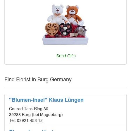
Find Florist in Burg Germany
"Blumen-Insel" Klaus Lüngen
Conrad-Tack-Ring 30
39288 Burg (bei Magdeburg)
Tel: 03921 453 12